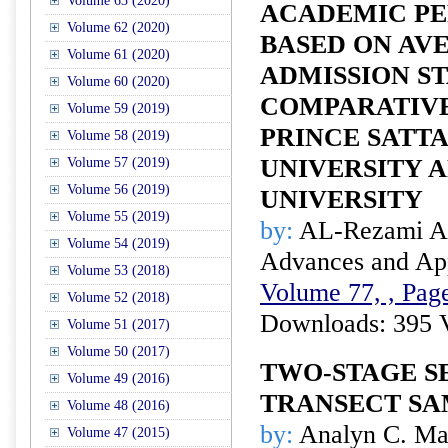
Volume 63 (2020)
ACADEMIC P
Volume 62 (2020)
BASED ON AV
Volume 61 (2020)
ADMISSION S
Volume 60 (2020)
COMPARATIVE
Volume 59 (2019)
PRINCE SATT
Volume 58 (2019)
UNIVERSITY A
Volume 57 (2019)
Volume 56 (2019)
UNIVERSITY
Volume 55 (2019)
by:
AL-Rezami A.
Volume 54 (2019)
Advances and Appl
Volume 53 (2018)
Volume 77, , Page
Volume 52 (2018)
Downloads: 395 
Volume 51 (2017)
Volume 50 (2017)
TWO-STAGE S
Volume 49 (2016)
TRANSECT SA
Volume 48 (2016)
by:
Analyn C. Mal
Volume 47 (2015)