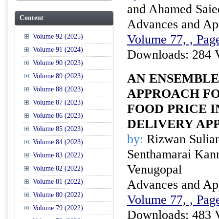
and Ahamed Saie
Content
Advances and Appl
Volume 77, , Page
Volume 92 (2025)
Volume 91 (2024)
Downloads: 284 
Volume 90 (2023)
AN ENSEMBL
Volume 89 (2023)
Volume 88 (2023)
APPROACH FO
Volume 87 (2023)
FOOD PRICE I
Volume 86 (2023)
DELIVERY AP
Volume 85 (2023)
by:
Rizwan Sulian
Volume 84 (2023)
Senthamarai Kan
Volume 83 (2022)
Venugopal
Volume 82 (2022)
Advances and Appl
Volume 81 (2022)
Volume 80 (2022)
Volume 77, , Page
Volume 79 (2022)
Downloads: 483 