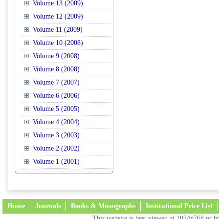
Volume 13 (2009)
Volume 12 (2009)
Volume 11 (2009)
Volume 10 (2008)
Volume 9 (2008)
Volume 8 (2008)
Volume 7 (2007)
Volume 6 (2006)
Volume 5 (2005)
Volume 4 (2004)
Volume 3 (2003)
Volume 2 (2002)
Volume 1 (2001)
Home
Journals
Books & Monographs
Institutional Price List
This website is best viewed at 1024x768 or hi