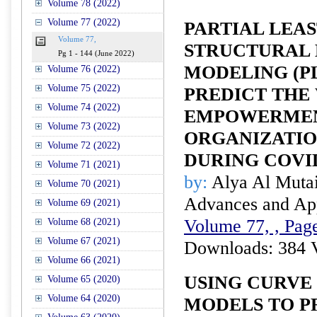
Volume 78 (2022)
Volume 77 (2022)
PARTIAL LEA
Volume 77,
STRUCTURAL 
Pg 1 - 144 (June 2022)
MODELING (PL
Volume 76 (2022)
Volume 75 (2022)
PREDICT THE
Volume 74 (2022)
EMPOWERMEN
Volume 73 (2022)
ORGANIZATI
Volume 72 (2022)
DURING COVI
Volume 71 (2021)
by:
Alya Al Mutai
Volume 70 (2021)
Advances and Appl
Volume 69 (2021)
Volume 77, , Page
Volume 68 (2021)
Volume 67 (2021)
Downloads: 384 
Volume 66 (2021)
USING CURVE
Volume 65 (2020)
Volume 64 (2020)
MODELS TO P