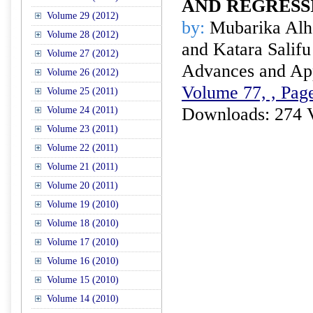
AND REGRESS
Volume 29 (2012)
by:
Mubarika Alha
Volume 28 (2012)
and Katara Salifu
Volume 27 (2012)
Advances and Appl
Volume 26 (2012)
Volume 77, , Pag
Volume 25 (2011)
Downloads: 274 
Volume 24 (2011)
Volume 23 (2011)
Volume 22 (2011)
Volume 21 (2011)
Volume 20 (2011)
Volume 19 (2010)
Volume 18 (2010)
Volume 17 (2010)
Volume 16 (2010)
Volume 15 (2010)
Volume 14 (2010)