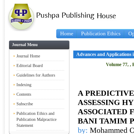
Home
Publication Ethics
Op
Journal Menu
Advances and Applications in
Journal Home
Volume 77, , 
Editorial Board
Guidelines for Authors
Indexing
A PREDICTIV
Contents
ASSESSING H
Subscribe
ASSOCIATED 
Publication Ethics and
BANI TAMIM 
Publication Malpractice
Statement
by:
Mohammed O