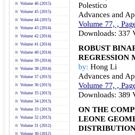
Polestico
Volume 46 (2015)
Volume 45 (2015)
Advances and Appl
Volume 44 (2015)
Volume 77, , Page
Volume 43 (2014)
Downloads: 337 
Volume 42 (2014)
Volume 41 (2014)
ROBUST BINA
Volume 40 (2014)
REGRESSION
Volume 39 (2014)
by:
Hong Li
Volume 38 (2014)
Advances and Appl
Volume 37 (2013)
Volume 77, , Page
Volume 36 (2013)
Downloads: 389 
Volume 35 (2013)
Volume 34 (2013)
ON THE COMP
Volume 33 (2013)
LEONE GEOME
Volume 32 (2013)
Volume 31 (2012)
DISTRIBUTION
Volume 30 (2012)