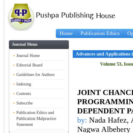
Home
Publication Ethics
Op
Journal Menu
Advances and Applications in
Journal Home
Volume 53, Issue
Editorial Board
Guidelines for Authors
Indexing
JOINT CHANC
Contents
PROGRAMMIN
Subscribe
DEPENDENT 
Publication Ethics and
by:
Nada Hafez, 
Publication Malpractice
Statement
Nagwa Albehery