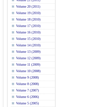
Volume 21 (2011)
Volume 20 (2011)
Volume 19 (2010)
Volume 18 (2010)
Volume 17 (2010)
Volume 16 (2010)
Volume 15 (2010)
Volume 14 (2010)
Volume 13 (2009)
Volume 12 (2009)
Volume 11 (2009)
Volume 10 (2008)
Volume 9 (2008)
Volume 8 (2008)
Volume 7 (2007)
Volume 6 (2006)
Volume 5 (2005)