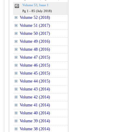
Volume 53, Issue 1
Pg 1 - 85 (July 2018)
Volume 52 (2018)
Volume 51 (2017)
Volume 50 (2017)
Volume 49 (2016)
Volume 48 (2016)
Volume 47 (2015)
Volume 46 (2015)
Volume 45 (2015)
Volume 44 (2015)
Volume 43 (2014)
Volume 42 (2014)
Volume 41 (2014)
Volume 40 (2014)
Volume 39 (2014)
Volume 38 (2014)