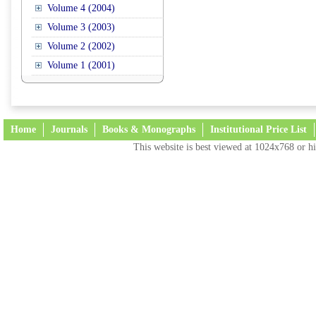
Volume 4 (2004)
Volume 3 (2003)
Volume 2 (2002)
Volume 1 (2001)
Home
Journals
Books & Monographs
Institutional Price List
This website is best viewed at 1024x768 or hi
Terms and Conditions