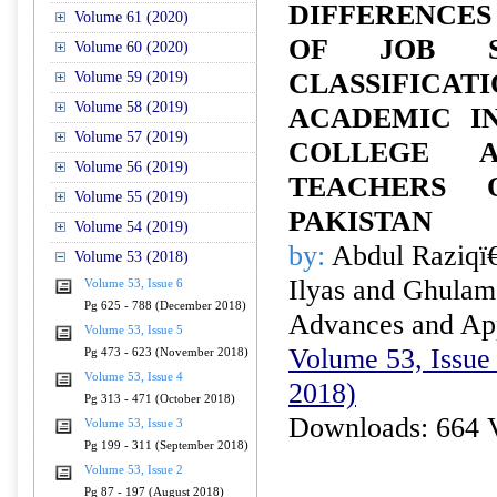
DIFFERENCE
Volume 61 (2020)
OF JOB SA
Volume 60 (2020)
CLASSIFI
Volume 59 (2019)
Volume 58 (2019)
ACADEMIC IN
Volume 57 (2019)
COLLEGE A
Volume 56 (2019)
TEACHERS O
Volume 55 (2019)
PAKISTAN
Volume 54 (2019)
by:
Abdul Raziqï
Volume 53 (2018)
Ilyas and Ghulam
Volume 53, Issue 6
Pg 625 - 788 (December 2018)
Advances and Appl
Volume 53, Issue 5
Volume 53, Issue 
Pg 473 - 623 (November 2018)
Volume 53, Issue 4
2018)
Pg 313 - 471 (October 2018)
Downloads: 664 
Volume 53, Issue 3
Pg 199 - 311 (September 2018)
Volume 53, Issue 2
Pg 87 - 197 (August 2018)