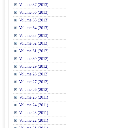
Volume 37 (2013)
Volume 36 (2013)
Volume 35 (2013)
Volume 34 (2013)
Volume 33 (2013)
Volume 32 (2013)
Volume 31 (2012)
Volume 30 (2012)
Volume 29 (2012)
Volume 28 (2012)
Volume 27 (2012)
Volume 26 (2012)
Volume 25 (2011)
Volume 24 (2011)
Volume 23 (2011)
Volume 22 (2011)