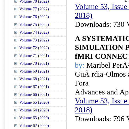
Volume 78 (2022)
Volume 53, Issue 
Volume 77 (2022)
2018)
Volume 76 (2022)
Downloads: 730 
Volume 75 (2022)
Volume 74 (2022)
A SYSTEMATI
Volume 73 (2022)
SIMULATION 
Volume 72 (2022)
fMRI CONNECT
Volume 71 (2021)
by:
Maribel PerÃ³
Volume 70 (2021)
Volume 69 (2021)
GuÃ rdia-Olmos 
Volume 68 (2021)
Fora
Volume 67 (2021)
Advances and Appl
Volume 66 (2021)
Volume 53, Issue 
Volume 65 (2020)
2018)
Volume 64 (2020)
Downloads: 796 
Volume 63 (2020)
Volume 62 (2020)