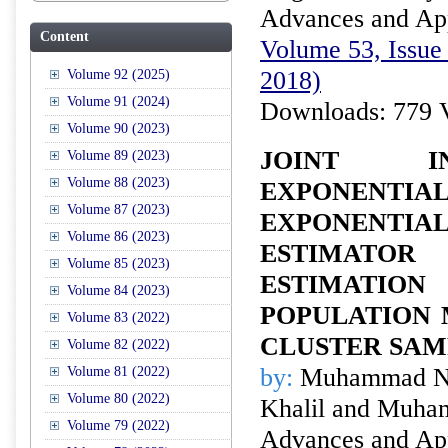
Advances and Appl
Content
Volume 53, Issue 
2018)
Volume 92 (2025)
Volume 91 (2024)
Downloads: 779 
Volume 90 (2023)
JOINT I
Volume 89 (2023)
Volume 88 (2023)
EXPONENT
Volume 87 (2023)
EXPONENT
Volume 86 (2023)
ESTIMAT
Volume 85 (2023)
ESTIMATI
Volume 84 (2023)
POPULATION 
Volume 83 (2022)
CLUSTER SAM
Volume 82 (2022)
by:
Muhammad No
Volume 81 (2022)
Volume 80 (2022)
Khalil and Muha
Volume 79 (2022)
Advances and Appl