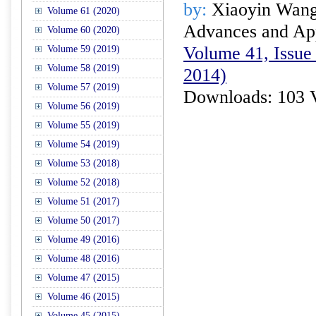
by:
Xiaoyin Wang
Volume 61 (2020)
Advances and Appl
Volume 60 (2020)
Volume 41, Issue 
Volume 59 (2019)
Volume 58 (2019)
2014)
Volume 57 (2019)
Downloads: 103 
Volume 56 (2019)
Volume 55 (2019)
Volume 54 (2019)
Volume 53 (2018)
Volume 52 (2018)
Volume 51 (2017)
Volume 50 (2017)
Volume 49 (2016)
Volume 48 (2016)
Volume 47 (2015)
Volume 46 (2015)
Volume 45 (2015)