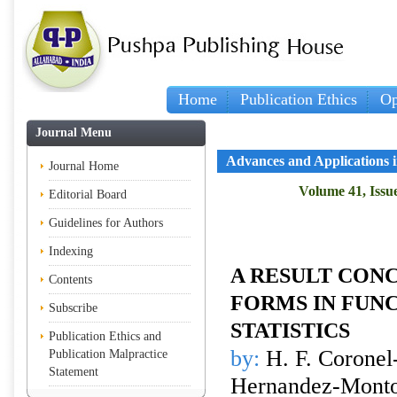
Home
Publication Ethics
Op
Journal Menu
Advances and Applications in
Journal Home
Volume 41, Issue
Editorial Board
Guidelines for Authors
Indexing
A RESULT CON
Contents
FORMS IN FUN
Subscribe
STATISTICS
Publication Ethics and
by:
H. F. Coronel-
Publication Malpractice
Statement
Hernandez-Mont