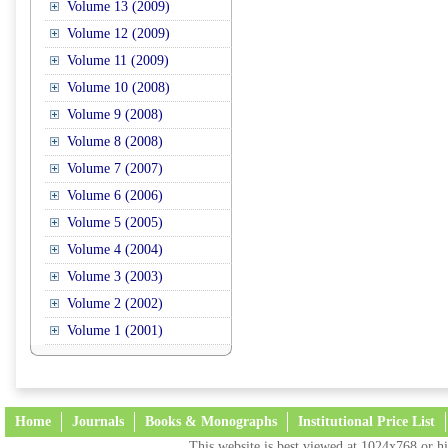
Volume 13 (2009)
Volume 12 (2009)
Volume 11 (2009)
Volume 10 (2008)
Volume 9 (2008)
Volume 8 (2008)
Volume 7 (2007)
Volume 6 (2006)
Volume 5 (2005)
Volume 4 (2004)
Volume 3 (2003)
Volume 2 (2002)
Volume 1 (2001)
Home
Journals
Books & Monographs
Institutional Price List
This website is best viewed at 1024x768 or hi