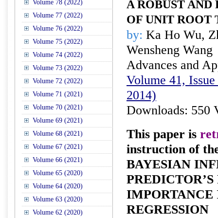
A ROBUST AND
Volume 78 (2022)
Volume 77 (2022)
OF UNIT ROOT 
Volume 76 (2022)
by:
Ka Ho Wu, Z
Volume 75 (2022)
Wensheng Wang
Volume 74 (2022)
Advances and Appl
Volume 73 (2022)
Volume 41, Issue 
Volume 72 (2022)
2014)
Volume 71 (2021)
Downloads: 550 
Volume 70 (2021)
Volume 69 (2021)
This paper is
ret
Volume 68 (2021)
instruction of th
Volume 67 (2021)
Volume 66 (2021)
BAYESIAN IN
Volume 65 (2020)
PREDICTOR’S
Volume 64 (2020)
IMPORTANCE 
Volume 63 (2020)
REGRESSION
Volume 62 (2020)