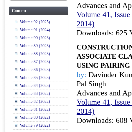
Advances and Appl
Content
Volume 41, Issue 
2014)
Volume 92 (2025)
Volume 91 (2024)
Downloads: 625 
Volume 90 (2023)
CONSTRUCTION
Volume 89 (2023)
Volume 88 (2023)
ASSOCIATE CLA
Volume 87 (2023)
USING PAIRING
Volume 86 (2023)
by:
Davinder Kum
Volume 85 (2023)
Pal Singh
Volume 84 (2023)
Advances and Appl
Volume 83 (2022)
Volume 41, Issue 
Volume 82 (2022)
2014)
Volume 81 (2022)
Volume 80 (2022)
Downloads: 608 
Volume 79 (2022)