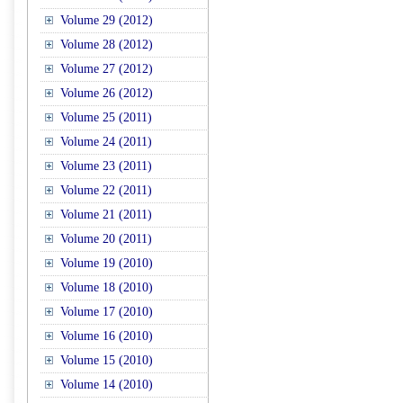
Volume 29 (2012)
Volume 28 (2012)
Volume 27 (2012)
Volume 26 (2012)
Volume 25 (2011)
Volume 24 (2011)
Volume 23 (2011)
Volume 22 (2011)
Volume 21 (2011)
Volume 20 (2011)
Volume 19 (2010)
Volume 18 (2010)
Volume 17 (2010)
Volume 16 (2010)
Volume 15 (2010)
Volume 14 (2010)