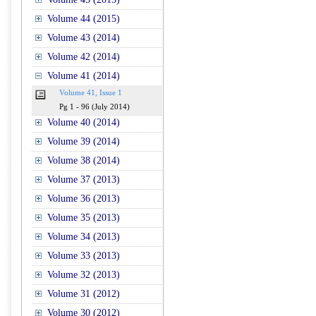
Volume 44 (2015)
Volume 43 (2014)
Volume 42 (2014)
Volume 41 (2014)
Volume 41, Issue 1
Pg 1 - 96 (July 2014)
Volume 40 (2014)
Volume 39 (2014)
Volume 38 (2014)
Volume 37 (2013)
Volume 36 (2013)
Volume 35 (2013)
Volume 34 (2013)
Volume 33 (2013)
Volume 32 (2013)
Volume 31 (2012)
Volume 30 (2012)