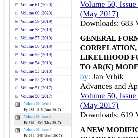
Volume 50, Issue 
Volume 61 (2020)
(May 2017)
Volume 60 (2020)
Downloads: 683 
Volume 59 (2019)
Volume 58 (2019)
GENERAL FORM
Volume 57 (2019)
CORRELATION,
Volume 56 (2019)
Volume 55 (2019)
LIKELIHOOD F
Volume 54 (2019)
TO AR(K) MOD
Volume 53 (2018)
by:
Jan Vrbik
Volume 52 (2018)
Advances and Appl
Volume 51 (2017)
Volume 50, Issue 
Volume 50 (2017)
(May 2017)
Volume 50, Issue 6
Pg 435 - 515 (June 2017)
Downloads: 619 
Volume 50, Issue 5
Pg 349 - 434 (May 2017)
A NEW MODIFI
Volume 50, Issue 4
Pg 261 - 348 (April 2017)