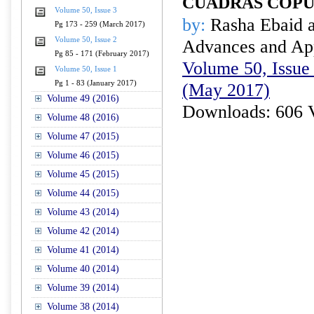
CUADRAS COP
Volume 50, Issue 3
by:
Rasha Ebaid 
Pg 173 - 259 (March 2017)
Volume 50, Issue 2
Advances and Appl
Pg 85 - 171 (February 2017)
Volume 50, Issue 
Volume 50, Issue 1
Pg 1 - 83 (January 2017)
(May 2017)
Volume 49 (2016)
Downloads: 606 
Volume 48 (2016)
Volume 47 (2015)
Volume 46 (2015)
Volume 45 (2015)
Volume 44 (2015)
Volume 43 (2014)
Volume 42 (2014)
Volume 41 (2014)
Volume 40 (2014)
Volume 39 (2014)
Volume 38 (2014)