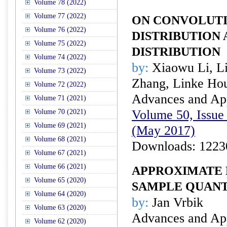
Volume 78 (2022)
Volume 77 (2022)
ON CONVOLUTI
Volume 76 (2022)
DISTRIBUTION
Volume 75 (2022)
DISTRIBUTION
Volume 74 (2022)
by:
Xiaowu Li, L
Volume 73 (2022)
Zhang, Linke Hou
Volume 72 (2022)
Advances and Appl
Volume 71 (2021)
Volume 50, Issue 
Volume 70 (2021)
Volume 69 (2021)
(May 2017)
Volume 68 (2021)
Downloads: 1223
Volume 67 (2021)
Volume 66 (2021)
APPROXIMATE 
Volume 65 (2020)
SAMPLE QUANT
Volume 64 (2020)
by:
Jan Vrbik
Volume 63 (2020)
Advances and Appl
Volume 62 (2020)