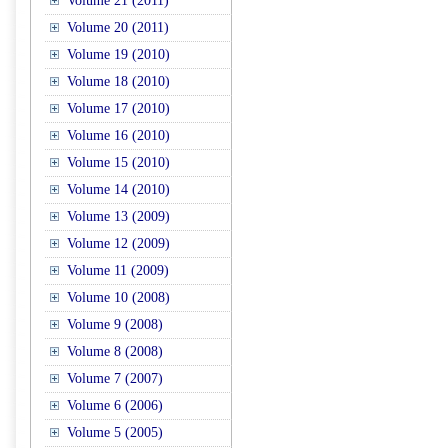
Volume 21 (2011)
Volume 20 (2011)
Volume 19 (2010)
Volume 18 (2010)
Volume 17 (2010)
Volume 16 (2010)
Volume 15 (2010)
Volume 14 (2010)
Volume 13 (2009)
Volume 12 (2009)
Volume 11 (2009)
Volume 10 (2008)
Volume 9 (2008)
Volume 8 (2008)
Volume 7 (2007)
Volume 6 (2006)
Volume 5 (2005)