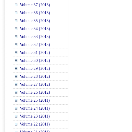
Volume 37 (2013)
Volume 36 (2013)
Volume 35 (2013)
Volume 34 (2013)
Volume 33 (2013)
Volume 32 (2013)
Volume 31 (2012)
Volume 30 (2012)
Volume 29 (2012)
Volume 28 (2012)
Volume 27 (2012)
Volume 26 (2012)
Volume 25 (2011)
Volume 24 (2011)
Volume 23 (2011)
Volume 22 (2011)