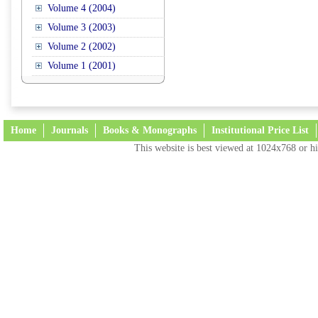
Volume 4 (2004)
Volume 3 (2003)
Volume 2 (2002)
Volume 1 (2001)
Home
Journals
Books & Monographs
Institutional Price List
This website is best viewed at 1024x768 or hi
Terms and Conditions