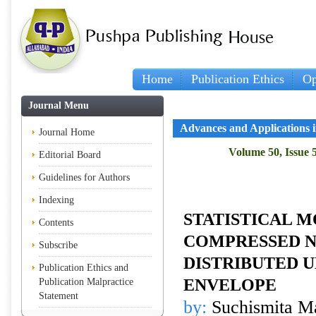
Home
Publication Ethics
Op
Journal Menu
Advances and Applications in
Journal Home
Volume 50, Issue 
Editorial Board
Guidelines for Authors
Indexing
STATISTICAL M
Contents
COMPRESSED 
Subscribe
DISTRIBUTED 
Publication Ethics and
ENVELOPE
Publication Malpractice
Statement
by:
Suchismita Ma