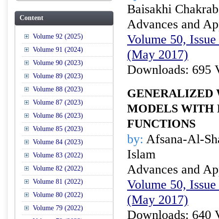
Baisakhi Chakrab
Content
Advances and Appl
Volume 50, Issue 
Volume 92 (2025)
Volume 91 (2024)
(May 2017)
Volume 90 (2023)
Downloads: 695 
Volume 89 (2023)
Volume 88 (2023)
GENERALIZED 
Volume 87 (2023)
MODELS WITH 
Volume 86 (2023)
FUNCTIONS
Volume 85 (2023)
by:
Afsana-Al-Sha
Volume 84 (2023)
Islam
Volume 83 (2022)
Advances and Appl
Volume 82 (2022)
Volume 50, Issue 
Volume 81 (2022)
Volume 80 (2022)
(May 2017)
Volume 79 (2022)
Downloads: 640 