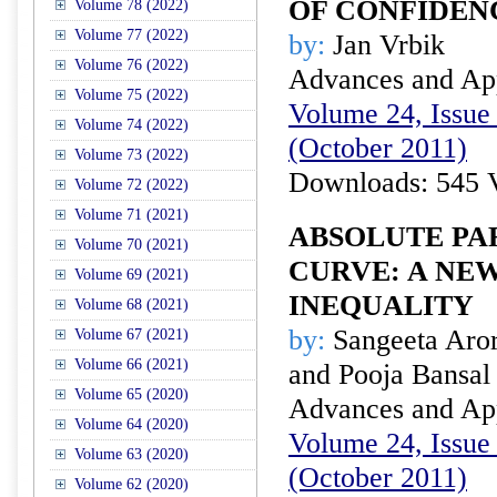
OF CONFIDEN
Volume 78 (2022)
Volume 77 (2022)
by:
Jan Vrbik
Volume 76 (2022)
Advances and Appl
Volume 75 (2022)
Volume 24, Issue 
Volume 74 (2022)
(October 2011)
Volume 73 (2022)
Downloads: 545 
Volume 72 (2022)
Volume 71 (2021)
ABSOLUTE PA
Volume 70 (2021)
CURVE: A NE
Volume 69 (2021)
INEQUALITY
Volume 68 (2021)
by:
Sangeeta Aror
Volume 67 (2021)
Volume 66 (2021)
and Pooja Bansal
Volume 65 (2020)
Advances and Appl
Volume 64 (2020)
Volume 24, Issue 
Volume 63 (2020)
(October 2011)
Volume 62 (2020)