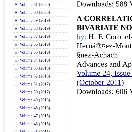
Downloads: 588 
Volume 61 (2020)
Volume 60 (2020)
A CORRELATI
Volume 59 (2019)
BIVARIATE N
Volume 58 (2019)
by:
H. F. Coronel-
Volume 57 (2019)
Herná®¤ez-Monto
Volume 56 (2019)
Volume 55 (2019)
§uez-Achach
Volume 54 (2019)
Advances and Appl
Volume 53 (2018)
Volume 24, Issue 
Volume 52 (2018)
(October 2011)
Volume 51 (2017)
Downloads: 606 
Volume 50 (2017)
Volume 49 (2016)
Volume 48 (2016)
Volume 47 (2015)
Volume 46 (2015)
Volume 45 (2015)