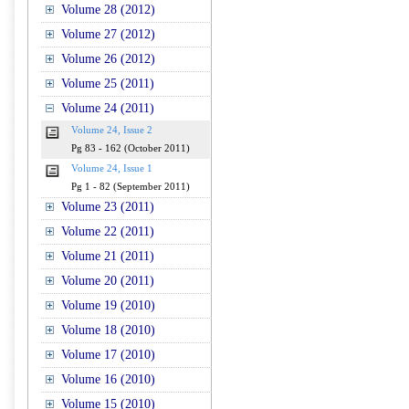
Volume 28 (2012)
Volume 27 (2012)
Volume 26 (2012)
Volume 25 (2011)
Volume 24 (2011)
Volume 24, Issue 2
Pg 83 - 162 (October 2011)
Volume 24, Issue 1
Pg 1 - 82 (September 2011)
Volume 23 (2011)
Volume 22 (2011)
Volume 21 (2011)
Volume 20 (2011)
Volume 19 (2010)
Volume 18 (2010)
Volume 17 (2010)
Volume 16 (2010)
Volume 15 (2010)