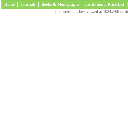
Home
Journals
Books & Monographs
Institutional Price List
This website is best viewed at 1024x768 or hi
Terms and Conditions