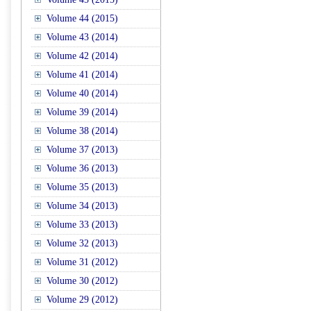
Volume 44 (2015)
Volume 43 (2014)
Volume 42 (2014)
Volume 41 (2014)
Volume 40 (2014)
Volume 39 (2014)
Volume 38 (2014)
Volume 37 (2013)
Volume 36 (2013)
Volume 35 (2013)
Volume 34 (2013)
Volume 33 (2013)
Volume 32 (2013)
Volume 31 (2012)
Volume 30 (2012)
Volume 29 (2012)