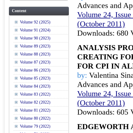
Advances and Appl
Content
Volume 24, Issue 
(October 2011)
Volume 92 (2025)
Volume 91 (2024)
Downloads: 680 
Volume 90 (2023)
ANALYSIS PR
Volume 89 (2023)
Volume 88 (2023)
CREATING FO
Volume 87 (2023)
FOR CPI IN A
Volume 86 (2023)
by:
Valentina Sina
Volume 85 (2023)
Advances and Appl
Volume 84 (2023)
Volume 24, Issue 
Volume 83 (2022)
(October 2011)
Volume 82 (2022)
Downloads: 605 
Volume 81 (2022)
Volume 80 (2022)
EDGEWORTH 
Volume 79 (2022)