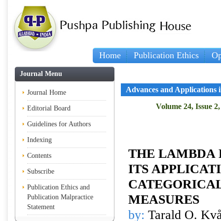
Home
Publication Ethics
Op
Journal Menu
Advances and Applications in
Journal Home
Volume 24, Issue 2,
Editorial Board
Guidelines for Authors
Indexing
THE LAMBDA 
Contents
ITS APPLICAT
Subscribe
CATEGORICA
Publication Ethics and
MEASURES
Publication Malpractice
Statement
by:
Tarald O. Kvå