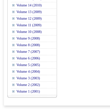
Volume 14 (2010)
Volume 13 (2009)
Volume 12 (2009)
Volume 11 (2009)
Volume 10 (2008)
Volume 9 (2008)
Volume 8 (2008)
Volume 7 (2007)
Volume 6 (2006)
Volume 5 (2005)
Volume 4 (2004)
Volume 3 (2003)
Volume 2 (2002)
Volume 1 (2001)