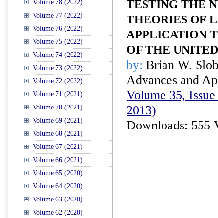
TESTING THE 
Volume 78 (2022)
Volume 77 (2022)
THEORIES OF 
Volume 76 (2022)
APPLICATION T
Volume 75 (2022)
OF THE UNITED
Volume 74 (2022)
by:
Brian W. Slo
Volume 73 (2022)
Advances and Appl
Volume 72 (2022)
Volume 35, Issue 
Volume 71 (2021)
2013)
Volume 70 (2021)
Volume 69 (2021)
Downloads: 555 
Volume 68 (2021)
Volume 67 (2021)
Volume 66 (2021)
Volume 65 (2020)
Volume 64 (2020)
Volume 63 (2020)
Volume 62 (2020)