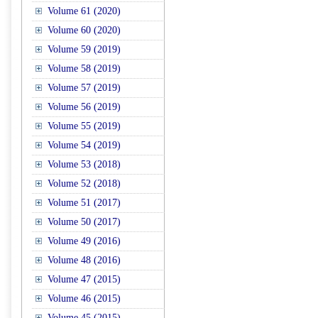
Volume 61 (2020)
Volume 60 (2020)
Volume 59 (2019)
Volume 58 (2019)
Volume 57 (2019)
Volume 56 (2019)
Volume 55 (2019)
Volume 54 (2019)
Volume 53 (2018)
Volume 52 (2018)
Volume 51 (2017)
Volume 50 (2017)
Volume 49 (2016)
Volume 48 (2016)
Volume 47 (2015)
Volume 46 (2015)
Volume 45 (2015)