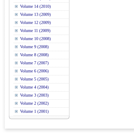
Volume 14 (2010)
Volume 13 (2009)
Volume 12 (2009)
Volume 11 (2009)
Volume 10 (2008)
Volume 9 (2008)
Volume 8 (2008)
Volume 7 (2007)
Volume 6 (2006)
Volume 5 (2005)
Volume 4 (2004)
Volume 3 (2003)
Volume 2 (2002)
Volume 1 (2001)