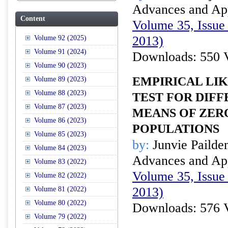
Advances and Appl
Content
Volume 35, Issue 
2013)
Volume 92 (2025)
Volume 91 (2024)
Downloads: 550 
Volume 90 (2023)
EMPIRICAL LI
Volume 89 (2023)
Volume 88 (2023)
TEST FOR DIFF
Volume 87 (2023)
MEANS OF ZER
Volume 86 (2023)
POPULATIONS
Volume 85 (2023)
by:
Junvie Pailde
Volume 84 (2023)
Advances and Appl
Volume 83 (2022)
Volume 35, Issue 
Volume 82 (2022)
2013)
Volume 81 (2022)
Volume 80 (2022)
Downloads: 576 
Volume 79 (2022)