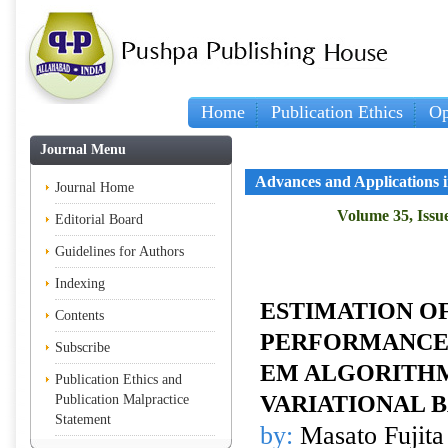
Home
Publication Ethics
Op
Journal Menu
Advances and Applications in
Journal Home
Volume 35, Issue
Editorial Board
Guidelines for Authors
Indexing
ESTIMATION O
Contents
PERFORMANCE 
Subscribe
EM ALGORITHM
Publication Ethics and
VARIATIONAL 
Publication Malpractice
Statement
by:
Masato Fujita