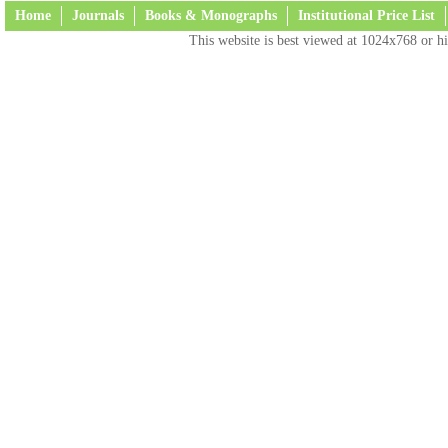
Home
Journals
Books & Monographs
Institutional Price List
This website is best viewed at 1024x768 or hi
Terms and Conditions