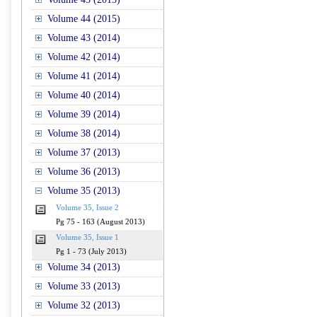
Volume 44 (2015)
Volume 43 (2014)
Volume 42 (2014)
Volume 41 (2014)
Volume 40 (2014)
Volume 39 (2014)
Volume 38 (2014)
Volume 37 (2013)
Volume 36 (2013)
Volume 35 (2013)
Volume 35, Issue 2
Pg 75 - 163 (August 2013)
Volume 35, Issue 1
Pg 1 - 73 (July 2013)
Volume 34 (2013)
Volume 33 (2013)
Volume 32 (2013)