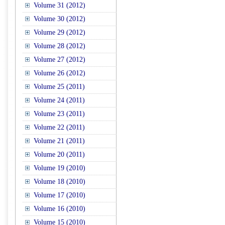
Volume 31 (2012)
Volume 30 (2012)
Volume 29 (2012)
Volume 28 (2012)
Volume 27 (2012)
Volume 26 (2012)
Volume 25 (2011)
Volume 24 (2011)
Volume 23 (2011)
Volume 22 (2011)
Volume 21 (2011)
Volume 20 (2011)
Volume 19 (2010)
Volume 18 (2010)
Volume 17 (2010)
Volume 16 (2010)
Volume 15 (2010)