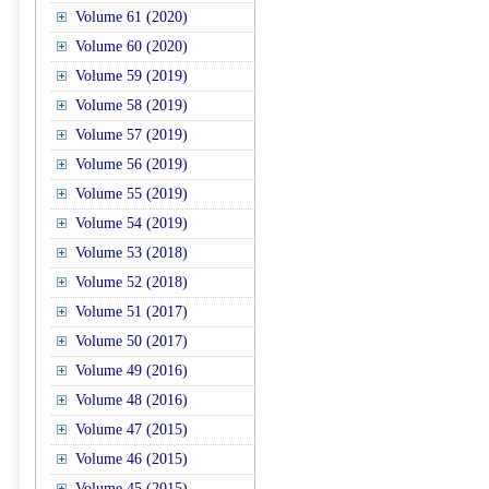
Volume 61 (2020)
Volume 60 (2020)
Volume 59 (2019)
Volume 58 (2019)
Volume 57 (2019)
Volume 56 (2019)
Volume 55 (2019)
Volume 54 (2019)
Volume 53 (2018)
Volume 52 (2018)
Volume 51 (2017)
Volume 50 (2017)
Volume 49 (2016)
Volume 48 (2016)
Volume 47 (2015)
Volume 46 (2015)
Volume 45 (2015)