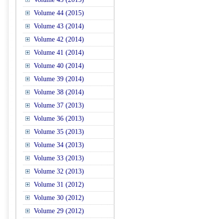
Volume 44 (2015)
Volume 43 (2014)
Volume 42 (2014)
Volume 41 (2014)
Volume 40 (2014)
Volume 39 (2014)
Volume 38 (2014)
Volume 37 (2013)
Volume 36 (2013)
Volume 35 (2013)
Volume 34 (2013)
Volume 33 (2013)
Volume 32 (2013)
Volume 31 (2012)
Volume 30 (2012)
Volume 29 (2012)