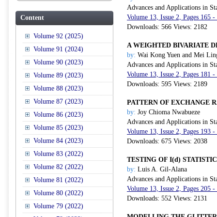
Advances and Applications in Sta
Volume 13, Issue 2, Pages 165 
Content
Downloads: 566 Views: 2182
Volume 92 (2025)
A WEIGHTED BIVARIATE 
Volume 91 (2024)
by:
Wai Kong Yuen and Mei Lin
Volume 90 (2023)
Advances and Applications in Sta
Volume 13, Issue 2, Pages 181 
Volume 89 (2023)
Downloads: 595 Views: 2189
Volume 88 (2023)
Volume 87 (2023)
PATTERN OF EXCHANGE 
by:
Joy Chioma Nwabueze
Volume 86 (2023)
Advances and Applications in Sta
Volume 85 (2023)
Volume 13, Issue 2, Pages 193 
Volume 84 (2023)
Downloads: 675 Views: 2038
Volume 83 (2022)
TESTING OF I(d) STATIS
Volume 82 (2022)
by:
Luis A. Gil-Alana
Advances and Applications in Sta
Volume 81 (2022)
Volume 13, Issue 2, Pages 205 
Volume 80 (2022)
Downloads: 552 Views: 2131
Volume 79 (2022)
MODELLING THE GLITTER