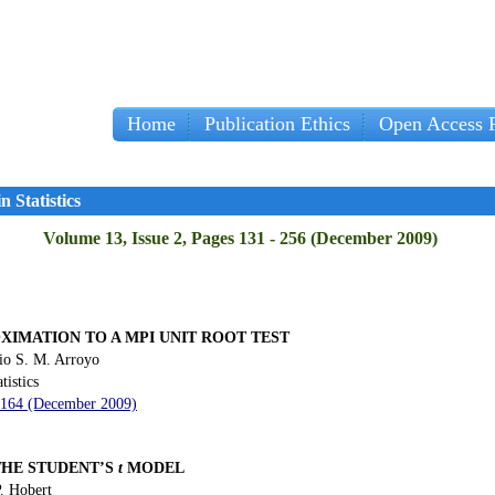
Home
Publication Ethics
Open Access P
 Statistics
Volume 13, Issue 2, Pages 131 - 256 (December 2009)
XIMATION TO A MPI UNIT ROOT TEST
io S. M. Arroyo
tistics
- 164 (December 2009)
THE STUDENT’S
t
MODEL
. Hobert