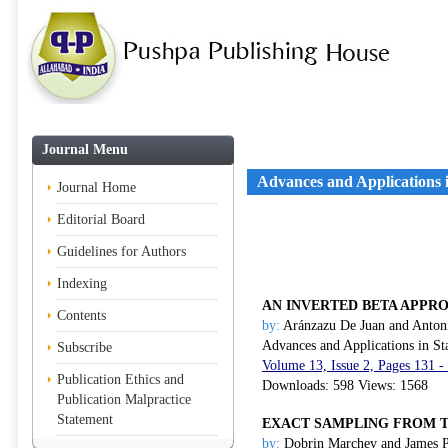
Journal Menu
Advances and Applications in
Journal Home
Editorial Board
Guidelines for Authors
Indexing
AN INVERTED BETA APPRO
Contents
by:
Aránzazu De Juan and Anton
Advances and Applications in Sta
Subscribe
Volume 13, Issue 2, Pages 131 
Publication Ethics and
Downloads: 598 Views: 1568
Publication Malpractice
Statement
EXACT SAMPLING FROM 
by:
Dobrin Marchev and James P