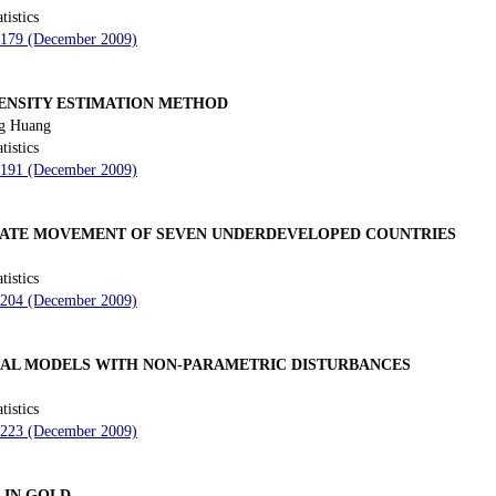
tistics
- 179 (December 2009)
DENSITY ESTIMATION METHOD
g Huang
tistics
- 191 (December 2009)
RATE MOVEMENT OF SEVEN UNDERDEVELOPED COUNTRIES
tistics
- 204 (December 2009)
TICAL MODELS WITH NON-PARAMETRIC DISTURBANCES
tistics
- 223 (December 2009)
 IN GOLD