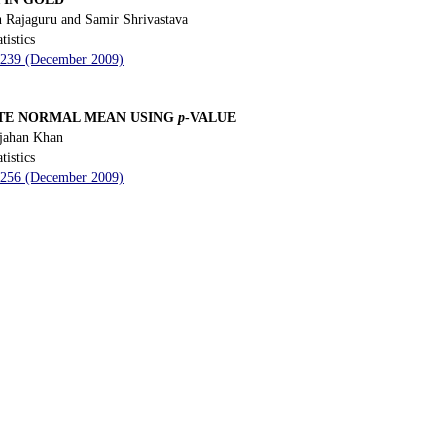
 Rajaguru and Samir Shrivastava
tistics
- 239 (December 2009)
ATE NORMAL MEAN USING
p
-VALUE
jahan Khan
tistics
- 256 (December 2009)