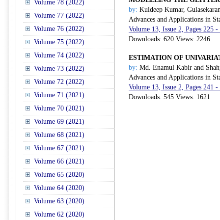
Volume 78 (2022)
by:
Kuldeep Kumar, Gulasekaran
Volume 77 (2022)
Advances and Applications in Sta
Volume 76 (2022)
Volume 13, Issue 2, Pages 225 
Downloads: 620 Views: 2246
Volume 75 (2022)
Volume 74 (2022)
ESTIMATION OF UNIVARI
by:
Md. Enamul Kabir and Shah
Volume 73 (2022)
Advances and Applications in Sta
Volume 72 (2022)
Volume 13, Issue 2, Pages 241 
Volume 71 (2021)
Downloads: 545 Views: 1621
Volume 70 (2021)
Volume 69 (2021)
Volume 68 (2021)
Volume 67 (2021)
Volume 66 (2021)
Volume 65 (2020)
Volume 64 (2020)
Volume 63 (2020)
Volume 62 (2020)