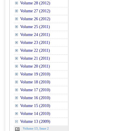
Volume 28 (2012)
Volume 27 (2012)
Volume 26 (2012)
Volume 25 (2011)
Volume 24 (2011)
Volume 23 (2011)
Volume 22 (2011)
Volume 21 (2011)
Volume 20 (2011)
Volume 19 (2010)
Volume 18 (2010)
Volume 17 (2010)
Volume 16 (2010)
Volume 15 (2010)
Volume 14 (2010)
Volume 13 (2009)
Volume 13, Issue 2