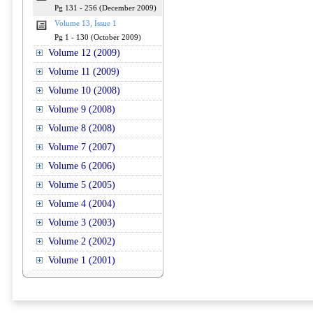
Pg 131 - 256 (December 2009)
Volume 13, Issue 1
Pg 1 - 130 (October 2009)
Volume 12 (2009)
Volume 11 (2009)
Volume 10 (2008)
Volume 9 (2008)
Volume 8 (2008)
Volume 7 (2007)
Volume 6 (2006)
Volume 5 (2005)
Volume 4 (2004)
Volume 3 (2003)
Volume 2 (2002)
Volume 1 (2001)