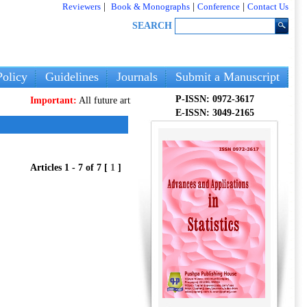
Reviewers
|
Book & Monographs
|
Conference
|
Contact Us
SEARCH
olicy
Guidelines
Journals
Submit a Manuscript
P-ISSN: 0972-3617
Important:
All future articles and volumes will be published
only
on our new 
E-ISSN: 3049-2165
Articles 1 - 7 of 7 [
1
]