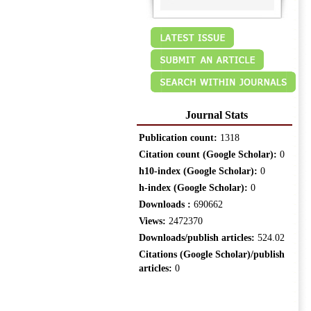
Journal Stats
Publication count:
1318
Citation count (Google Scholar):
0
h10-index (Google Scholar):
0
h-index (Google Scholar):
0
Downloads :
690662
Views:
2472370
Downloads/publish articles:
524.02
Citations (Google Scholar)/publish
articles:
0