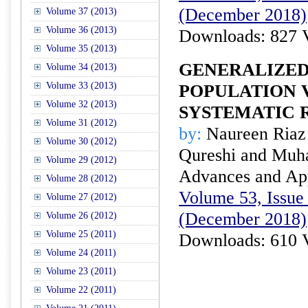
(December 2018)
Volume 37 (2013)
Volume 36 (2013)
Downloads: 827 
Volume 35 (2013)
GENERALIZED
Volume 34 (2013)
Volume 33 (2013)
POPULATION 
Volume 32 (2013)
SYSTEMATIC 
Volume 31 (2012)
by:
Naureen Ria
Volume 30 (2012)
Qureshi and Mu
Volume 29 (2012)
Advances and Appl
Volume 28 (2012)
Volume 53, Issue 
Volume 27 (2012)
(December 2018)
Volume 26 (2012)
Volume 25 (2011)
Downloads: 610 
Volume 24 (2011)
Volume 23 (2011)
Volume 22 (2011)