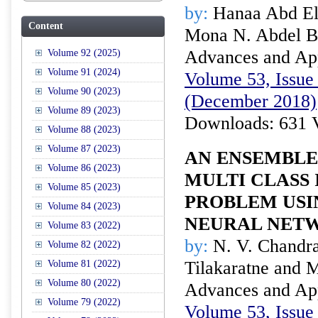
by:
Hanaa Abd El
Content
Mona N. Abdel B
Advances and Appl
Volume 92 (2025)
Volume 91 (2024)
Volume 53, Issue 
Volume 90 (2023)
(December 2018)
Volume 89 (2023)
Downloads: 631 
Volume 88 (2023)
Volume 87 (2023)
AN ENSEMBLE
Volume 86 (2023)
MULTI CLASS
Volume 85 (2023)
PROBLEM USI
Volume 84 (2023)
NEURAL NET
Volume 83 (2022)
by:
N. V. Chandra
Volume 82 (2022)
Tilakaratne and
Volume 81 (2022)
Volume 80 (2022)
Advances and Appl
Volume 79 (2022)
Volume 53, Issue 