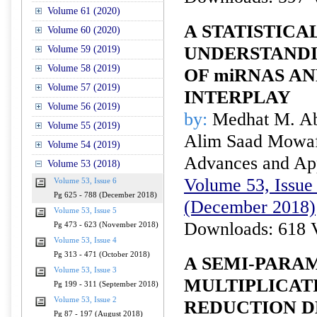
Volume 61 (2020)
A STATISTIC
Volume 60 (2020)
UNDERSTANDI
Volume 59 (2019)
Volume 58 (2019)
OF miRNAS A
Volume 57 (2019)
INTERPLAY
Volume 56 (2019)
by:
Medhat M. Ab
Volume 55 (2019)
Alim Saad Mowaf
Volume 54 (2019)
Advances and Appl
Volume 53 (2018)
Volume 53, Issue 
Volume 53, Issue 6
Pg 625 - 788 (December 2018)
(December 2018)
Volume 53, Issue 5
Downloads: 618 
Pg 473 - 623 (November 2018)
Volume 53, Issue 4
Pg 313 - 471 (October 2018)
A SEMI-PARA
Volume 53, Issue 3
MULTIPLICATI
Pg 199 - 311 (September 2018)
Volume 53, Issue 2
REDUCTION D
Pg 87 - 197 (August 2018)