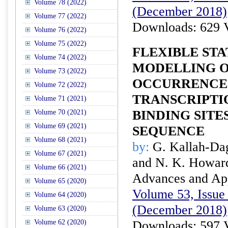
Volume 78 (2022)
(December 2018)
Volume 77 (2022)
Downloads: 629 
Volume 76 (2022)
Volume 75 (2022)
FLEXIBLE STA
Volume 74 (2022)
MODELLING O
Volume 73 (2022)
OCCURRENCE
Volume 72 (2022)
TRANSCRIPTI
Volume 71 (2021)
BINDING SITE
Volume 70 (2021)
Volume 69 (2021)
SEQUENCE
Volume 68 (2021)
by:
G. Kallah-Da
Volume 67 (2021)
and N. K. Howar
Volume 66 (2021)
Advances and Appl
Volume 65 (2020)
Volume 53, Issue 
Volume 64 (2020)
(December 2018)
Volume 63 (2020)
Volume 62 (2020)
Downloads: 597 