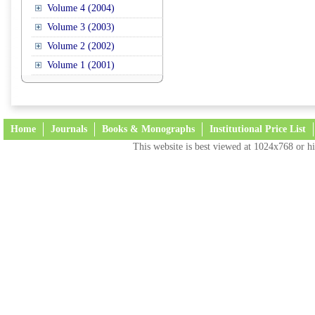
Volume 4 (2004)
Volume 3 (2003)
Volume 2 (2002)
Volume 1 (2001)
Home
Journals
Books & Monographs
Institutional Price List
This website is best viewed at 1024x768 or hi
Terms and Conditions