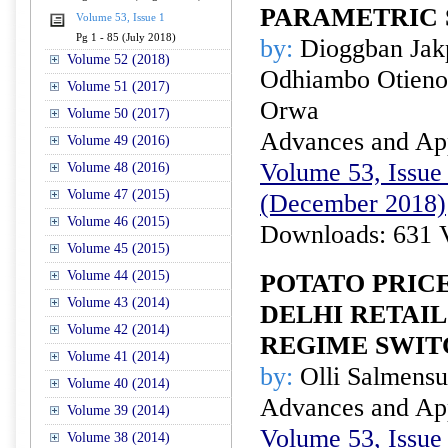
PARAMETRIC 
Volume 53, Issue 1
Pg 1 - 85 (July 2018)
by:
Dioggban Jak
Volume 52 (2018)
Odhiambo Otieno
Volume 51 (2017)
Orwa
Volume 50 (2017)
Advances and Appl
Volume 49 (2016)
Volume 53, Issue 
Volume 48 (2016)
Volume 47 (2015)
(December 2018)
Volume 46 (2015)
Downloads: 631 
Volume 45 (2015)
Volume 44 (2015)
POTATO PRICE
Volume 43 (2014)
DELHI RETAI
Volume 42 (2014)
REGIME SWIT
Volume 41 (2014)
by:
Olli Salmens
Volume 40 (2014)
Advances and Appl
Volume 39 (2014)
Volume 53, Issue 
Volume 38 (2014)