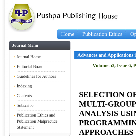
Home
Publication Ethics
Op
Journal Menu
Advances and Applications in
Journal Home
Volume 53, Issue 6, 
Editorial Board
Guidelines for Authors
Indexing
SELECTION OF
Contents
MULTI-GROUP
Subscribe
ANALYSIS US
Publication Ethics and
PROGRAMMIN
Publication Malpractice
Statement
APPROACHES