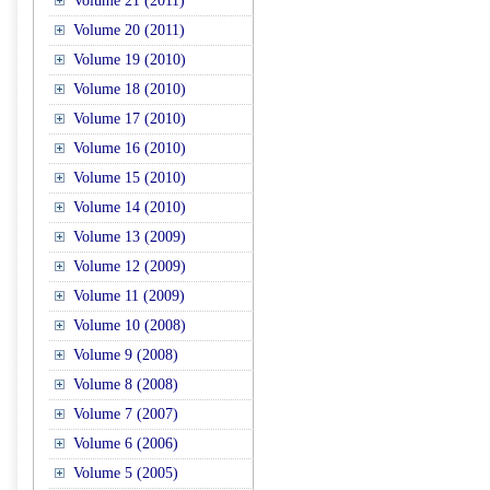
Volume 21 (2011)
Volume 20 (2011)
Volume 19 (2010)
Volume 18 (2010)
Volume 17 (2010)
Volume 16 (2010)
Volume 15 (2010)
Volume 14 (2010)
Volume 13 (2009)
Volume 12 (2009)
Volume 11 (2009)
Volume 10 (2008)
Volume 9 (2008)
Volume 8 (2008)
Volume 7 (2007)
Volume 6 (2006)
Volume 5 (2005)