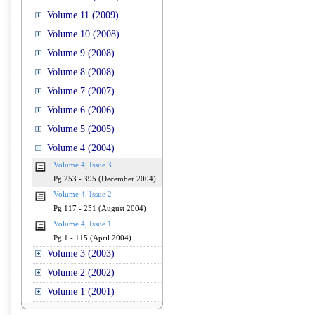
Volume 11 (2009)
Volume 10 (2008)
Volume 9 (2008)
Volume 8 (2008)
Volume 7 (2007)
Volume 6 (2006)
Volume 5 (2005)
Volume 4 (2004)
Volume 4, Issue 3
Pg 253 - 395 (December 2004)
Volume 4, Issue 2
Pg 117 - 251 (August 2004)
Volume 4, Issue 1
Pg 1 - 115 (April 2004)
Volume 3 (2003)
Volume 2 (2002)
Volume 1 (2001)