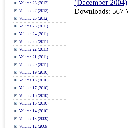
(December 2004)
Volume 28 (2012)
Downloads: 567 
Volume 27 (2012)
Volume 26 (2012)
Volume 25 (2011)
Volume 24 (2011)
Volume 23 (2011)
Volume 22 (2011)
Volume 21 (2011)
Volume 20 (2011)
Volume 19 (2010)
Volume 18 (2010)
Volume 17 (2010)
Volume 16 (2010)
Volume 15 (2010)
Volume 14 (2010)
Volume 13 (2009)
Volume 12 (2009)