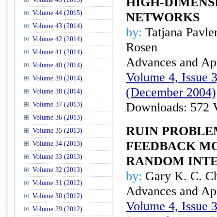
HIGH-DIMENS
Volume 44 (2015)
NETWORKS
Volume 43 (2014)
by:
Tatjana Pavle
Volume 42 (2014)
Rosen
Volume 41 (2014)
Advances and Appl
Volume 40 (2014)
Volume 4, Issue 3
Volume 39 (2014)
(December 2004)
Volume 38 (2014)
Downloads: 572 
Volume 37 (2013)
Volume 36 (2013)
RUIN PROBLE
Volume 35 (2013)
FEEDBACK M
Volume 34 (2013)
Volume 33 (2013)
RANDOM INT
Volume 32 (2013)
by:
Gary K. C. Ch
Volume 31 (2012)
Advances and Appl
Volume 30 (2012)
Volume 4, Issue 3
Volume 29 (2012)