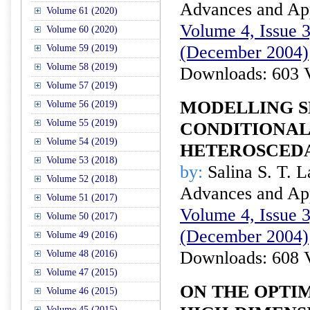
Advances and Appl
Volume 61 (2020)
Volume 4, Issue 3
Volume 60 (2020)
(December 2004)
Volume 59 (2019)
Volume 58 (2019)
Downloads: 603 
Volume 57 (2019)
MODELLING 
Volume 56 (2019)
Volume 55 (2019)
CONDITIONAL
Volume 54 (2019)
HETEROSCEDA
Volume 53 (2018)
by:
Salina S. T. 
Volume 52 (2018)
Advances and Appl
Volume 51 (2017)
Volume 4, Issue 3
Volume 50 (2017)
(December 2004)
Volume 49 (2016)
Downloads: 608 
Volume 48 (2016)
Volume 47 (2015)
ON THE OPTI
Volume 46 (2015)
Volume 45 (2015)