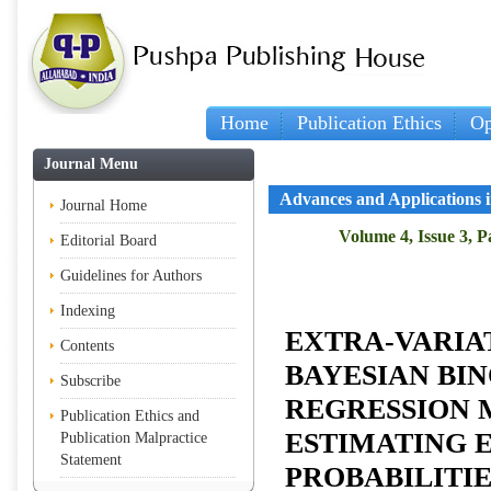
Home
Publication Ethics
Op
Journal Menu
Advances and Applications in
Journal Home
Volume 4, Issue 3, 
Editorial Board
Guidelines for Authors
Indexing
EXTRA-VARIA
Contents
BAYESIAN BI
Subscribe
REGRESSION 
Publication Ethics and
ESTIMATING 
Publication Malpractice
Statement
PROBABILITIE