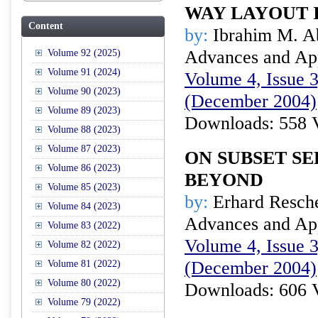
WAY LAYOUT 
Content
by:
Ibrahim M. A
Advances and Appl
Volume 92 (2025)
Volume 91 (2024)
Volume 4, Issue 3
Volume 90 (2023)
(December 2004)
Volume 89 (2023)
Downloads: 558 
Volume 88 (2023)
Volume 87 (2023)
ON SUBSET S
Volume 86 (2023)
BEYOND
Volume 85 (2023)
by:
Erhard Resch
Volume 84 (2023)
Advances and Appl
Volume 83 (2022)
Volume 4, Issue 3
Volume 82 (2022)
(December 2004)
Volume 81 (2022)
Volume 80 (2022)
Downloads: 606 
Volume 79 (2022)