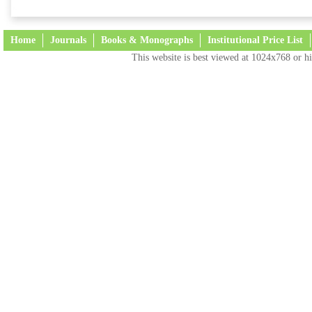
Home
Journals
Books & Monographs
Institutional Price List
This website is best viewed at 1024x768 or hi
Terms and Conditions