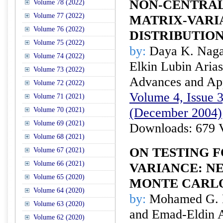
NON-CENTRA
Volume 78 (2022)
Volume 77 (2022)
MATRIX-VARI
Volume 76 (2022)
DISTRIBUTIO
Volume 75 (2022)
by:
Daya K. Nagar
Volume 74 (2022)
Elkin Lubin Arias
Volume 73 (2022)
Advances and Appl
Volume 72 (2022)
Volume 4, Issue 3
Volume 71 (2021)
(December 2004)
Volume 70 (2021)
Volume 69 (2021)
Downloads: 679 
Volume 68 (2021)
ON TESTING F
Volume 67 (2021)
Volume 66 (2021)
VARIANCE: NE
Volume 65 (2020)
MONTE CARL
Volume 64 (2020)
by:
Mohamed G. Ha
Volume 63 (2020)
and Emad-Eldin A
Volume 62 (2020)