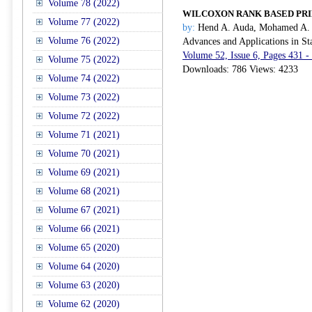
Volume 78 (2022)
WILCOXON RANK BASED PRI
Volume 77 (2022)
by:
Hend A. Auda, Mohamed A. I
Volume 76 (2022)
Advances and Applications in Sta
Volume 52, Issue 6, Pages 431 -
Volume 75 (2022)
Downloads: 786 Views: 4233
Volume 74 (2022)
Volume 73 (2022)
Volume 72 (2022)
Volume 71 (2021)
Volume 70 (2021)
Volume 69 (2021)
Volume 68 (2021)
Volume 67 (2021)
Volume 66 (2021)
Volume 65 (2020)
Volume 64 (2020)
Volume 63 (2020)
Volume 62 (2020)