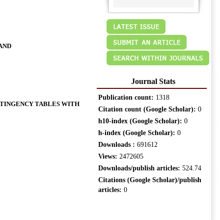
AND
Journal Stats
Publication count:
1318
TINGENCY TABLES WITH
Citation count (Google Scholar):
0
h10-index (Google Scholar):
0
h-index (Google Scholar):
0
Downloads :
691612
Views:
2472605
Downloads/publish articles:
524.74
Citations (Google Scholar)/publish
articles:
0