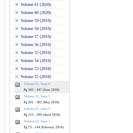
Volume 61 (2020)
Volume 60 (2020)
Volume 59 (2019)
Volume 58 (2019)
Volume 57 (2019)
Volume 56 (2019)
Volume 55 (2019)
Volume 54 (2019)
Volume 53 (2018)
Volume 52 (2018)
Volume 52, Issue 6
Pg 363 - 447 (June 2018)
Volume 52, Issue 5
Pg 281 - 362 (May 2018)
Volume 52, Issue 4
Pg 215 - 280 (April 2018)
Volume 52, Issue 2
Pg 73 - 144 (February 2018)