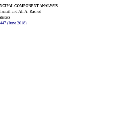
NCIPAL COMPONENT ANALYSIS
smail and Ali A. Rashed
tistics
 447 (June 2018)