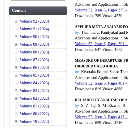
Advances and Applications in Sta
Volume 52, Issue 6, Pages 375 -
Content
Downloads: 789 Views: 4570
Volume 92 (2025)
APPLIED META-ANALYSIS F
Volume 91 (2024)
by:
Thammarat Panityakul and 
Volume 90 (2023)
Advances and Applications in Sta
Volume 52, Issue 6, Pages 391 -
Volume 89 (2023)
Downloads: 647 Views: 4573
Volume 88 (2023)
Volume 87 (2023)
MEASURE OF DEPARTURE F
ORDERED CATEGORIES
Volume 86 (2023)
by:
Kiyotaka Iki and Sadao Tom
Volume 85 (2023)
Advances and Applications in Sta
Volume 84 (2023)
Volume 52, Issue 6, Pages 401 -
Downloads: 819 Views: 4888
Volume 83 (2022)
Volume 82 (2022)
RELIABILITY ANALYSIS OF A
by:
S. Z. Taj, S. M. Rizwan, B. 
Volume 81 (2022)
Advances and Applications in Sta
Volume 80 (2022)
Volume 52, Issue 6, Pages 413 -
Volume 79 (2022)
Downloads: 659 Views: 4746