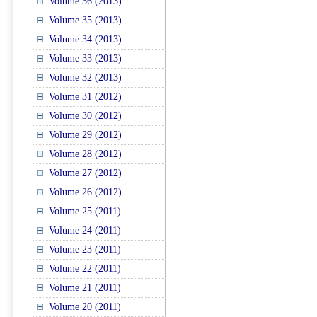
Volume 36 (2013)
Volume 35 (2013)
Volume 34 (2013)
Volume 33 (2013)
Volume 32 (2013)
Volume 31 (2012)
Volume 30 (2012)
Volume 29 (2012)
Volume 28 (2012)
Volume 27 (2012)
Volume 26 (2012)
Volume 25 (2011)
Volume 24 (2011)
Volume 23 (2011)
Volume 22 (2011)
Volume 21 (2011)
Volume 20 (2011)