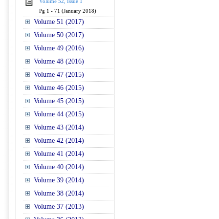
Volume 52, Issue 1
Pg 1 - 71 (January 2018)
Volume 51 (2017)
Volume 50 (2017)
Volume 49 (2016)
Volume 48 (2016)
Volume 47 (2015)
Volume 46 (2015)
Volume 45 (2015)
Volume 44 (2015)
Volume 43 (2014)
Volume 42 (2014)
Volume 41 (2014)
Volume 40 (2014)
Volume 39 (2014)
Volume 38 (2014)
Volume 37 (2013)