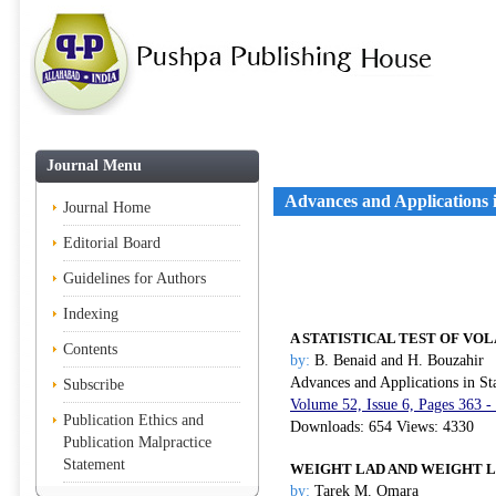
Journal Menu
Advances and Applications in
Journal Home
Editorial Board
Guidelines for Authors
Indexing
A STATISTICAL TEST OF VO
Contents
by:
B. Benaid and H. Bouzahir
Advances and Applications in Sta
Subscribe
Volume 52, Issue 6, Pages 363 -
Publication Ethics and
Downloads: 654 Views: 4330
Publication Malpractice
Statement
WEIGHT LAD AND WEIGHT L
by:
Tarek M. Omara