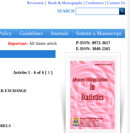
Reviewers
|
Book & Monographs
|
Conference
|
Contact Us
SEARCH
olicy
Guidelines
Journals
Submit a Manuscript
P-ISSN: 0972-3617
ortant:
All future articles and volumes will be published
only
on our new web
E-ISSN: 3049-2165
Articles 1 - 6 of 6 [
1
]
OCK EXCHANGE
ODELS