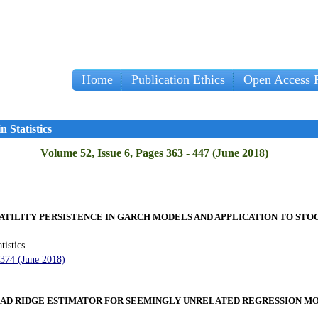
Home
Publication Ethics
Open Access P
Imp
 Statistics
Volume 52, Issue 6, Pages 363 - 447 (June 2018)
LATILITY PERSISTENCE IN GARCH MODELS AND APPLICATION TO ST
tistics
 374 (June 2018)
AD RIDGE ESTIMATOR FOR SEEMINGLY UNRELATED REGRESSION M