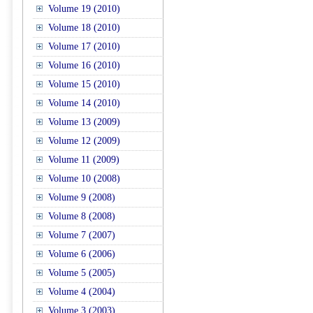
Volume 19 (2010)
Volume 18 (2010)
Volume 17 (2010)
Volume 16 (2010)
Volume 15 (2010)
Volume 14 (2010)
Volume 13 (2009)
Volume 12 (2009)
Volume 11 (2009)
Volume 10 (2008)
Volume 9 (2008)
Volume 8 (2008)
Volume 7 (2007)
Volume 6 (2006)
Volume 5 (2005)
Volume 4 (2004)
Volume 3 (2003)