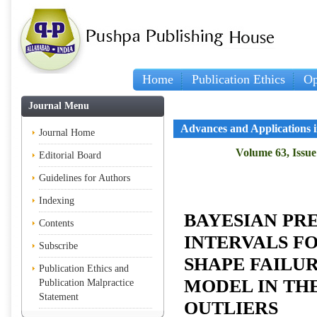
Home
Publication Ethics
Op
Journal Menu
Advances and Applications in
Journal Home
Volume 63, Issue 
Editorial Board
Guidelines for Authors
Indexing
BAYESIAN PR
Contents
INTERVALS F
Subscribe
SHAPE FAILUR
Publication Ethics and
MODEL IN TH
Publication Malpractice
Statement
OUTLIERS