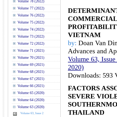
Volume 78 (2022)
Volume 77 (2022)
DETERMINANT
Volume 76 (2022)
COMMERCIAL
Volume 75 (2022)
PROFITABILI
Volume 74 (2022)
VIETNAM
Volume 73 (2022)
by:
Doan Van Di
Volume 72 (2022)
Advances and Appl
Volume 71 (2021)
Volume 63, Issue 
Volume 70 (2021)
Volume 69 (2021)
2020)
Volume 68 (2021)
Downloads: 593 
Volume 67 (2021)
Volume 66 (2021)
FACTORS ASS
Volume 65 (2020)
SEVERE VIOLE
Volume 64 (2020)
SOUTHERNMOS
Volume 63 (2020)
THAILAND
Volume 63, Issue 2