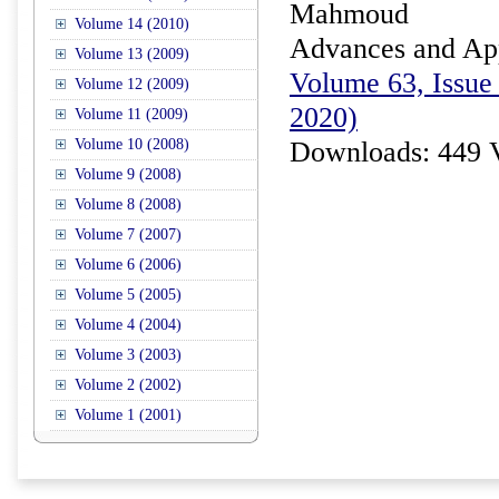
Mahmoud
Volume 14 (2010)
Advances and Appl
Volume 13 (2009)
Volume 63, Issue 
Volume 12 (2009)
2020)
Volume 11 (2009)
Volume 10 (2008)
Downloads: 449 
Volume 9 (2008)
Volume 8 (2008)
Volume 7 (2007)
Volume 6 (2006)
Volume 5 (2005)
Volume 4 (2004)
Volume 3 (2003)
Volume 2 (2002)
Volume 1 (2001)