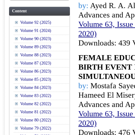
by:
Ayed R. A. Ala
Content
Advances and Appl
Volume 63, Issue 
Volume 92 (2025)
Volume 91 (2024)
2020)
Volume 90 (2023)
Downloads: 439 
Volume 89 (2023)
Volume 88 (2023)
FEMALE EDUC
Volume 87 (2023)
BIRTH EVENT 
Volume 86 (2023)
SIMULTANEOU
Volume 85 (2023)
by:
Mostafa Sayed
Volume 84 (2023)
Hameed El Miser
Volume 83 (2022)
Advances and Appl
Volume 82 (2022)
Volume 63, Issue 
Volume 81 (2022)
Volume 80 (2022)
2020)
Volume 79 (2022)
Downloads: 476 