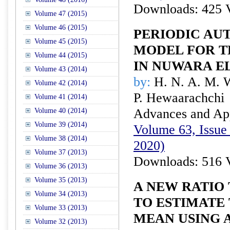
Downloads: 425 
Volume 47 (2015)
Volume 46 (2015)
PERIODIC AU
Volume 45 (2015)
MODEL FOR T
Volume 44 (2015)
IN NUWARA EL
Volume 43 (2014)
by:
H. N. A. M. 
Volume 42 (2014)
P. Hewaarachchi
Volume 41 (2014)
Advances and Appl
Volume 40 (2014)
Volume 39 (2014)
Volume 63, Issue 
Volume 38 (2014)
2020)
Volume 37 (2013)
Downloads: 516 
Volume 36 (2013)
Volume 35 (2013)
A NEW RATIO
Volume 34 (2013)
TO ESTIMATE
Volume 33 (2013)
MEAN USING 
Volume 32 (2013)