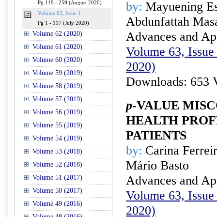
by:
Mayuening Es
Pg 119 - 259 (August 2020)
Volume 63, Issue 1
Abdunfattah Ma
Pg 1 - 117 (July 2020)
Advances and Appl
Volume 62 (2020)
Volume 61 (2020)
Volume 63, Issue 
Volume 60 (2020)
2020)
Volume 59 (2019)
Downloads: 653 
Volume 58 (2019)
Volume 57 (2019)
p
-VALUE MISC
Volume 56 (2019)
HEALTH PROF
Volume 55 (2019)
PATIENTS
Volume 54 (2019)
by:
Carina Ferrei
Volume 53 (2018)
Mário Basto
Volume 52 (2018)
Advances and Appl
Volume 51 (2017)
Volume 50 (2017)
Volume 63, Issue 
Volume 49 (2016)
2020)
Volume 48 (2016)