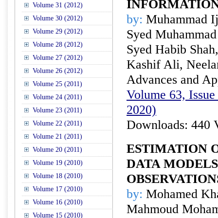
INFORMATIO
Volume 31 (2012)
by:
Muhammad Ija
Volume 30 (2012)
Syed Muhammad A
Volume 29 (2012)
Volume 28 (2012)
Syed Habib Shah
Volume 27 (2012)
Kashif Ali, Neel
Volume 26 (2012)
Advances and Appl
Volume 25 (2011)
Volume 63, Issue 
Volume 24 (2011)
2020)
Volume 23 (2011)
Downloads: 440 
Volume 22 (2011)
Volume 21 (2011)
ESTIMATION O
Volume 20 (2011)
DATA MODELS
Volume 19 (2010)
OBSERVATION
Volume 18 (2010)
Volume 17 (2010)
by:
Mohamed Khal
Volume 16 (2010)
Mahmoud Moham
Volume 15 (2010)