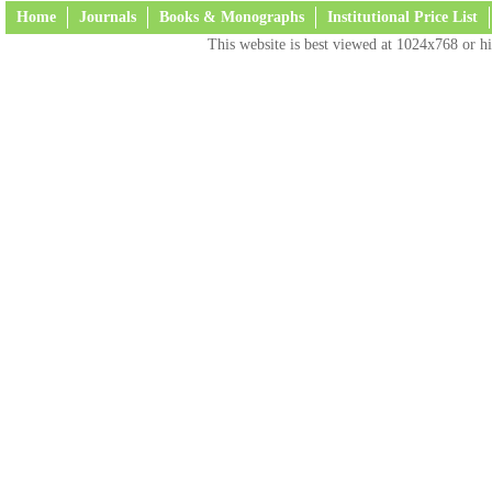
Home
Journals
Books & Monographs
Institutional Price List
This website is best viewed at 1024x768 or hi
Terms and Conditions