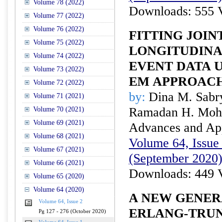
Volume 78 (2022)
Downloads: 555 
Volume 77 (2022)
Volume 76 (2022)
FITTING JOIN
Volume 75 (2022)
LONGITUDINA
Volume 74 (2022)
EVENT DATA 
Volume 73 (2022)
EM APPROAC
Volume 72 (2022)
by:
Dina M. Sabr
Volume 71 (2021)
Ramadan H. Mo
Volume 70 (2021)
Volume 69 (2021)
Advances and Appl
Volume 68 (2021)
Volume 64, Issue 
Volume 67 (2021)
(September 2020
Volume 66 (2021)
Downloads: 449 
Volume 65 (2020)
Volume 64 (2020)
A NEW GENER
Volume 64, Issue 2
ERLANG-TRU
Pg 127 - 276 (October 2020)