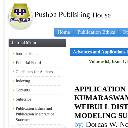
Home
Publication Ethics
Op
Journal Menu
Advances and Applications in
Journal Home
Volume 64, Issue 1,
Editorial Board
Guidelines for Authors
Indexing
APPLICATION
Contents
KUMARASWAM
Subscribe
WEIBULL DIST
Publication Ethics and
MODELING SU
Publication Malpractice
Statement
by:
Dorcas W. Nd