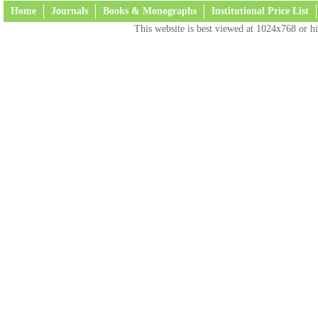
Home
Journals
Books & Monographs
Institutional Price List
This website is best viewed at 1024x768 or hi
Terms and Conditions