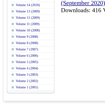
(September 2020
Volume 14 (2010)
Downloads: 416 
Volume 13 (2009)
Volume 12 (2009)
Volume 11 (2009)
Volume 10 (2008)
Volume 9 (2008)
Volume 8 (2008)
Volume 7 (2007)
Volume 6 (2006)
Volume 5 (2005)
Volume 4 (2004)
Volume 3 (2003)
Volume 2 (2002)
Volume 1 (2001)