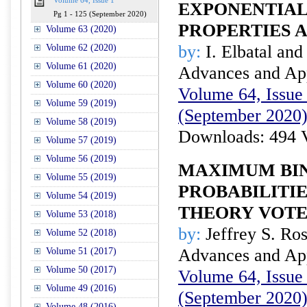
Volume 64, Issue 1
EXPONENTIAL
Pg 1 - 125 (September 2020)
PROPERTIES 
Volume 63 (2020)
by:
I. Elbatal and
Volume 62 (2020)
Volume 61 (2020)
Advances and Appl
Volume 60 (2020)
Volume 64, Issue 
Volume 59 (2019)
(September 2020
Volume 58 (2019)
Downloads: 494 
Volume 57 (2019)
Volume 56 (2019)
MAXIMUM BI
Volume 55 (2019)
PROBABILITI
Volume 54 (2019)
THEORY VOT
Volume 53 (2018)
by:
Jeffrey S. Ros
Volume 52 (2018)
Advances and Appl
Volume 51 (2017)
Volume 50 (2017)
Volume 64, Issue 
Volume 49 (2016)
(September 2020
Volume 48 (2016)