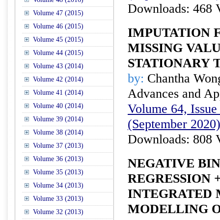
Downloads: 468 
Volume 47 (2015)
Volume 46 (2015)
IMPUTATION 
Volume 45 (2015)
MISSING VALU
Volume 44 (2015)
STATIONARY T
Volume 43 (2014)
by:
Chantha Won
Volume 42 (2014)
Advances and Appl
Volume 41 (2014)
Volume 64, Issue 
Volume 40 (2014)
Volume 39 (2014)
(September 2020
Volume 38 (2014)
Downloads: 808 
Volume 37 (2013)
Volume 36 (2013)
NEGATIVE BI
Volume 35 (2013)
REGRESSION 
Volume 34 (2013)
INTEGRATED 
Volume 33 (2013)
MODELLING O
Volume 32 (2013)