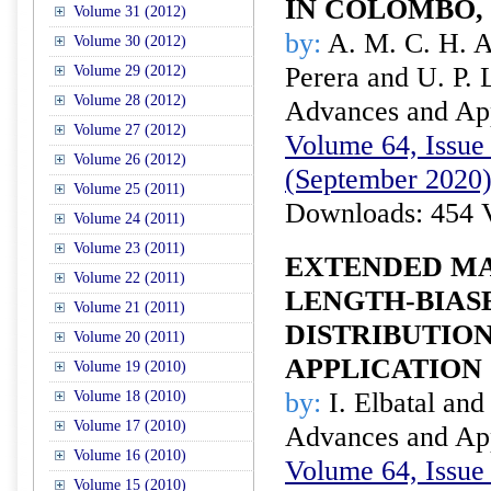
IN COLOMBO,
Volume 31 (2012)
by:
A. M. C. H. A
Volume 30 (2012)
Perera and U. P. 
Volume 29 (2012)
Volume 28 (2012)
Advances and Appl
Volume 27 (2012)
Volume 64, Issue 
Volume 26 (2012)
(September 2020
Volume 25 (2011)
Downloads: 454 
Volume 24 (2011)
Volume 23 (2011)
EXTENDED M
Volume 22 (2011)
LENGTH-BIAS
Volume 21 (2011)
DISTRIBUTION
Volume 20 (2011)
APPLICATION
Volume 19 (2010)
by:
I. Elbatal and
Volume 18 (2010)
Volume 17 (2010)
Advances and Appl
Volume 16 (2010)
Volume 64, Issue 
Volume 15 (2010)