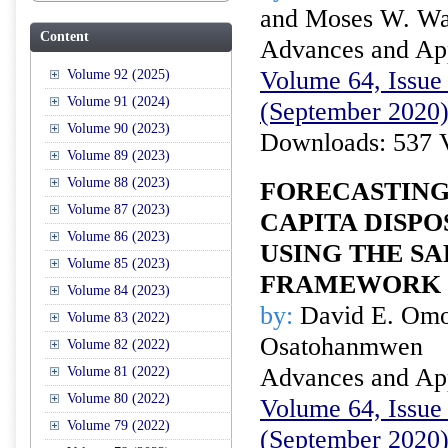
and Moses W. Wa
Content
Advances and Appl
Volume 64, Issue 
Volume 92 (2025)
Volume 91 (2024)
(September 2020
Volume 90 (2023)
Downloads: 537 
Volume 89 (2023)
Volume 88 (2023)
FORECASTING 
Volume 87 (2023)
CAPITA DISP
Volume 86 (2023)
USING THE SA
Volume 85 (2023)
FRAMEWORK
Volume 84 (2023)
by:
David E. Omor
Volume 83 (2022)
Osatohanmwen
Volume 82 (2022)
Advances and Appl
Volume 81 (2022)
Volume 80 (2022)
Volume 64, Issue 
Volume 79 (2022)
(September 2020