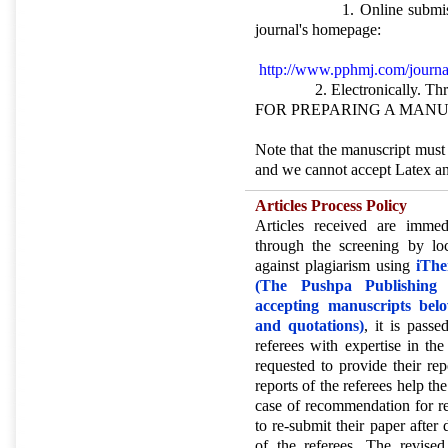
1. Online submission (o
journal's homepage:
http://www.pphmj.com/journal
2. Electronically. Thro
FOR PREPARING A MANU
Note that the manuscript mus
and we cannot accept Latex an
Articles Process Policy
Articles received are immed
through the screening by lo
against plagiarism using
iThe
(The Pushpa Publishing H
accepting manuscripts bel
and quotations)
, it is pass
referees with expertise in the
requested to provide their re
reports of the referees help the
case of recommendation for re
to re-submit their paper after
of the referees. The revise