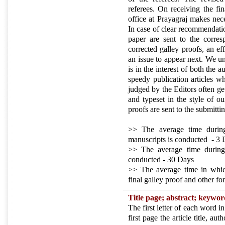
referees. On receiving the fin
office at Prayagraj makes nec
In case of clear recommendatio
paper are sent to the corres
corrected galley proofs, an e
an issue to appear next. We un
is in the interest of both the 
speedy publication articles wh
judged by the Editors often ge
and typeset in the style of ou
proofs are sent to the submitti
>> The average time during
manuscripts is conducted - 3
>> The average time during
conducted - 30 Days
>> The average time in which 
final galley proof and other f
Title page;
abstract; keywo
The first letter of each word in
first page the article title, au