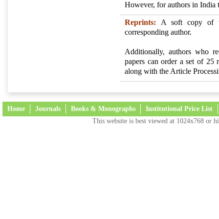
However, for authors in India 
Reprints:
A soft copy of t
corresponding author.
Additionally, authors who req
papers can order a set of 25
along with the Article Proces
Home
Journals
Books & Monographs
Institutional Price List
This website is best viewed at 1024x768 or hi
Terms and Conditions