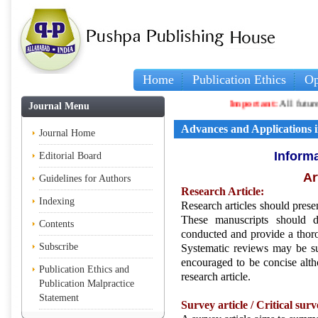
Home
Publication Ethics
Op
Important:
All future arti
Journal Menu
Advances and Applications in
Journal Home
Informa
Editorial Board
Ar
Guidelines for Authors
Research Article:
Indexing
Research articles should presen
These manuscripts should d
Contents
conducted and provide a thorou
Subscribe
Systematic reviews may be sub
encouraged to be concise altho
Publication Ethics and
research article.
Publication Malpractice
Statement
Survey article /
Critical surv