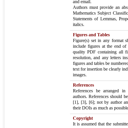
and email.
Authors must provide an abst
Mathematics Subject Classifi
Statements of Lemmas, Propo
italics.
Figures and Tables
Figure(s) set in any format s
include figures at the end of
quality PDF containing all f
resolution, and any letters in
figures and tables be numbered
text for insertion be clearly in
images.
References
References be arranged in 
authors. References should be
[1], [3], [6]; not by author 
their DOIs as much as possible
Copyright
It is assumed that the submit