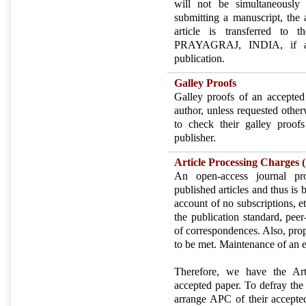
will not be simultaneously
submitting a manuscript, the a
article is transferred
PRAYAGRAJ, INDIA, if an
publication.
Galley Proofs
Galley proofs of an accepted
author, unless requested other
to check their galley proofs
publisher.
Article Processing Charges
An open-access journal pro
published articles and thus is 
account of no subscriptions, et
the publication standard, peer
of correspondences. Also, pro
to be met. Maintenance of an ef
Therefore, we have the Ar
accepted paper. To defray the 
arrange APC of their accepte