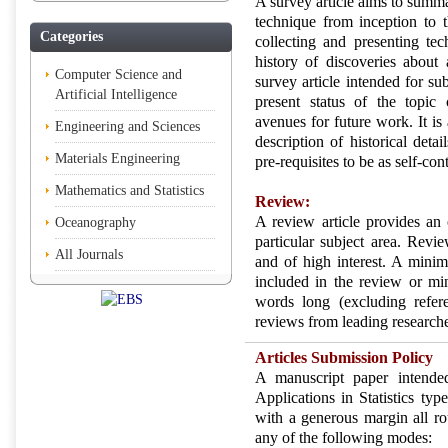
A survey article aims to summa
technique from inception to th
Categories
collecting and presenting tec
history of discoveries about a
Computer Science and
survey article intended for su
Artificial Intelligence
present status of the topic
avenues for future work. It is 
Engineering and Sciences
description of historical deta
Materials Engineering
pre-requisites to be as self-con
Mathematics and Statistics
Review:
A review article provides an 
Oceanography
particular subject area. Revi
All Journals
and of high interest. A minim
included in the review or m
words long (excluding refer
reviews from leading researcher
Articles Submission Policy
A manuscript paper intende
Applications in Statistics typ
with a generous margin all ro
any of the following modes: