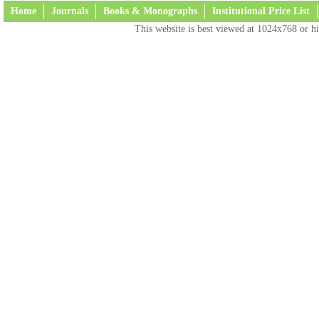
Home
Journals
Books & Monographs
Institutional Price List
This website is best viewed at 1024x768 or hi
Terms and Conditions