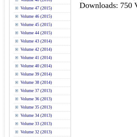
Downloads: 750 
Volume 47 (2015)
Volume 46 (2015)
Volume 45 (2015)
Volume 44 (2015)
Volume 43 (2014)
Volume 42 (2014)
Volume 41 (2014)
Volume 40 (2014)
Volume 39 (2014)
Volume 38 (2014)
Volume 37 (2013)
Volume 36 (2013)
Volume 35 (2013)
Volume 34 (2013)
Volume 33 (2013)
Volume 32 (2013)