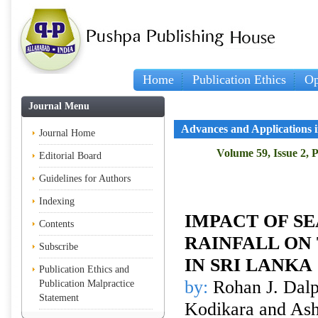
Home
Publication Ethics
Op
Journal Menu
Advances and Applications in
Journal Home
Volume 59, Issue 2, 
Editorial Board
Guidelines for Authors
Indexing
IMPACT OF S
Contents
RAINFALL ON
Subscribe
IN SRI LANKA
Publication Ethics and
by:
Rohan J. Dalp
Publication Malpractice
Statement
Kodikara and Ash