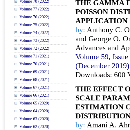
THE GAMMA I
Volume 78 (2022)
Volume 77 (2022)
POISSON DIST
Volume 76 (2022)
APPLICATION
Volume 75 (2022)
by:
Anthony C. O
Volume 74 (2022)
and George O. O
Volume 73 (2022)
Advances and Appl
Volume 72 (2022)
Volume 59, Issue 
Volume 71 (2021)
(December 2019)
Volume 70 (2021)
Volume 69 (2021)
Downloads: 600 
Volume 68 (2021)
THE EFFECT 
Volume 67 (2021)
Volume 66 (2021)
SCALE PARAM
Volume 65 (2020)
ESTIMATION 
Volume 64 (2020)
DISTRIBUTIO
Volume 63 (2020)
by:
Amani A. Ahm
Volume 62 (2020)