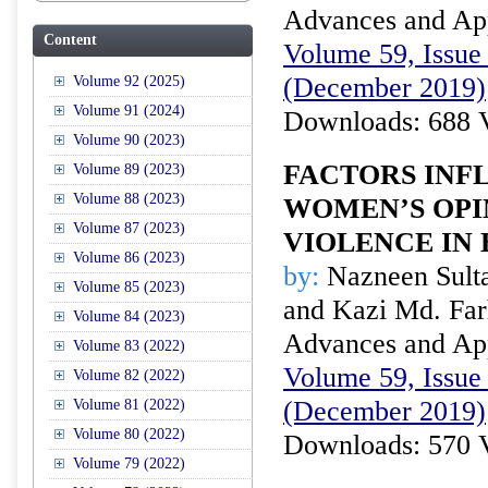
Advances and Appl
Content
Volume 59, Issue 
(December 2019)
Volume 92 (2025)
Volume 91 (2024)
Downloads: 688 
Volume 90 (2023)
FACTORS INF
Volume 89 (2023)
Volume 88 (2023)
WOMEN’S OPI
Volume 87 (2023)
VIOLENCE IN
Volume 86 (2023)
by:
Nazneen Sult
Volume 85 (2023)
and Kazi Md. F
Volume 84 (2023)
Advances and Appl
Volume 83 (2022)
Volume 59, Issue 
Volume 82 (2022)
(December 2019)
Volume 81 (2022)
Volume 80 (2022)
Downloads: 570 
Volume 79 (2022)