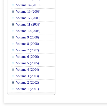
Volume 14 (2010)
Volume 13 (2009)
Volume 12 (2009)
Volume 11 (2009)
Volume 10 (2008)
Volume 9 (2008)
Volume 8 (2008)
Volume 7 (2007)
Volume 6 (2006)
Volume 5 (2005)
Volume 4 (2004)
Volume 3 (2003)
Volume 2 (2002)
Volume 1 (2001)