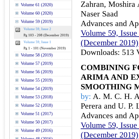
Zahran, Moshira 
Volume 61 (2020)
Naser Saad
Volume 60 (2020)
Advances and Appl
Volume 59 (2019)
Volume 59, Issue 2
Volume 59, Issue 
Pg 103 - 208 (December 2019)
(December 2019)
Volume 59, Issue 1
Pg 1 - 101 (November 2019)
Downloads: 513 
Volume 58 (2019)
Volume 57 (2019)
COMBINING F
Volume 56 (2019)
ARIMA AND E
Volume 55 (2019)
SMOOTHING 
Volume 54 (2019)
by:
A. M. C. H. A
Volume 53 (2018)
Perera and U. P. 
Volume 52 (2018)
Advances and Appl
Volume 51 (2017)
Volume 50 (2017)
Volume 59, Issue 
Volume 49 (2016)
(December 2019)
Volume 48 (2016)