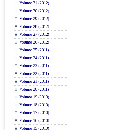
Volume 31 (2012)
Volume 30 (2012)
Volume 29 (2012)
Volume 28 (2012)
Volume 27 (2012)
Volume 26 (2012)
Volume 25 (2011)
Volume 24 (2011)
Volume 23 (2011)
Volume 22 (2011)
Volume 21 (2011)
Volume 20 (2011)
Volume 19 (2010)
Volume 18 (2010)
Volume 17 (2010)
Volume 16 (2010)
Volume 15 (2010)