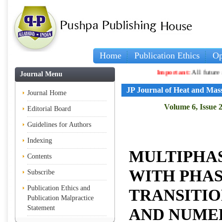
Home
Publication Ethics
Op
Important:
All future articles
Journal Menu
JP Journal of Heat and Mas
Journal Home
Volume 6, Issue 2
Editorial Board
Guidelines for Authors
Indexing
MULTIPHA
Contents
WITH PHA
Subscribe
Publication Ethics and
TRANSITIO
Publication Malpractice
Statement
AND NUME