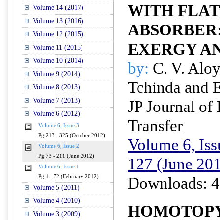
WITH FLAT
Volume 14 (2017)
Volume 13 (2016)
ABSORBER
Volume 12 (2015)
EXERGY A
Volume 11 (2015)
Volume 10 (2014)
by:
C. V. Alo
Volume 9 (2014)
Tchinda and 
Volume 8 (2013)
Volume 7 (2013)
JP Journal of
Volume 6 (2012)
Transfer
Volume 6, Issue 3
Pg 213 - 325 (October 2012)
Volume 6, Iss
Volume 6, Issue 2
Pg 73 - 211 (June 2012)
127 (June 20
Volume 6, Issue 1
Pg 1 - 72 (February 2012)
Downloads: 4
Volume 5 (2011)
Volume 4 (2010)
HOMOTOP
Volume 3 (2009)