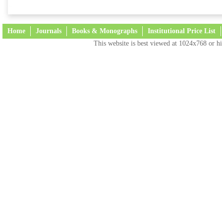
Home
Journals
Books & Monographs
Institutional Price List
This website is best viewed at 1024x768 or hi
Terms and Conditions