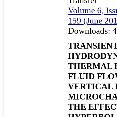
Transfer
Volume 6, Iss
159 (June 20
Downloads: 4
TRANSIEN
HYDRODYN
THERMAL 
FLUID FLO
VERTICAL
MICROCHA
THE EFFEC
HYPERBOL