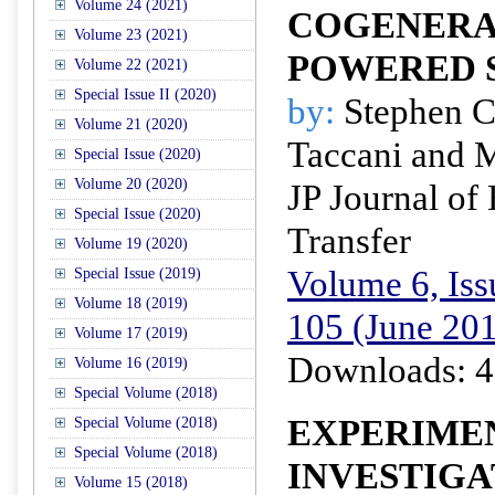
Volume 24 (2021)
COGENERA
Volume 23 (2021)
POWERED 
Volume 22 (2021)
Special Issue II (2020)
by:
Stephen C
Volume 21 (2020)
Taccani and 
Special Issue (2020)
Volume 20 (2020)
JP Journal of
Special Issue (2020)
Transfer
Volume 19 (2020)
Volume 6, Iss
Special Issue (2019)
Volume 18 (2019)
105 (June 20
Volume 17 (2019)
Downloads: 4
Volume 16 (2019)
Special Volume (2018)
EXPERIME
Special Volume (2018)
Special Volume (2018)
INVESTIGA
Volume 15 (2018)