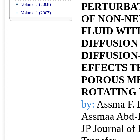
PERTURBA
Volume 2 (2008)
Volume 1 (2007)
OF NON-N
FLUID WIT
DIFFUSION
DIFFUSIO
EFFECTS 
POROUS M
ROTATING 
by:
Assma F. 
Assmaa Abd
JP Journal of