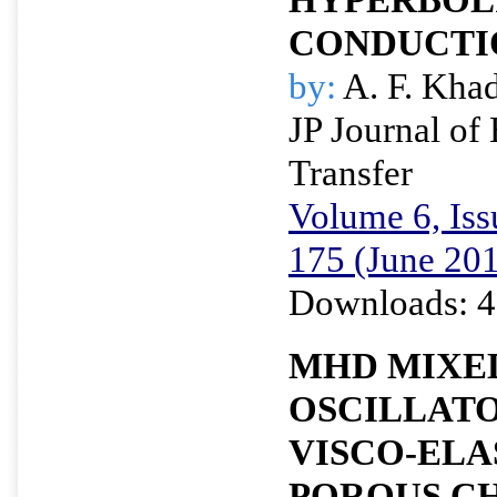
CONDUCTI
by:
A. F. Kha
JP Journal of
Transfer
Volume 6, Iss
175 (June 20
Downloads: 4
MHD MIXE
OSCILLATO
VISCO-ELAS
POROUS C