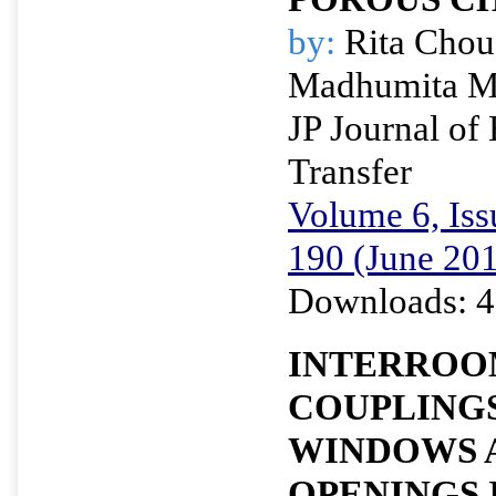
by:
Rita Chou
Madhumita M
JP Journal of
Transfer
Volume 6, Iss
190 (June 20
Downloads: 4
INTERROO
COUPLING
WINDOWS 
OPENINGS 