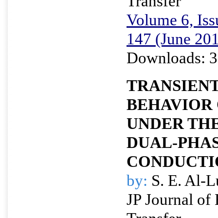
Transfer
Volume 6, Iss
147 (June 20
Downloads: 3
TRANSIEN
BEHAVIOR 
UNDER THE
DUAL-PHA
CONDUCTI
by:
S. E. Al-L
JP Journal of