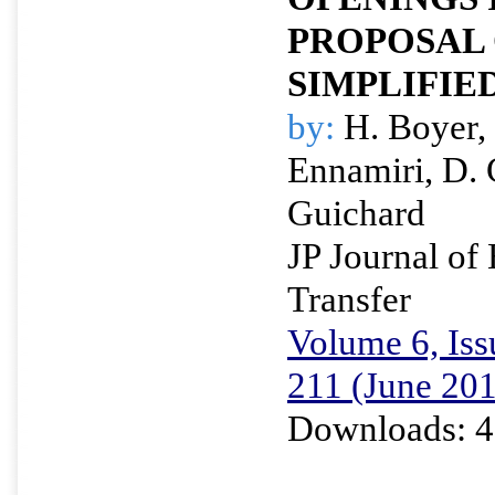
PROPOSAL 
SIMPLIFIE
by:
H. Boyer, 
Ennamiri, D. 
Guichard
JP Journal of
Transfer
Volume 6, Iss
211 (June 20
Downloads: 4