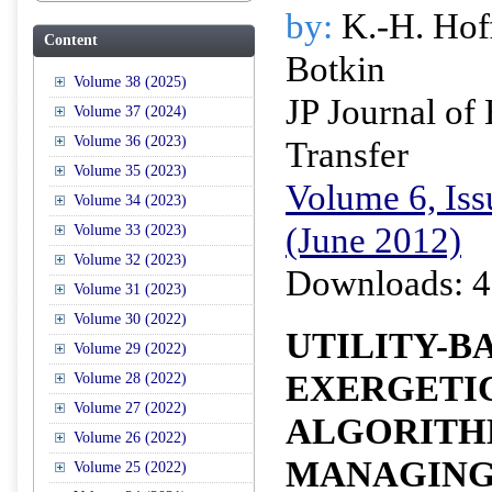
by:
K.-H. Hof
Content
Botkin
Volume 38 (2025)
JP Journal of
Volume 37 (2024)
Volume 36 (2023)
Transfer
Volume 35 (2023)
Volume 6, Iss
Volume 34 (2023)
(June 2012)
Volume 33 (2023)
Volume 32 (2023)
Downloads: 4
Volume 31 (2023)
Volume 30 (2022)
UTILITY-B
Volume 29 (2022)
EXERGETI
Volume 28 (2022)
Volume 27 (2022)
ALGORITH
Volume 26 (2022)
MANAGIN
Volume 25 (2022)