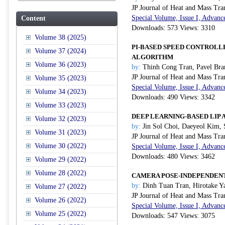
JP Journal of Heat and Mass Tra
Special Volume, Issue I, Advanc
Content
Downloads: 573 Views: 3310
Volume 38 (2025)
PI-BASED SPEED CONTROLL
Volume 37 (2024)
ALGORITHM
Volume 36 (2023)
by:
Thinh Cong Tran, Pavel Bra
JP Journal of Heat and Mass Tra
Volume 35 (2023)
Special Volume, Issue I, Advanc
Volume 34 (2023)
Downloads: 490 Views: 3342
Volume 33 (2023)
DEEP LEARNING-BASED LIP 
Volume 32 (2023)
by:
Jin Sol Choi, Daeyeol Kim,
Volume 31 (2023)
JP Journal of Heat and Mass Tra
Volume 30 (2022)
Special Volume, Issue I, Advanc
Downloads: 480 Views: 3462
Volume 29 (2022)
Volume 28 (2022)
CAMERA POSE-INDEPENDENT
by:
Dinh Tuan Tran, Hirotake Y
Volume 27 (2022)
JP Journal of Heat and Mass Tra
Volume 26 (2022)
Special Volume, Issue I, Advanc
Volume 25 (2022)
Downloads: 547 Views: 3075