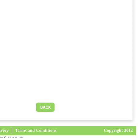
ivery
Terms and Conditions
Copyright 2012