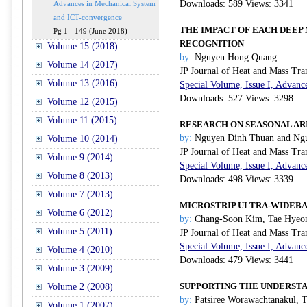
Downloads: 589 Views: 3341
Advances in Mechanical System
and ICT-convergence
THE IMPACT OF EACH DEEP
Pg 1 - 149 (June 2018)
RECOGNITION
Volume 15 (2018)
by:
Nguyen Hong Quang
Volume 14 (2017)
JP Journal of Heat and Mass Tra
Volume 13 (2016)
Special Volume, Issue I, Advanc
Downloads: 527 Views: 3298
Volume 12 (2015)
Volume 11 (2015)
RESEARCH ON SEASONAL AR
by:
Nguyen Dinh Thuan and Ng
Volume 10 (2014)
JP Journal of Heat and Mass Tra
Volume 9 (2014)
Special Volume, Issue I, Advanc
Volume 8 (2013)
Downloads: 498 Views: 3339
Volume 7 (2013)
MICROSTRIP ULTRA-WIDEBA
Volume 6 (2012)
by:
Chang-Soon Kim, Tae Hyeon
Volume 5 (2011)
JP Journal of Heat and Mass Tra
Special Volume, Issue I, Advanc
Volume 4 (2010)
Downloads: 479 Views: 3441
Volume 3 (2009)
SUPPORTING THE UNDERSTA
Volume 2 (2008)
by:
Patsiree Worawachtanakul, T
Volume 1 (2007)