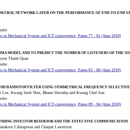
 NEURAL NETWORK LAYER ON THE PERFORMANCE OF END-TO-END V
nsfer
es in Mechanical System and ICT-convergence, Pages 77 - 81 (June 2018)
IMA MODEL AND TO PREDICT THE NUMBER OF LISTENERS OF THE S
uyen Thanh Quan
nsfer
es in Mechanical System and ICT-convergence, Pages 83 - 88 (June 2018)
ND BANDSTOP FILTER USING SYMMETRICAL FREQUENCY SELECTIV
 Lee, Kwang Seob Shin, Bhanu Shrestha and Kwang Chul Son
nsfer
es in Mechanical System and ICT-convergence, Pages 89 - 94 (June 2018)
NDING INVESTOR BEHAVIOR AND THE EFFECTIVE COMMUNICATION
anakorn Likitapiwat and Chaipat Lawsirirat