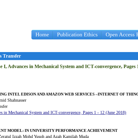
Home
Publication Ethics
Open Access P
s Transfer
ue I, Advances in Mechanical System and ICT-convergence, Pages 1
ING INTEL EDISON AND AMAZON WEB SERVICES –INTERNET OF THIN
id Shahnasser
nsfer
es in Mechanical System and ICT-convergence, Pages 1 - 12 (June 2018)
T MODEL: IN UNIVERSITY PERFORMANCE ACHIEVEMENT
Zeratul Izzah Mohd Yusoh and Azah Kamilah Muda