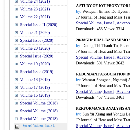
Volume 24 (2021)
A STUDY OF IOT PROXY FOR
Volume 23 (2021)
by:
Wenquan Jin and Do Hyeun
Volume 22 (2021)
JP Journal of Heat and Mass Tra
Special Volume, Issue I, Advanc
Special Issue II (2020)
Downloads: 453 Views: 3314
Volume 21 (2020)
28/38GHz DUAL-BAND MIMO
Special Issue (2020)
by:
Duong Thi Thanh Tu, Pham 
Volume 20 (2020)
JP Journal of Heat and Mass Tra
Special Issue (2020)
Special Volume, Issue I, Advanc
Downloads: 501 Views: 3642
Volume 19 (2020)
Special Issue (2019)
REDUNDANT ASSOCIATION R
Volume 18 (2019)
by:
Wararat Songpan, Ngamnij A
JP Journal of Heat and Mass Tra
Volume 17 (2019)
Special Volume, Issue I, Advanc
Volume 16 (2019)
Downloads: 457 Views: 3461
Special Volume (2018)
PERFORMANCE ANALYSIS AN
Special Volume (2018)
by:
Sun Yu Xiang and Yongju L
Special Volume (2018)
JP Journal of Heat and Mass Tra
Special Volume, Issue I, Advanc
Special Volume, Issue I,