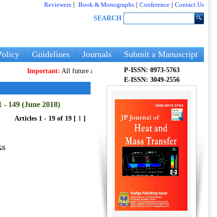
Reviewers
|
Book & Monographs
|
Conference
|
Contact Us
SEARCH
olicy
Guidelines
Journals
Submit a Manuscript
P-ISSN: 0973-5763
Important:
All future articles and volumes will be published
only
on our
E-ISSN: 3049-2556
 - 149 (June 2018)
Articles 1 - 19 of 19 [
1
]
GS