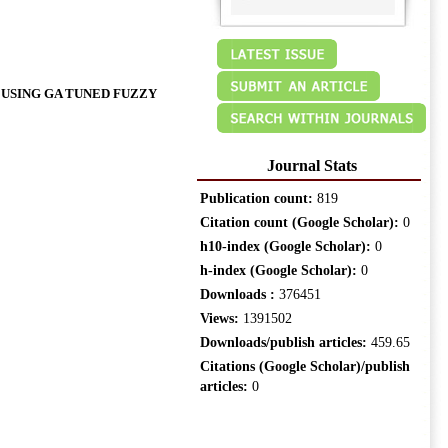
USING GA TUNED FUZZY
Journal Stats
Publication count:
819
Citation count (Google Scholar):
0
h10-index (Google Scholar):
0
h-index (Google Scholar):
0
Downloads :
376451
Views:
1391502
Downloads/publish articles:
459.65
Citations (Google Scholar)/publish
articles:
0