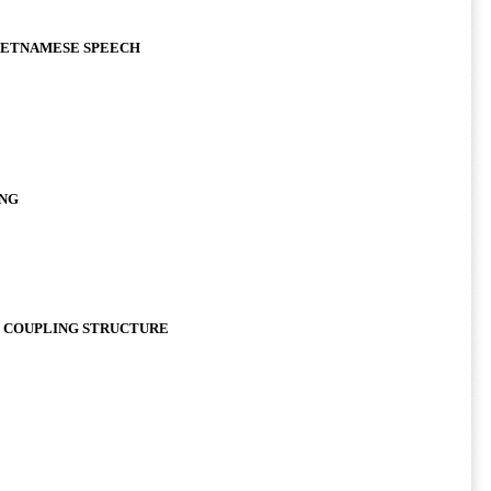
IETNAMESE SPEECH
ONG
E COUPLING STRUCTURE