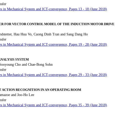
nsfer
es in Mechanical System and ICT-convergence, Pages 13 - 18 (June 2018)
ER FOR VECTOR CONTROL MODEL OF THE INDUCTION MOTOR DRIVE 
ndstetter, Hau Huu Vo, Cuong Dinh Tran and Sang Dang Ho
nsfer
es in Mechanical System and ICT-convergence, Pages 19 - 28 (June 2018)
ANALYSIS SYSTEM
 Sooyoung Cho and Chae-Bong Sohn
nsfer
es in Mechanical System and ICT-convergence, Pages 29 - 33 (June 2018)
 ACTION RECOGNITION IN AN OPERATING ROOM
amazoe and Joo-Ho Lee
nsfer
es in Mechanical System and ICT-convergence, Pages 35 - 39 (June 2018)