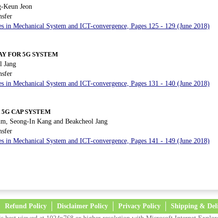
-Keun Jeon
nsfer
es in Mechanical System and ICT-convergence, Pages 125 - 129 (June 2018)
AY FOR 5G SYSTEM
 Jang
nsfer
es in Mechanical System and ICT-convergence, Pages 131 - 140 (June 2018)
 5G CAP SYSTEM
m, Seong-In Kang and Beakcheol Jang
nsfer
es in Mechanical System and ICT-convergence, Pages 141 - 149 (June 2018)
Refund Policy
Disclaimer Policy
Privacy Policy
Shipping & Del