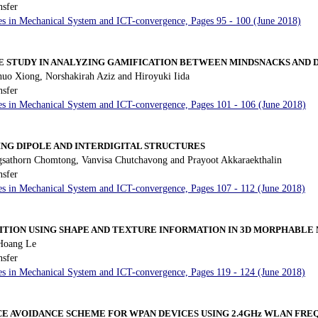
nsfer
es in Mechanical System and ICT-convergence, Pages 95 - 100 (June 2018)
SE STUDY IN ANALYZING GAMIFICATION BETWEEN MINDSNACKS AND
uo Xiong, Norshakirah Aziz and Hiroyuki Iida
nsfer
es in Mechanical System and ICT-convergence, Pages 101 - 106 (June 2018)
ING DIPOLE AND INTERDIGITAL STRUCTURES
sathorn Chomtong, Vanvisa Chutchavong and Prayoot Akkaraekthalin
nsfer
es in Mechanical System and ICT-convergence, Pages 107 - 112 (June 2018)
ITION USING SHAPE AND TEXTURE INFORMATION IN 3D MORPHABLE
Hoang Le
nsfer
es in Mechanical System and ICT-convergence, Pages 119 - 124 (June 2018)
CE AVOIDANCE SCHEME FOR WPAN DEVICES USING 2.4GHz WLAN FR