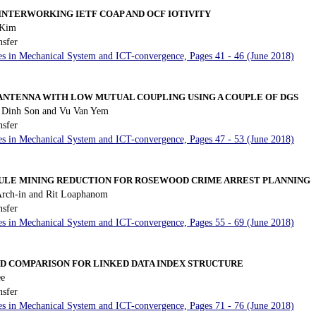
 INTERWORKING IETF COAP AND OCF IOTIVITY
 Kim
nsfer
es in Mechanical System and ICT-convergence, Pages 41 - 46 (June 2018)
 ANTENNA WITH LOW MUTUAL COUPLING USING A COUPLE OF DGS
Dinh Son and Vu Van Yem
nsfer
es in Mechanical System and ICT-convergence, Pages 47 - 53 (June 2018)
ULE MINING REDUCTION FOR ROSEWOOD CRIME ARREST PLANNING
rch-in and Rit Loaphanom
nsfer
es in Mechanical System and ICT-convergence, Pages 55 - 69 (June 2018)
D COMPARISON FOR LINKED DATA INDEX STRUCTURE
ee
nsfer
es in Mechanical System and ICT-convergence, Pages 71 - 76 (June 2018)