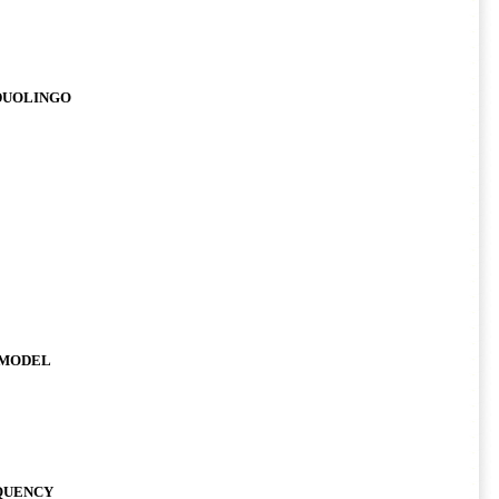
 DUOLINGO
 MODEL
EQUENCY