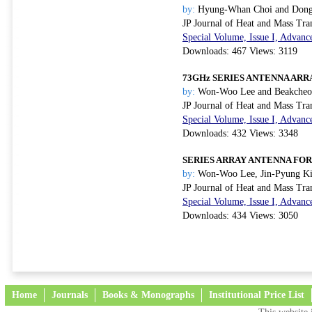
by:
Hyung-Whan Choi and Dong
JP Journal of Heat and Mass Tra
Special Volume, Issue I, Advanc
Downloads: 467 Views: 3119
73GHz SERIES ANTENNA ARR
by:
Won-Woo Lee and Beakcheol
JP Journal of Heat and Mass Tra
Special Volume, Issue I, Advanc
Downloads: 432 Views: 3348
SERIES ARRAY ANTENNA FOR
by:
Won-Woo Lee, Jin-Pyung Ki
JP Journal of Heat and Mass Tra
Special Volume, Issue I, Advanc
Downloads: 434 Views: 3050
Home
Journals
Books & Monographs
Institutional Price List