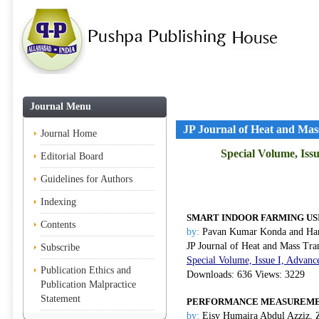
Journal Menu
JP Journal of Heat and Mas
Journal Home
Special Volume, Iss
Editorial Board
Guidelines for Authors
Indexing
SMART INDOOR FARMING US
Contents
by:
Pavan Kumar Konda and Ham
JP Journal of Heat and Mass Tra
Subscribe
Special Volume, Issue I, Advanc
Publication Ethics and
Downloads: 636 Views: 3229
Publication Malpractice
Statement
PERFORMANCE MEASUREMEN
by:
Eisy Humaira Abdul Azziz, 