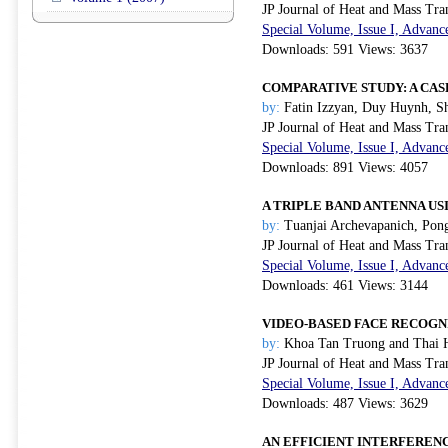
JP Journal of Heat and Mass Tra
Special Volume, Issue I, Advanc
Downloads: 591 Views: 3637
COMPARATIVE STUDY: A CA
by:
Fatin Izzyan, Duy Huynh, Sh
JP Journal of Heat and Mass Tra
Special Volume, Issue I, Advanc
Downloads: 891 Views: 4057
A TRIPLE BAND ANTENNA US
by:
Tuanjai Archevapanich, Pong
JP Journal of Heat and Mass Tra
Special Volume, Issue I, Advanc
Downloads: 461 Views: 3144
VIDEO-BASED FACE RECOGN
by:
Khoa Tan Truong and Thai 
JP Journal of Heat and Mass Tra
Special Volume, Issue I, Advanc
Downloads: 487 Views: 3629
AN EFFICIENT INTERFEREN