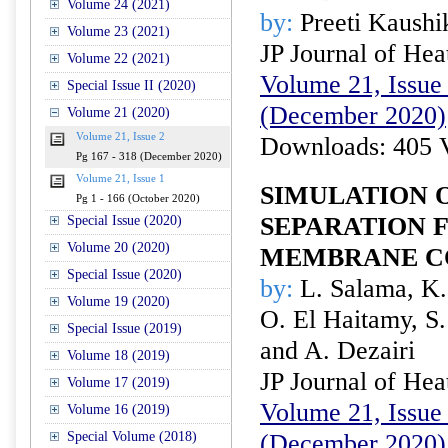
Volume 24 (2021)
by:
Preeti Kaushi
Volume 23 (2021)
JP Journal of Hea
Volume 22 (2021)
Volume 21, Issue 
Special Issue II (2020)
(December 2020)
Volume 21 (2020)
Volume 21, Issue 2
Downloads: 405 
Pg 167 - 318 (December 2020)
Volume 21, Issue 1
SIMULATION O
Pg 1 - 166 (October 2020)
SEPARATION 
Special Issue (2020)
Volume 20 (2020)
MEMBRANE C
Special Issue (2020)
by:
L. Salama, K.
Volume 19 (2020)
O. El Haitamy, S
Special Issue (2019)
and A. Dezairi
Volume 18 (2019)
JP Journal of Hea
Volume 17 (2019)
Volume 21, Issue 
Volume 16 (2019)
Special Volume (2018)
(December 2020)