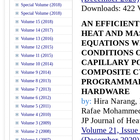
Special Volume (2018)
Downloads: 422 
Special Volume (2018)
AN EFFICIENT
Volume 15 (2018)
Volume 14 (2017)
HEAT AND MA
Volume 13 (2016)
EQUATIONS W
Volume 12 (2015)
CONDITIONS O
Volume 11 (2015)
CAPILLARY P
Volume 10 (2014)
COMPOSITE C
Volume 9 (2014)
PROGRAMMAB
Volume 8 (2013)
Volume 7 (2013)
HARDWARE
Volume 6 (2012)
by:
Hira Narang,
Volume 5 (2011)
Rafae Mohamme
Volume 4 (2010)
JP Journal of Hea
Volume 3 (2009)
Volume 21, Issue 
Volume 2 (2008)
(December 2020)
Volume 1 (2007)