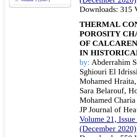
Downloads: 315 
THERMAL CON
POROSITY CH
OF CALCAREN
IN HISTORICA
by:
Abderrahim S
Sghiouri El Idriss
Mohamed Hraita,
Sara Belarouf, H
Mohamed Charia
JP Journal of Hea
Volume 21, Issue 
(December 2020)