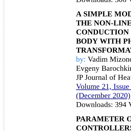
A SIMPLE MO
THE NON-LIN
CONDUCTION 
BODY WITH P
TRANSFORMA
by:
Vadim Mizono
Evgeny Barochki
JP Journal of Hea
Volume 21, Issue 
(December 2020)
Downloads: 394 
PARAMETER O
CONTROLLERS