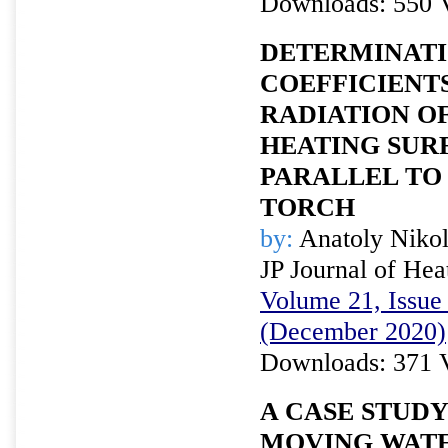
Downloads: 550 
DETERMINATI
COEFFICIENT
RADIATION OF
HEATING SUR
PARALLEL TO 
TORCH
by:
Anatoly Niko
JP Journal of Hea
Volume 21, Issue 
(December 2020)
Downloads: 371 
A CASE STUDY
MOVING WATE