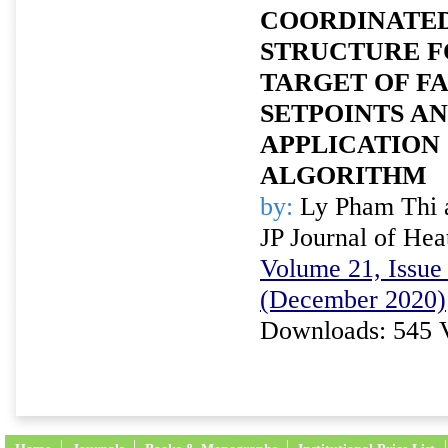
COORDINATE
STRUCTURE F
TARGET OF F
SETPOINTS AN
APPLICATION
ALGORITHM
by:
Ly Pham Thi 
JP Journal of Hea
Volume 21, Issue 
(December 2020)
Downloads: 545 