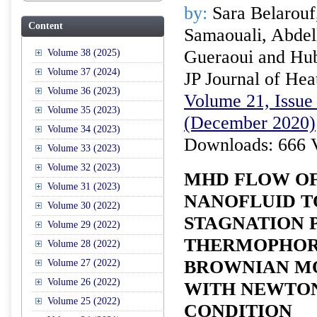
by:
Sara Belarouf
Content
Samaouali, Abde
Gueraoui and Hub
Volume 38 (2025)
Volume 37 (2024)
JP Journal of Hea
Volume 36 (2023)
Volume 21, Issue 
Volume 35 (2023)
(December 2020)
Volume 34 (2023)
Downloads: 666 
Volume 33 (2023)
Volume 32 (2023)
MHD FLOW O
Volume 31 (2023)
NANOFLUID 
Volume 30 (2022)
STAGNATION 
Volume 29 (2022)
THERMOPHOR
Volume 28 (2022)
BROWNIAN MO
Volume 27 (2022)
Volume 26 (2022)
WITH NEWTON
Volume 25 (2022)
CONDITION