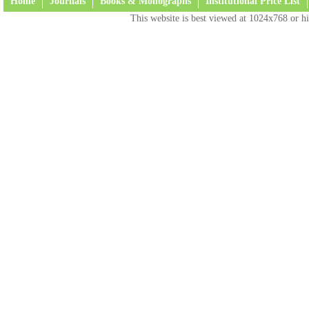
Home
Journals
Books & Monographs
Institutional Price List
This website is best viewed at 1024x768 or hi
Terms and Conditions