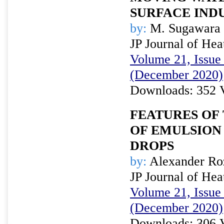
SURFACE IND
by:
M. Sugawara 
JP Journal of Hea
Volume 21, Issue 
(December 2020)
Downloads: 352 
FEATURES OF
OF EMULSION
DROPS
by:
Alexander Ro
JP Journal of Hea
Volume 21, Issue 
(December 2020)
Downloads: 306 