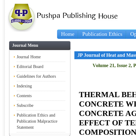
Home
Publication Ethics
Op
Journal Menu
JP Journal of Heat and Mas
Journal Home
Volume 21, Issue 2, 
Editorial Board
Guidelines for Authors
Indexing
THERMAL BEH
Contents
CONCRETE W
Subscribe
CONCRETE AG
Publication Ethics and
EFFECT OF T
Publication Malpractice
Statement
COMPOSITIO