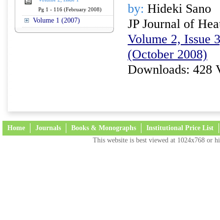
by:
Hideki Sano
Pg 1 - 116 (February 2008)
Volume 1 (2007)
JP Journal of Hea
Volume 2, Issue 3
(October 2008)
Downloads: 428 
Home
Journals
Books & Monographs
Institutional Price List
This website is best viewed at 1024x768 or hi
Terms and Conditions