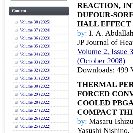
REACTION, I
Content
DUFOUR-SORE
HALL EFFECT
Volume 38 (2025)
Volume 37 (2024)
by:
I. A. Abdalla
Volume 36 (2023)
JP Journal of Hea
Volume 35 (2023)
Volume 2, Issue 3
Volume 34 (2023)
(October 2008)
Volume 33 (2023)
Downloads: 499 
Volume 32 (2023)
Volume 31 (2023)
THERMAL PE
Volume 30 (2022)
FORCED CONV
Volume 29 (2022)
COOLED PBGA
Volume 28 (2022)
COMPACT THI
Volume 27 (2022)
Volume 26 (2022)
by:
Masaru Ishizu
Volume 25 (2022)
Yasushi Nishino,