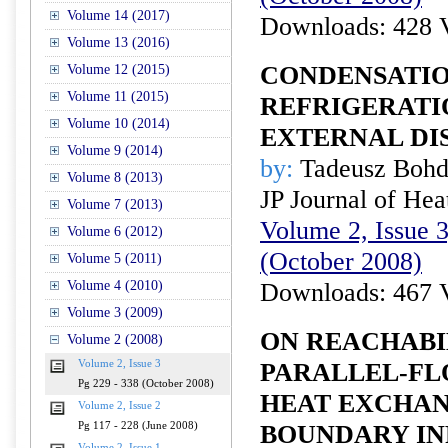
Volume 14 (2017)
Downloads: 428 
Volume 13 (2016)
CONDENSATIO
Volume 12 (2015)
Volume 11 (2015)
REFRIGERATI
Volume 10 (2014)
EXTERNAL DI
Volume 9 (2014)
by:
Tadeusz Bohd
Volume 8 (2013)
JP Journal of Hea
Volume 7 (2013)
Volume 2, Issue 3
Volume 6 (2012)
(October 2008)
Volume 5 (2011)
Volume 4 (2010)
Downloads: 467 
Volume 3 (2009)
ON REACHABI
Volume 2 (2008)
Volume 2, Issue 3
PARALLEL-FL
Pg 229 - 338 (October 2008)
HEAT EXCHAN
Volume 2, Issue 2
Pg 117 - 228 (June 2008)
BOUNDARY IN
Volume 2, Issue 1