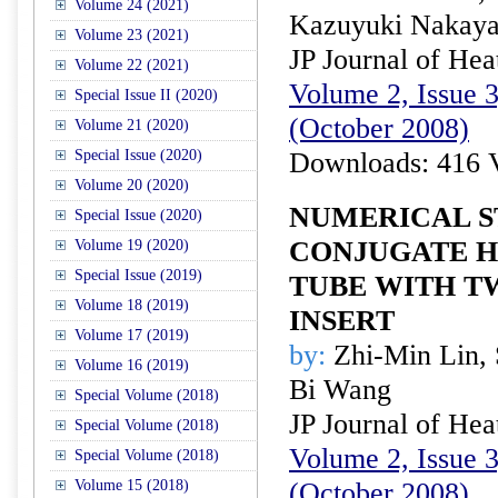
Volume 24 (2021)
Kazuyuki Nakay
Volume 23 (2021)
JP Journal of Hea
Volume 22 (2021)
Volume 2, Issue 3
Special Issue II (2020)
(October 2008)
Volume 21 (2020)
Special Issue (2020)
Downloads: 416 
Volume 20 (2020)
NUMERICAL S
Special Issue (2020)
CONJUGATE H
Volume 19 (2020)
Special Issue (2019)
TUBE WITH T
Volume 18 (2019)
INSERT
Volume 17 (2019)
by:
Zhi-Min Lin, 
Volume 16 (2019)
Bi Wang
Special Volume (2018)
JP Journal of Hea
Special Volume (2018)
Volume 2, Issue 3
Special Volume (2018)
Volume 15 (2018)
(October 2008)