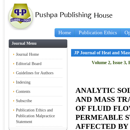
Home
Publication Ethics
Op
Journal Menu
JP Journal of Heat and Mas
Journal Home
Volume 2, Issue 3, 
Editorial Board
Guidelines for Authors
Indexing
ANALYTIC SO
Contents
AND MASS TR
Subscribe
OF FLUID FL
Publication Ethics and
PERMEABLE S
Publication Malpractice
Statement
AFFECTED BY