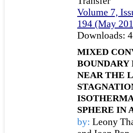
Transfer
Volume 7, Iss
194 (May 201
Downloads: 4
MIXED CON
BOUNDARY 
NEAR THE 
STAGNATION
ISOTHERMA
SPHERE IN 
by:
Leony Tha