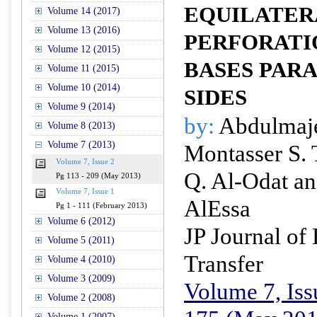
EQUILATER
Volume 14 (2017)
Volume 13 (2016)
PERFORATI
Volume 12 (2015)
BASES PARA
Volume 11 (2015)
Volume 10 (2014)
SIDES
Volume 9 (2014)
by:
Abdulmaje
Volume 8 (2013)
Volume 7 (2013)
Montasser S.
Volume 7, Issue 2
Q. Al-Odat an
Pg 113 - 209 (May 2013)
Volume 7, Issue 1
AlEssa
Pg 1 - 111 (February 2013)
Volume 6 (2012)
JP Journal of
Volume 5 (2011)
Transfer
Volume 4 (2010)
Volume 3 (2009)
Volume 7, Iss
Volume 2 (2008)
Volume 1 (2007)