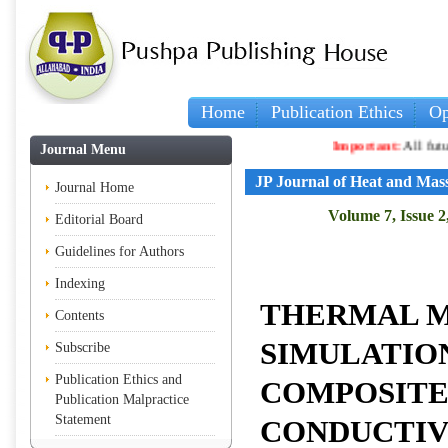
Home
Publication Ethics
Op
Important:
All future ar
Journal Menu
JP Journal of Heat and Mas
Journal Home
Volume 7, Issue 2
Editorial Board
Guidelines for Authors
Indexing
THERMAL M
Contents
SIMULATIO
Subscribe
Publication Ethics and
COMPOSITE
Publication Malpractice
Statement
CONDUCTIV