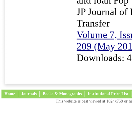
and Ioan Pop
JP Journal of
Transfer
Volume 7, Iss
209 (May 201
Downloads: 4
Home
Journals
Books & Monographs
Institutional Price List
This website is best viewed at 1024x768 or hi
Terms and Conditions