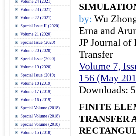
Volume 24 (2021)
SIMULATIO
Volume 23 (2021)
by:
Wu Zhongh
Volume 22 (2021)
Special Issue II (2020)
Erna and Aru
Volume 21 (2020)
JP Journal of
Special Issue (2020)
Volume 20 (2020)
Transfer
Special Issue (2020)
Volume 7, Iss
Volume 19 (2020)
156 (May 201
Special Issue (2019)
Volume 18 (2019)
Downloads: 5
Volume 17 (2019)
Volume 16 (2019)
FINITE EL
Special Volume (2018)
TRANSFER A
Special Volume (2018)
Special Volume (2018)
RECTANGUL
Volume 15 (2018)