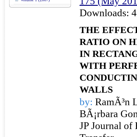
175 (May 201
Downloads: 4
THE EFFECT
RATIO ON 
IN RECTAN
WITH PERF
CONDUCTIN
WALLS
by:
RamÃ³n L.
BÃ¡rbara Gon
JP Journal of