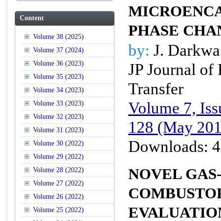
MICROENC
Content
PHASE CHA
Volume 38 (2025)
by:
J. Darkwa
Volume 37 (2024)
Volume 36 (2023)
JP Journal of
Volume 35 (2023)
Transfer
Volume 34 (2023)
Volume 7, Iss
Volume 33 (2023)
Volume 32 (2023)
128 (May 201
Volume 31 (2023)
Downloads: 4
Volume 30 (2022)
Volume 29 (2022)
NOVEL GAS-
Volume 28 (2022)
Volume 27 (2022)
COMBUSTOR
Volume 26 (2022)
EVALUATIO
Volume 25 (2022)