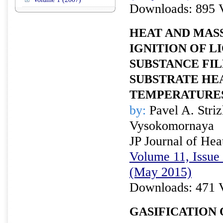
Downloads: 895 
HEAT AND MAS
IGNITION OF L
SUBSTANCE FI
SUBSTRATE HE
TEMPERATURE
by:
Pavel A. Stri
Vysokomornaya
JP Journal of Hea
Volume 11, Issue 
(May 2015)
Downloads: 471 
GASIFICATION