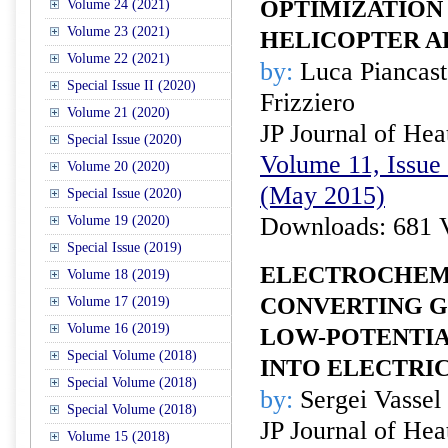
OPTIMIZATION
Volume 24 (2021)
Volume 23 (2021)
HELICOPTER A
Volume 22 (2021)
by:
Luca Piancast
Special Issue II (2020)
Frizziero
Volume 21 (2020)
JP Journal of Hea
Special Issue (2020)
Volume 11, Issue 
Volume 20 (2020)
(May 2015)
Special Issue (2020)
Downloads: 681 
Volume 19 (2020)
Special Issue (2019)
ELECTROCHEM
Volume 18 (2019)
CONVERTING 
Volume 17 (2019)
Volume 16 (2019)
LOW-POTENTIA
Special Volume (2018)
INTO ELECTRI
Special Volume (2018)
by:
Sergei Vassel
Special Volume (2018)
JP Journal of Hea
Volume 15 (2018)