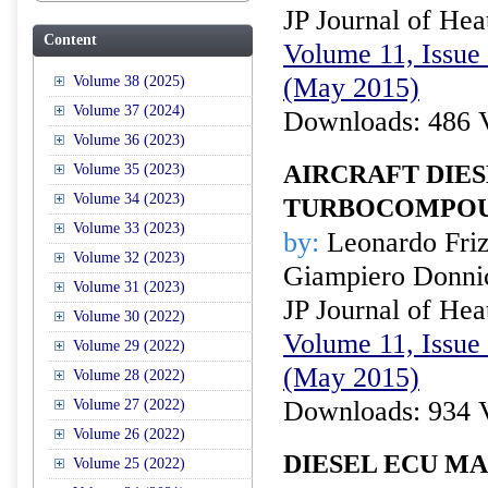
JP Journal of Hea
Content
Volume 11, Issue 
(May 2015)
Volume 38 (2025)
Volume 37 (2024)
Downloads: 486 
Volume 36 (2023)
AIRCRAFT DIES
Volume 35 (2023)
Volume 34 (2023)
TURBOCOMPOU
Volume 33 (2023)
by:
Leonardo Frizz
Volume 32 (2023)
Giampiero Donnic
Volume 31 (2023)
JP Journal of Hea
Volume 30 (2022)
Volume 11, Issue 
Volume 29 (2022)
(May 2015)
Volume 28 (2022)
Downloads: 934 
Volume 27 (2022)
Volume 26 (2022)
DIESEL ECU M
Volume 25 (2022)