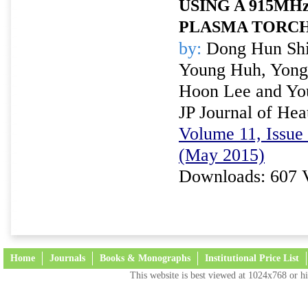
USING A 915MH
PLASMA TORC
by:
Dong Hun Shi
Young Huh, Yong
Hoon Lee and Yo
JP Journal of Hea
Volume 11, Issue 
(May 2015)
Downloads: 607 
Home
Journals
Books & Monographs
Institutional Price List
This website is best viewed at 1024x768 or hi
Terms and Conditions