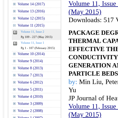
Volume 11, Issue 
Volume 14 (2017)
(May 2015)
Volume 13 (2016)
Downloads: 517 
Volume 12 (2015)
Volume 11 (2015)
PACKAGE DEGR
Volume 11, Issue 2
Pg 109 - 227 (May 2015)
THERMAL CAPA
Volume 11, Issue 1
EFFECTIVE TH
Pg 1 - 107 (February 2015)
Volume 10 (2014)
CONDUCTIVITY
Volume 9 (2014)
GENERATION A
Volume 8 (2013)
PARTICLE BEDS
Volume 7 (2013)
by:
Min Liu, Pete
Volume 6 (2012)
Yu
Volume 5 (2011)
JP Journal of Hea
Volume 4 (2010)
Volume 3 (2009)
Volume 11, Issue 
Volume 2 (2008)
(May 2015)
Volume 1 (2007)