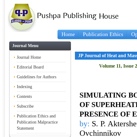
Home
Publication Ethics
Op
Journal Menu
JP Journal of Heat and Mas
Journal Home
Volume 11, Issue 
Editorial Board
Guidelines for Authors
Indexing
SIMULATING BO
Contents
OF SUPERHEATE
Subscribe
PRESENCE OF 
Publication Ethics and
by:
S. P. Aktershe
Publication Malpractice
Statement
Ovchinnikov