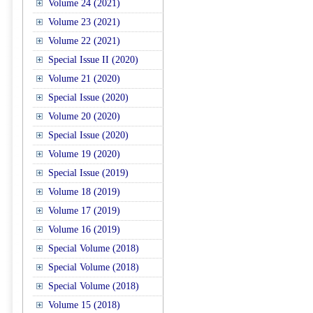
Volume 24 (2021)
Volume 23 (2021)
Volume 22 (2021)
Special Issue II (2020)
Volume 21 (2020)
Special Issue (2020)
Volume 20 (2020)
Special Issue (2020)
Volume 19 (2020)
Special Issue (2019)
Volume 18 (2019)
Volume 17 (2019)
Volume 16 (2019)
Special Volume (2018)
Special Volume (2018)
Special Volume (2018)
Volume 15 (2018)