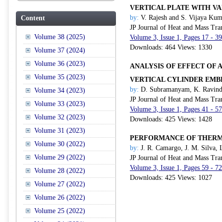
VERTICAL PLATE WITH V
by:
V. Rajesh and S. Vijaya Ku
Content
JP Journal of Heat and Mass Tra
Volume 38 (2025)
Volume 3, Issue 1, Pages 17 - 3
Downloads: 464 Views: 1330
Volume 37 (2024)
Volume 36 (2023)
ANALYSIS OF EFFECT OF
Volume 35 (2023)
VERTICAL CYLINDER EM
by:
D. Subramanyam, K. Ravindr
Volume 34 (2023)
JP Journal of Heat and Mass Tra
Volume 33 (2023)
Volume 3, Issue 1, Pages 41 - 5
Volume 32 (2023)
Downloads: 425 Views: 1428
Volume 31 (2023)
PERFORMANCE OF THERMO
Volume 30 (2022)
by:
J. R. Camargo, J. M. Silva, L
Volume 29 (2022)
JP Journal of Heat and Mass Tra
Volume 3, Issue 1, Pages 59 - 7
Volume 28 (2022)
Downloads: 425 Views: 1027
Volume 27 (2022)
Volume 26 (2022)
Volume 25 (2022)