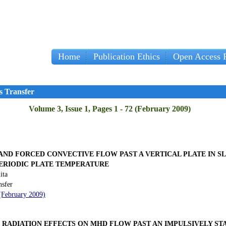
Home
Publication Ethics
Open Access P
s Transfer
Volume 3, Issue 1, Pages 1 - 72 (February 2009)
AND FORCED CONVECTIVE FLOW PAST A VERTICAL PLATE IN S
PERIODIC PLATE TEMPERATURE
ita
nsfer
 (February 2009)
RADIATION EFFECTS ON MHD FLOW PAST AN IMPULSIVELY STA