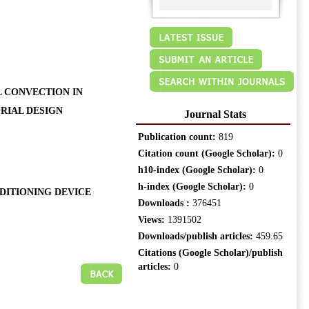
L CONVECTION IN
RIAL DESIGN
Journal Stats
Publication count:
819
Citation count (Google Scholar):
0
h10-index (Google Scholar):
0
h-index (Google Scholar):
0
DITIONING DEVICE
Downloads :
376451
Views:
1391502
Downloads/publish articles:
459.65
Citations (Google Scholar)/publish
articles:
0