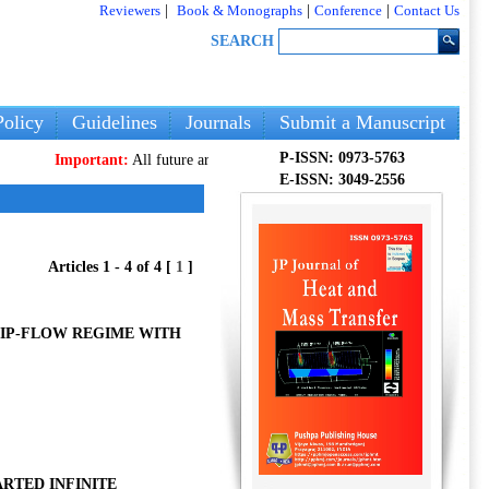
Reviewers
|
Book & Monographs
|
Conference
|
Contact Us
SEARCH
olicy
Guidelines
Journals
Submit a Manuscript
P-ISSN: 0973-5763
Important:
All future articles and volumes will be published
only
on our 
E-ISSN: 3049-2556
Articles 1 - 4 of 4 [
1
]
LIP-FLOW REGIME WITH
RTED INFINITE