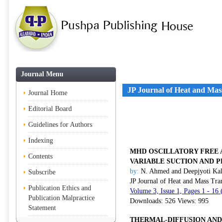
Journal Menu
JP Journal of Heat and Mas
Journal Home
Editorial Board
Guidelines for Authors
Indexing
MHD OSCILLATORY FREE 
Contents
VARIABLE SUCTION AND 
by:
N. Ahmed and Deepjyoti Kal
Subscribe
JP Journal of Heat and Mass Tra
Publication Ethics and
Volume 3, Issue 1, Pages 1 - 16
Publication Malpractice
Downloads: 526 Views: 995
Statement
THERMAL-DIFFUSION AND 