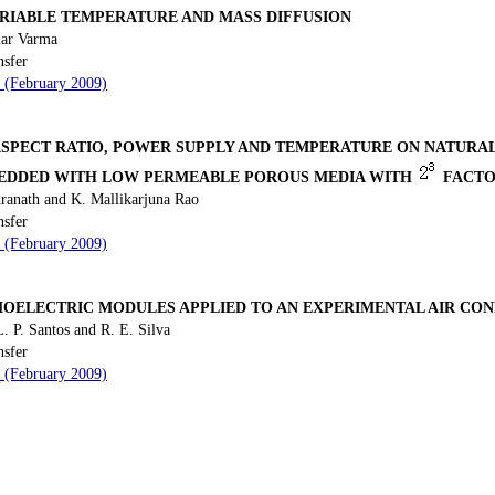
ARIABLE TEMPERATURE AND MASS DIFFUSION
mar Varma
nsfer
9 (February 2009)
 ASPECT RATIO, POWER SUPPLY AND TEMPERATURE ON NATURA
BEDDED WITH LOW PERMEABLE POROUS MEDIA WITH
FACTO
anath and K. Mallikarjuna Rao
nsfer
7 (February 2009)
ELECTRIC MODULES APPLIED TO AN EXPERIMENTAL AIR CON
. P. Santos and R. E. Silva
nsfer
2 (February 2009)