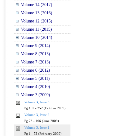
Volume 14 (2017)
Volume 13 (2016)
Volume 12 (2015)
Volume 11 (2015)
Volume 10 (2014)
Volume 9 (2014)
Volume 8 (2013)
Volume 7 (2013)
Volume 6 (2012)
Volume 5 (2011)
Volume 4 (2010)
Volume 3 (2009)
Volume 3, Issue 3
Pg 167 - 252 (October 2009)
Volume 3, Issue 2
Pg 73 - 166 (June 2009)
Volume 3, Issue 1
Pg 1 - 72 (February 2009)