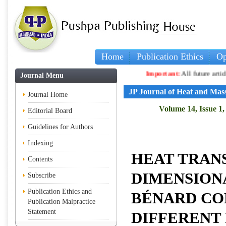
Home
Publication Ethics
Op
Important:
All future articles and vo
Journal Menu
JP Journal of Heat and Mas
Journal Home
Volume 14, Issue 1,
Editorial Board
Guidelines for Authors
Indexing
HEAT TRANS
Contents
DIMENSION
Subscribe
Publication Ethics and
BÉNARD CO
Publication Malpractice
Statement
DIFFERENT