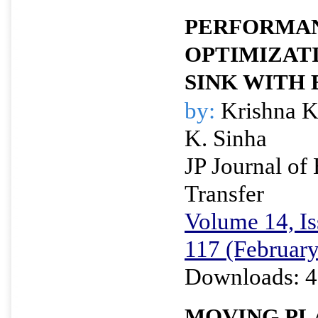
PERFORMA
OPTIMIZATI
SINK WITH 
by:
Krishna K
K. Sinha
JP Journal of
Transfer
Volume 14, Is
117 (Februar
Downloads: 4
MOVING PLA