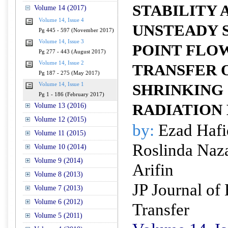
STABILITY 
Volume 14 (2017)
Volume 14, Issue 4
UNSTEADY 
Pg 445 - 597 (November 2017)
Volume 14, Issue 3
POINT FLO
Pg 277 - 443 (August 2017)
Volume 14, Issue 2
TRANSFER 
Pg 187 - 275 (May 2017)
Volume 14, Issue 1
SHRINKING
Pg 1 - 186 (February 2017)
RADIATION
Volume 13 (2016)
Volume 12 (2015)
by:
Ezad Hafi
Volume 11 (2015)
Roslinda Naz
Volume 10 (2014)
Volume 9 (2014)
Arifin
Volume 8 (2013)
JP Journal of
Volume 7 (2013)
Volume 6 (2012)
Transfer
Volume 5 (2011)