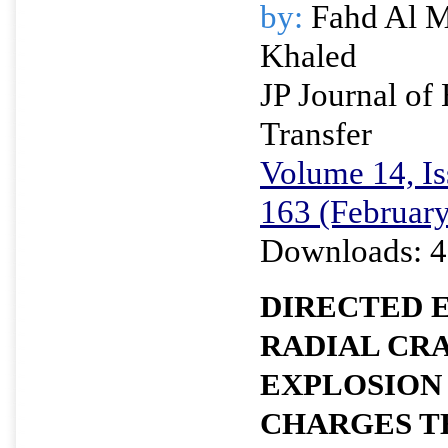
by:
Fahd Al Mu
Khaled
JP Journal of
Transfer
Volume 14, Is
163 (Februar
Downloads: 4
DIRECTED 
RADIAL CRA
EXPLOSION
CHARGES T