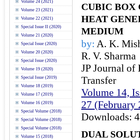
Volume 24 (2021)
CUBIC BOX
Volume 23 (2021)
HEAT GENE
Volume 22 (2021)
Special Issue II (2020)
MEDIUM
Volume 21 (2020)
by:
A. K. Mis
Special Issue (2020)
Volume 20 (2020)
R. V. Sharma
Special Issue (2020)
JP Journal of
Volume 19 (2020)
Transfer
Special Issue (2019)
Volume 18 (2019)
Volume 14, Is
Volume 17 (2019)
27 (February
Volume 16 (2019)
Special Volume (2018)
Downloads: 4
Special Volume (2018)
Special Volume (2018)
DUAL SOLU
Volume 15 (2018)