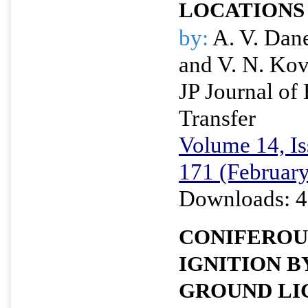
LOCATIONS
by:
A. V. Dan
and V. N. Ko
JP Journal of
Transfer
Volume 14, Is
171 (Februar
Downloads: 4
CONIFEROU
IGNITION B
GROUND LI