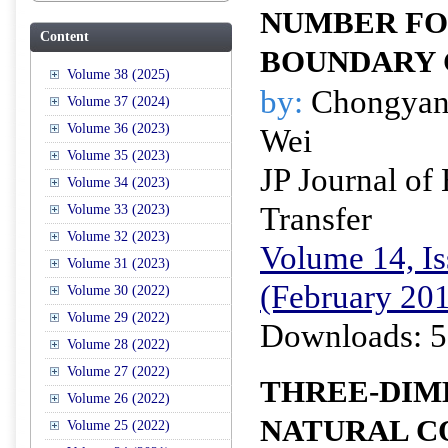
NUMBER FO
Content
BOUNDARY 
Volume 38 (2025)
by:
Chongyan
Volume 37 (2024)
Volume 36 (2023)
Wei
Volume 35 (2023)
JP Journal of
Volume 34 (2023)
Transfer
Volume 33 (2023)
Volume 32 (2023)
Volume 14, Is
Volume 31 (2023)
(February 20
Volume 30 (2022)
Volume 29 (2022)
Downloads: 5
Volume 28 (2022)
Volume 27 (2022)
THREE-DIM
Volume 26 (2022)
NATURAL C
Volume 25 (2022)