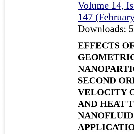
Volume 14, Is
147 (Februar
Downloads: 5
EFFECTS OF
GEOMETRIC
NANOPARTI
SECOND OR
VELOCITY 
AND HEAT 
NANOFLUIDS
APPLICATI