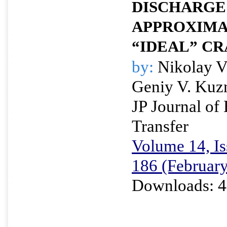
DISCHARGE
APPROXIMA
“IDEAL” CR
by:
Nikolay V
Geniy V. Kuz
JP Journal of
Transfer
Volume 14, Is
186 (Februar
Downloads: 4