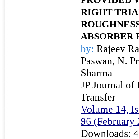
PROVIDED 
RIGHT TRIA
ROUGHNESS
ABSORBER 
by:
Rajeev Ra
Paswan, N. Pr
Sharma
JP Journal of
Transfer
Volume 14, Is
96 (February
Downloads: 4