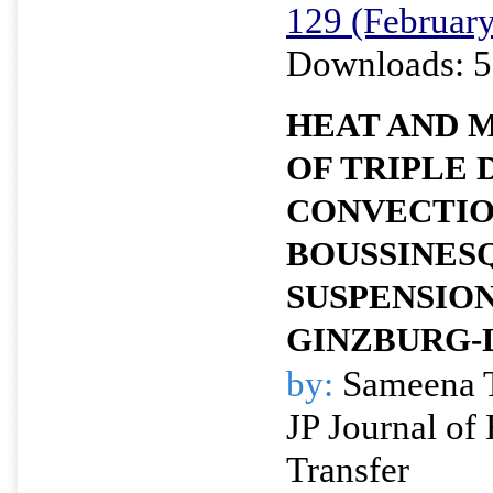
129 (Februar
Downloads: 5
HEAT AND 
OF TRIPLE 
CONVECTIO
BOUSSINES
SUSPENSION
GINZBURG-
by:
Sameena 
JP Journal of
Transfer