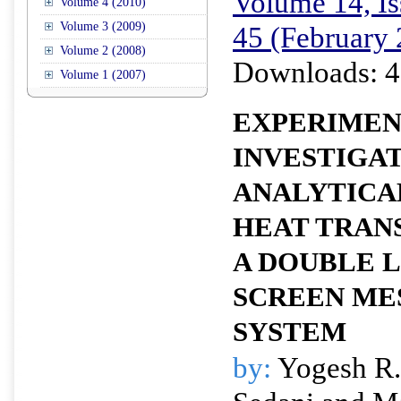
Volume 14, Is
Volume 4 (2010)
Volume 3 (2009)
45 (February
Volume 2 (2008)
Downloads: 4
Volume 1 (2007)
EXPERIMEN
INVESTIGA
ANALYTICA
HEAT TRANS
A DOUBLE 
SCREEN ME
SYSTEM
by:
Yogesh R.