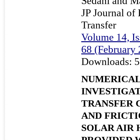
Sedani and M
JP Journal of
Transfer
Volume 14, Is
68 (February
Downloads: 5
NUMERICA
INVESTIGAT
TRANSFER 
AND FRICTI
SOLAR AIR