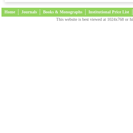
Home
Journals
Books & Monographs
Institutional Price List
This website is best viewed at 1024x768 or hi
Terms and Conditions