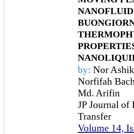
NANOFLUID
BUONGIORN
THERMOPH
PROPERTIE
NANOLIQUI
by:
Nor Ashik
Norfifah Bac
Md. Arifin
JP Journal of
Transfer
Volume 14, Is