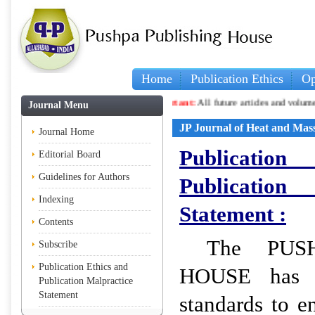
Home
Publication Ethics
Op
Important:
All future articles and volumes will be p
Journal Menu
JP Journal of Heat and Mas
Journal Home
Publicati
Editorial Board
Guidelines for Authors
Publicati
Indexing
Statement :
Contents
The PUS
Subscribe
Publication Ethics and
HOUSE has se
Publication Malpractice
Statement
standards to e