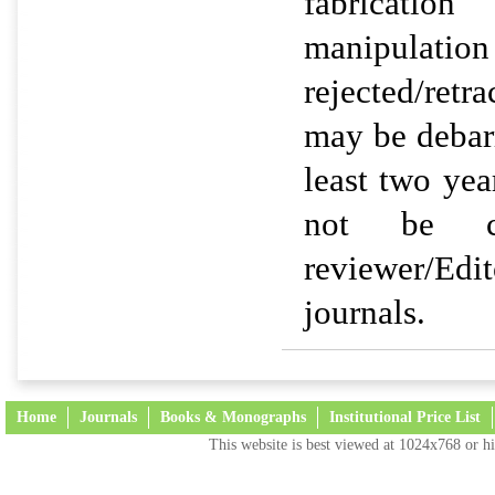
fabricat
manipul
rejected/retr
may be debarr
least two yea
not be c
reviewer/Ed
journals.
Home
Journals
Books & Monographs
Institutional Price List
This website is best viewed at 1024x768 or hi
Terms and Conditions