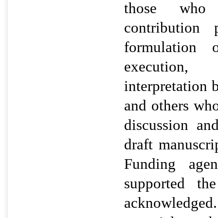
those who h
contribution 
formulation 
execution
interpretation
and others wh
discussion an
draft manuscr
Funding agen
supported th
acknowledged.