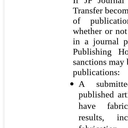
If JP Journa
Transfer becom
of publicatio
whether or not
in a journal 
Publishing Ho
sanctions may 
publications:
A submitt
published art
have fabric
results, i