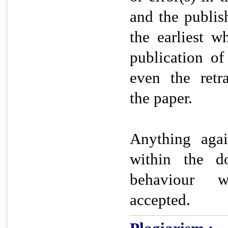
and the publis
the earliest w
publication o
even the retr
the paper.
Anything agai
within the d
behaviour 
accepted.