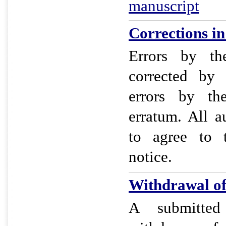
manuscript
Corrections in 
Errors by t
corrected by
errors by th
erratum. All a
to agree to 
notice.
Withdrawal of 
A submitted