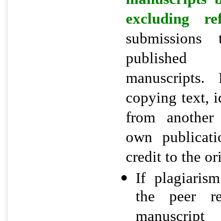
excluding r
submissions 
published
manuscripts. 
copying text, i
from another
own publicati
credit to the o
If plagiaris
the peer re
manuscript