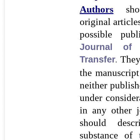
Authors
shou
original article
possible pub
Journal of
They
Transfer
.
the manuscript 
neither publish
under consider
in any other j
should desc
substance of 