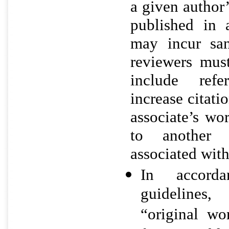
a given author’
published in a
may incur san
reviewers mus
include ref
increase citati
associate’s wor
to another 
associated with
In accord
guidelines
“original wo