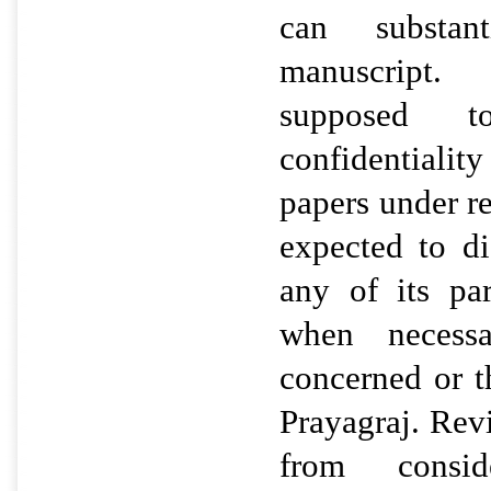
can substan
manuscript
supposed t
confidentiali
papers under r
expected to di
any of its pa
when necess
concerned or th
Prayagraj. Rev
from consid