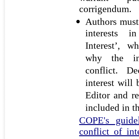
corrigendum.
Authors must 
interests i
Interest’, w
why the i
conflict. De
interest will
Editor and r
included in th
COPE's guidel
conflict of in