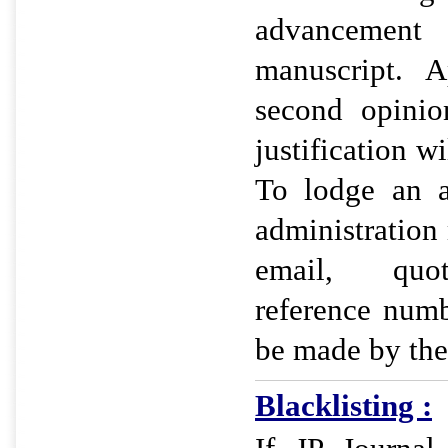
advancemen
manuscript. A
second opinio
justification wi
To lodge an a
administration
email, quot
reference num
be made by the
Blacklisting :