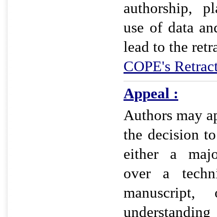
authorship, pl
use of data an
lead to the retr
COPE's Retract
Appeal :
Authors may app
the decision t
either a majo
over a techn
manuscript,
understandi