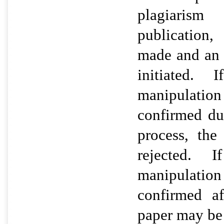
plagiarism 
publication,
made and an a
initiated. 
manipulatio
confirmed du
process, th
rejected. I
manipulatio
confirmed af
paper may be 