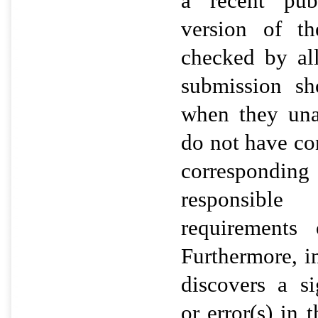
a recent publ
version of t
checked by al
submission s
when they una
do not have con
correspondi
responsible
requirements 
Furthermore, i
discovers a si
or error(s) in 