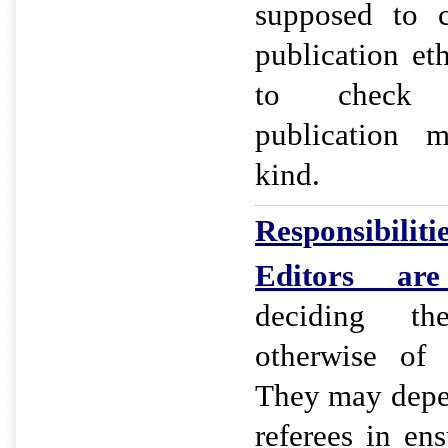
supposed to c
publication et
to check 
publication m
kind.
Responsibilitie
Editors
are r
deciding th
otherwise of 
They may depe
referees in ens