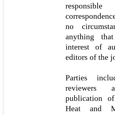
responsible
correspondenc
no circumsta
anything tha
interest of a
editors of the 
Parties incl
reviewers 
publication 
Heat and Ma