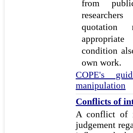
from publi
researchers
quotation
appropriate
condition als
own work.
COPE's guid
manipulation
Conflicts of in
A conflict of 
judgement rega