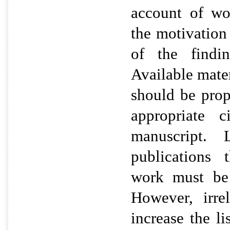
account of wo
the motivation
of the findin
Available mater
should be prop
appropriate c
manuscript. 
publications 
work must be 
However, irre
increase the l