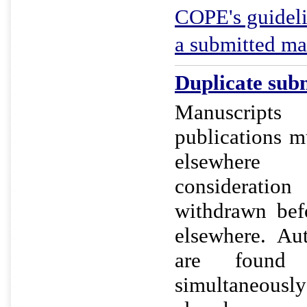
COPE's guideli
a submitted ma
Duplicate subm
Manuscript
publications m
elsewher
considerat
withdrawn bef
elsewhere. Au
are found
simultaneo