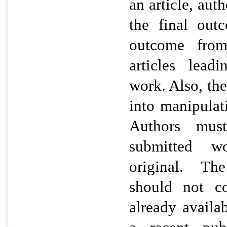
an article, aut
the final out
outcome from
articles lead
work. Also, th
into manipulat
Authors mus
submitted wo
original. Th
should not co
already availab