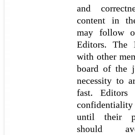
and correctne
content in th
may follow o
Editors. The 
with other mem
board of the 
necessity to a
fast. Editors
confidentialit
until their p
should avo