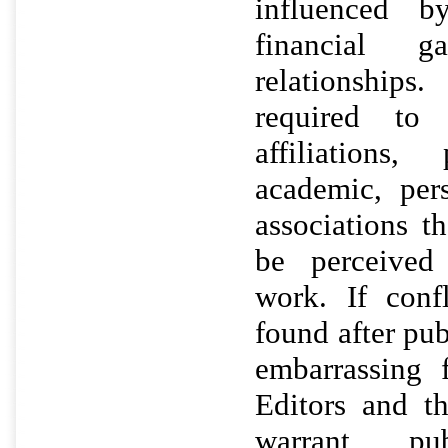
influenced b
financial g
relationship
required to d
affiliations,
academic, per
associations t
be perceived 
work. If confl
found after pub
embarrassing 
Editors and t
warrant pu