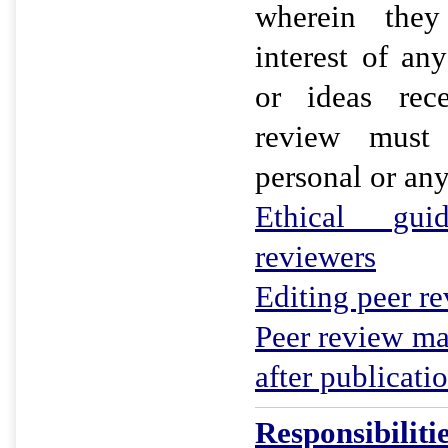
wherein they
interest of an
or ideas rec
review must
personal or an
Ethical gui
reviewers
Editing peer r
Peer review ma
after publicati
Responsibiliti