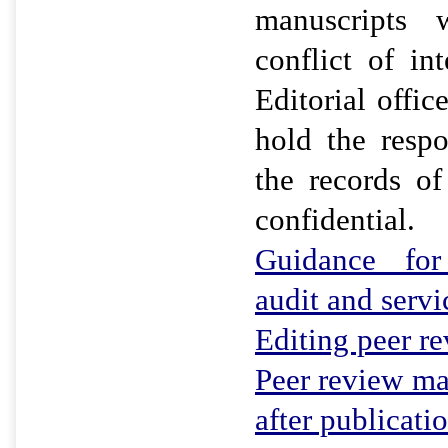
manuscripts 
conflict of in
Editorial offic
hold the respo
the records of
confidential.
Guidance for 
audit and servi
Editing peer r
Peer review ma
after publicati