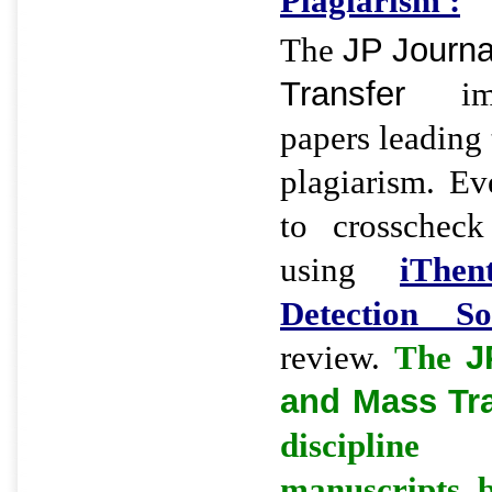
Plagiarism :
The
JP Journa
Transfer
imme
papers leading 
plagiarism. Eve
to crosscheck
using
iThen
Detection So
review.
The
J
and Mass Tr
discipline
manuscripts 