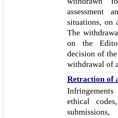
withdrawn f
assessment a
situations, on 
The withdrawa
on the Editor
decision of the
withdrawal of a
Retraction of a
Infringement
ethical codes
submissions