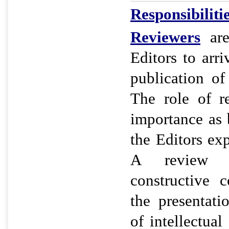
Responsibiliti
Reviewers
are
Editors to arri
publication of
The role of r
importance as 
the Editors ex
A review re
constructive 
the presentat
of intellectual