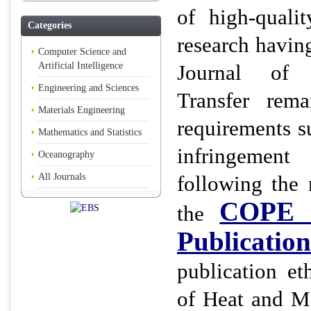
of high-qualit
Categories
research having
Computer Science and
Artificial Intelligence
Journal of
Engineering and Sciences
Transfer rema
Materials Engineering
requirements s
Mathematics and Statistics
infringemen
Oceanography
All Journals
following the
COPE (
the
Publication
publication et
of Heat and Ma