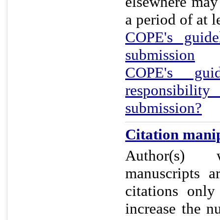
elsewhere may 
a period of at l
COPE's guidel
submission
COPE's gui
responsibil
submission?
Citation manip
Author(s) 
manuscripts a
citations onl
increase the n