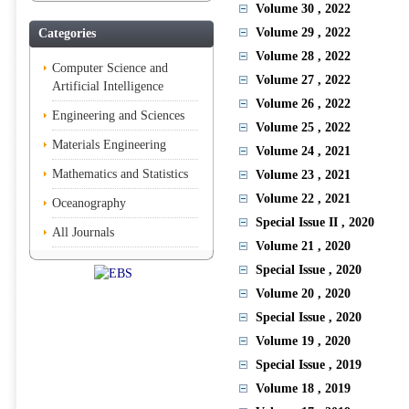
Volume 30
, 2022
Volume 29
, 2022
Categories
Volume 28
, 2022
Computer Science and
Volume 27
, 2022
Artificial Intelligence
Volume 26
, 2022
Engineering and Sciences
Volume 25
, 2022
Materials Engineering
Volume 24
, 2021
Mathematics and Statistics
Volume 23
, 2021
Volume 22
, 2021
Oceanography
Special Issue II
, 2020
All Journals
Volume 21
, 2020
Special Issue
, 2020
Volume 20
, 2020
Special Issue
, 2020
Volume 19
, 2020
Special Issue
, 2019
Volume 18
, 2019