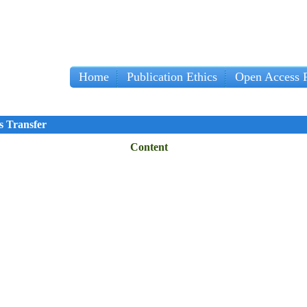
Home
Publication Ethics
Open Access P
s Transfer
Content