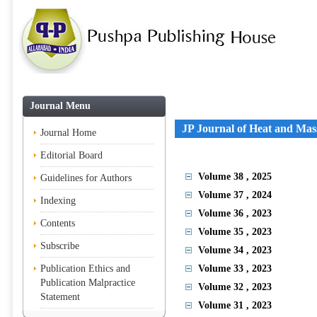
Journal Menu
JP Journal of Heat and Mas
Journal Home
Editorial Board
Volume 38
, 2025
Guidelines for Authors
Volume 37
, 2024
Indexing
Volume 36
, 2023
Contents
Volume 35
, 2023
Subscribe
Volume 34
, 2023
Publication Ethics and
Volume 33
, 2023
Publication Malpractice
Volume 32
, 2023
Statement
Volume 31
, 2023