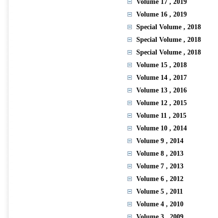
Volume 17
, 2019
Volume 16
, 2019
Special Volume
, 2018
Special Volume
, 2018
Special Volume
, 2018
Volume 15
, 2018
Volume 14
, 2017
Volume 13
, 2016
Volume 12
, 2015
Volume 11
, 2015
Volume 10
, 2014
Volume 9
, 2014
Volume 8
, 2013
Volume 7
, 2013
Volume 6
, 2012
Volume 5
, 2011
Volume 4
, 2010
Volume 3
, 2009