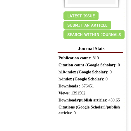
Journal Stats
Publication count:
819
Citation count (Google Scholar):
0
h10-index (Google Scholar):
0
h-index (Google Scholar):
0
Downloads :
376451
Views:
1391502
Downloads/publish articles:
459.65
Citations (Google Scholar)/publish
articles:
0