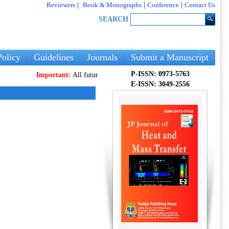
Reviewers
|
Book & Monographs
|
Conference
|
Contact Us
SEARCH
olicy
Guidelines
Journals
Submit a Manuscript
P-ISSN: 0973-5763
Important:
All future articles and volumes will be published
only
on 
E-ISSN: 3049-2556