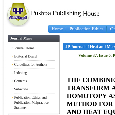
Home
Publication Ethics
Op
Journal Menu
JP Journal of Heat and Mas
Journal Home
Volume 37, Issue 6, 
Editorial Board
Guidelines for Authors
Indexing
THE COMBINE
Contents
TRANSFORM 
Subscribe
HOMOTOPY A
Publication Ethics and
METHOD FOR 
Publication Malpractice
Statement
AND HEAT EQ