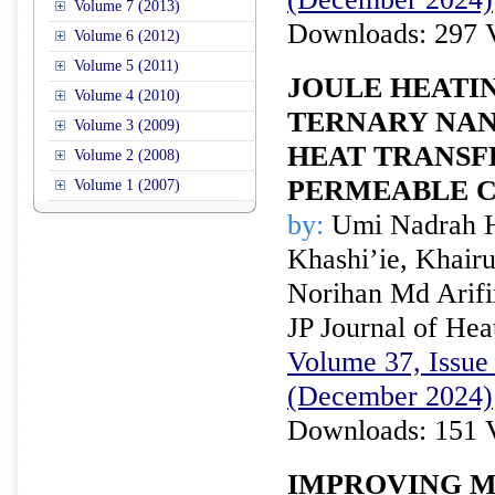
Volume 7 (2013)
Downloads: 297 
Volume 6 (2012)
Volume 5 (2011)
JOULE HEATI
Volume 4 (2010)
TERNARY NAN
Volume 3 (2009)
HEAT TRANSF
Volume 2 (2008)
PERMEABLE 
Volume 1 (2007)
by:
Umi Nadrah H
Khashi’ie, Khai
Norihan Md Arifi
JP Journal of Hea
Volume 37, Issue 
(December 2024)
Downloads: 151 
IMPROVING 