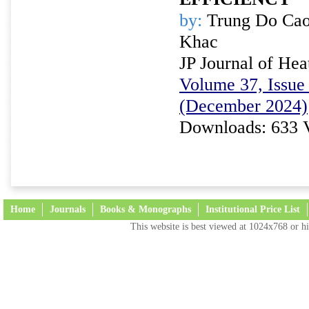
by:
Trung Do Cao
Khac
JP Journal of Hea
Volume 37, Issue 
(December 2024)
Downloads: 633 
Home
Journals
Books & Monographs
Institutional Price List
This website is best viewed at 1024x768 or hi
Terms and Conditions