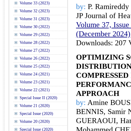
Volume 33 (2023)
by:
P. Ramireddy 
Volume 32 (2023)
JP Journal of Hea
Volume 31 (2023)
Volume 37, Issue 
Volume 30 (2022)
(December 2024)
Volume 29 (2022)
Downloads: 207 
Volume 28 (2022)
Volume 27 (2022)
OPTIMIZING S
Volume 26 (2022)
DISTRIBUTIO
Volume 25 (2022)
COMPRESSED
Volume 24 (2021)
Volume 23 (2021)
PERFORMANCE
Volume 22 (2021)
APPROACH
Special Issue II (2020)
by:
Amine BOUS
Volume 21 (2020)
BENNIS, Samir 
Special Issue (2020)
GUERAOUI, Ha
Volume 20 (2020)
Mohammed CHERR
Special Issue (2020)