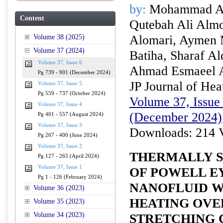
by:
Mohammad Alm
Content
Qutebah Ali Alm
Alomari, Aymen
Volume 38 (2025)
Volume 37 (2024)
Batiha, Sharaf A
Volume 37, Issue 6
Ahmad Esmaeel 
Pg 739 - 901 (December 2024)
JP Journal of Hea
Volume 37, Issue 5
Pg 559 - 737 (October 2024)
Volume 37, Issue 
Volume 37, Issue 4
(December 2024)
Pg 401 - 557 (August 2024)
Volume 37, Issue 3
Downloads: 214 
Pg 267 - 400 (June 2024)
Volume 37, Issue 2
THERMALLY S
Pg 127 - 265 (April 2024)
Volume 37, Issue 1
OF POWELL E
Pg 1 - 126 (February 2024)
NANOFLUID W
Volume 36 (2023)
HEATING OVE
Volume 35 (2023)
Volume 34 (2023)
STRETCHING 