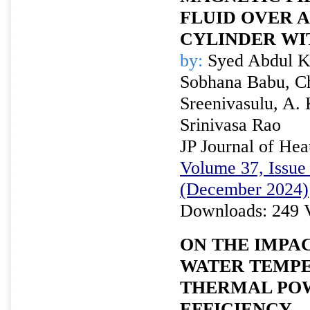
FLUID OVER 
CYLINDER WI
by:
Syed Abdul Kha
Sobhana Babu, C
Sreenivasulu, A.
Srinivasa Rao
JP Journal of Hea
Volume 37, Issue 
(December 2024)
Downloads: 249 
ON THE IMPA
WATER TEMP
THERMAL PO
EFFICIENCY