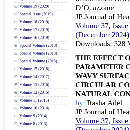
D’Ouazzane
Volume 19 (2020)
Special Issue (2019)
JP Journal of Hea
Volume 18 (2019)
Volume 37, Issue 
Volume 17 (2019)
(December 2024)
Volume 16 (2019)
Downloads: 328 
Special Volume (2018)
Special Volume (2018)
THE EFFECT 
Special Volume (2018)
PARAMETER O
Volume 15 (2018)
WAVY SURFAC
Volume 14 (2017)
CIRCULAR CO
Volume 13 (2016)
NATURAL CO
Volume 12 (2015)
Volume 11 (2015)
by:
Rasha Adel
Volume 10 (2014)
JP Journal of Hea
Volume 9 (2014)
Volume 37, Issue 
Volume 8 (2013)
(December 2024)