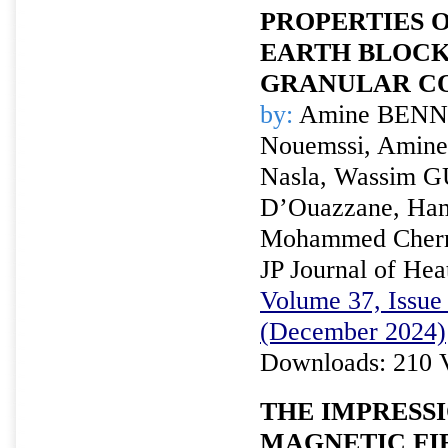
PROPERTIES 
EARTH BLOC
GRANULAR C
by:
Amine BENNI
Nouemssi, Amine
Nasla, Wassim 
D’Ouazzane, Ham
Mohammed Cherr
JP Journal of Hea
Volume 37, Issue 
(December 2024)
Downloads: 210 
THE IMPRESSI
MAGNETIC FI