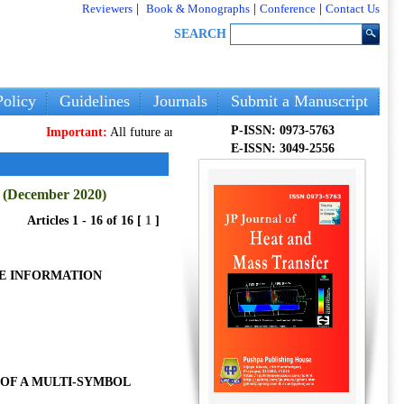
Reviewers
|
Book & Monographs
|
Conference
|
Contact Us
SEARCH
olicy
Guidelines
Journals
Submit a Manuscript
P-ISSN: 0973-5763
Important:
All future articles and volumes will be published
only
on our n
E-ISSN: 3049-2556
7 (December 2020)
Articles 1 - 16 of 16 [
1
]
RE INFORMATION
OF A MULTI-SYMBOL