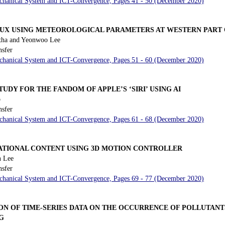
Mechanical System and ICT-Convergence, Pages 41 - 50 (December 2020)
LUX USING METEOROLOGICAL PARAMETERS AT WESTERN PART O
tha and Yeonwoo Lee
nsfer
Mechanical System and ICT-Convergence, Pages 51 - 60 (December 2020)
UDY FOR THE FANDOM OF APPLE’S ‘SIRI’ USING AI
o
nsfer
Mechanical System and ICT-Convergence, Pages 61 - 68 (December 2020)
ATIONAL CONTENT USING 3D MOTION CONTROLLER
 Lee
nsfer
Mechanical System and ICT-Convergence, Pages 69 - 77 (December 2020)
ON OF TIME-SERIES DATA ON THE OCCURRENCE OF POLLUTAN
G