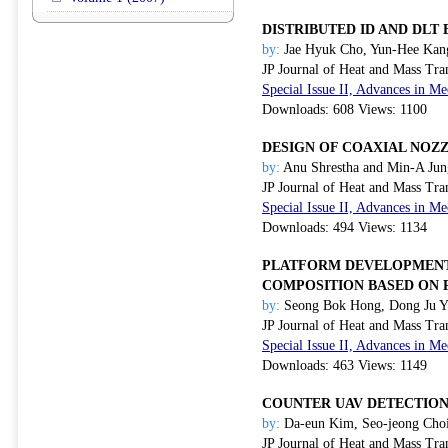
DISTRIBUTED ID AND DL
by:
Jae Hyuk Cho, Yun-Hee Kang
JP Journal of Heat and Mass Tra
Special Issue II, Advances in 
Downloads: 608 Views: 1100
DESIGN OF COAXIAL NOZ
by:
Anu Shrestha and Min-A Jun
JP Journal of Heat and Mass Tra
Special Issue II, Advances in 
Downloads: 494 Views: 1134
PLATFORM DEVELOPMENT 
COMPOSITION BASED ON 
by:
Seong Bok Hong, Dong Ju Yo
JP Journal of Heat and Mass Tra
Special Issue II, Advances in 
Downloads: 463 Views: 1149
COUNTER UAV DETECTION
by:
Da-eun Kim, Seo-jeong Cho
JP Journal of Heat and Mass Tra