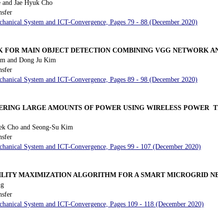
 and Jae Hyuk Cho
nsfer
Mechanical System and ICT-Convergence, Pages 79 - 88 (December 2020)
K FOR MAIN OBJECT DETECTION COMBINING VGG NETWORK A
im and Dong Ju Kim
nsfer
Mechanical System and ICT-Convergence, Pages 89 - 98 (December 2020)
ERING LARGE AMOUNTS OF POWER USING WIRELESS POWER 
k Cho and Seong-Su Kim
nsfer
Mechanical System and ICT-Convergence, Pages 99 - 107 (December 2020)
ILITY MAXIMIZATION ALGORITHM FOR A SMART MICROGRID 
ng
nsfer
Mechanical System and ICT-Convergence, Pages 109 - 118 (December 2020)