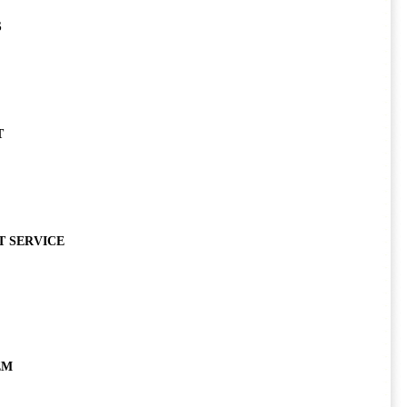
S
T
T SERVICE
EM