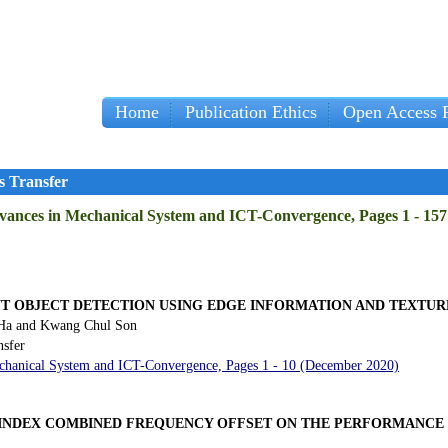
Home
Publication Ethics
Open Access P
s Transfer
Advances in Mechanical System and ICT-Convergence, Pages 1 - 15
NT OBJECT DETECTION USING EDGE INFORMATION AND TEXTU
 Ha and Kwang Chul Son
nsfer
Mechanical System and ICT-Convergence, Pages 1 - 10 (December 2020)
INDEX COMBINED FREQUENCY OFFSET ON THE PERFORMANCE 