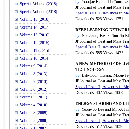
by:
Yoonjae Keum, Ha Youn Lee
Special Volume (2018)
JP Journal of Heat and Mass Tra
Special Volume (2018)
Special Issue II, Advances in 
Downloads: 523 Views: 1251
Volume 15 (2018)
Volume 14 (2017)
DEEP LEARNING NETWOR
Volume 13 (2016)
by:
Nae Joung Kwak, Sun Jin K
JP Journal of Heat and Mass Tra
Volume 12 (2015)
Special Issue II, Advances in 
Volume 11 (2015)
Downloads: 585 Views: 1432
Volume 10 (2014)
A NEW METHOD OF DELIV
Volume 9 (2014)
TECHNOLOGY
Volume 8 (2013)
by:
Lak-Hoon Hwang, Moon-Tae
JP Journal of Heat and Mass Tra
Volume 7 (2013)
Special Issue II, Advances in 
Volume 6 (2012)
Downloads: 402 Views: 1060
Volume 5 (2011)
ENERGY SHARING AND UT
Volume 4 (2010)
by:
Yeonwoo Lee and Min-A Ju
Volume 3 (2009)
JP Journal of Heat and Mass Tra
Volume 2 (2008)
Special Issue II, Advances in 
Downloads: 512 Views: 1036
Volume 1 (2007)