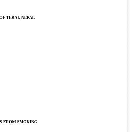
F TERAI, NEPAL
TS FROM SMOKING