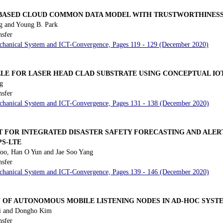
T BASED CLOUD COMMON DATA MODEL WITH TRUSTWORTHINES
 and Young B. Park
nsfer
Mechanical System and ICT-Convergence, Pages 119 - 129 (December 2020)
ZLE FOR LASER HEAD CLAD SUBSTRATE USING CONCEPTUAL IO
g
nsfer
Mechanical System and ICT-Convergence, Pages 131 - 138 (December 2020)
FOR INTEGRATED DISASTER SAFETY FORECASTING AND ALER
PS-LTE
o, Han O Yun and Jae Soo Yang
nsfer
Mechanical System and ICT-Convergence, Pages 139 - 146 (December 2020)
 OF AUTONOMOUS MOBILE LISTENING NODES IN AD-HOC SYST
i and Dongho Kim
nsfer