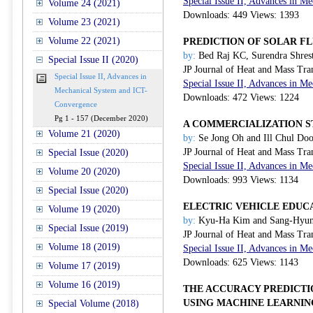
Special Issue II, Advances in 
Volume 24 (2021)
Downloads: 449 Views: 1393
Volume 23 (2021)
Volume 22 (2021)
PREDICTION OF SOLAR F
by:
Bed Raj KC, Surendra Shres
Special Issue II (2020)
JP Journal of Heat and Mass Tra
Special Issue II, Advances in
Special Issue II, Advances in 
Mechanical System and ICT-
Downloads: 472 Views: 1224
Convergence
Pg 1 - 157 (December 2020)
A COMMERCIALIZATION ST
Volume 21 (2020)
by:
Se Jong Oh and Ill Chul Do
JP Journal of Heat and Mass Tra
Special Issue (2020)
Special Issue II, Advances in 
Volume 20 (2020)
Downloads: 993 Views: 1134
Special Issue (2020)
ELECTRIC VEHICLE EDUC
Volume 19 (2020)
by:
Kyu-Ha Kim and Sang-Hyun
Special Issue (2019)
JP Journal of Heat and Mass Tra
Volume 18 (2019)
Special Issue II, Advances in 
Downloads: 625 Views: 1143
Volume 17 (2019)
Volume 16 (2019)
THE ACCURACY PREDICTI
USING MACHINE LEARNIN
Special Volume (2018)