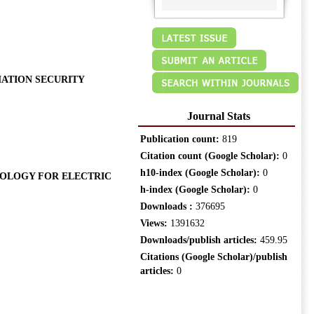
ATION SECURITY
Journal Stats
Publication count:
819
Citation count (Google Scholar):
0
h10-index (Google Scholar):
0
OLOGY FOR ELECTRIC
h-index (Google Scholar):
0
Downloads :
376695
Views:
1391632
Downloads/publish articles:
459.95
Citations (Google Scholar)/publish
articles:
0