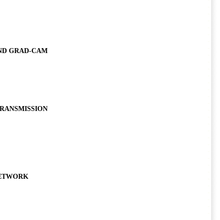
ND GRAD-CAM
TRANSMISSION
NETWORK