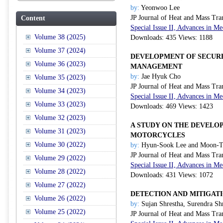
by:
Yeonwoo Lee
JP Journal of Heat and Mass Tra
Content
Special Issue II, Advances in 
Volume 38 (2025)
Downloads: 435 Views: 1188
Volume 37 (2024)
DEVELOPMENT OF SECURE
Volume 36 (2023)
MANAGEMENT
by:
Jae Hyuk Cho
Volume 35 (2023)
JP Journal of Heat and Mass Tra
Volume 34 (2023)
Special Issue II, Advances in 
Volume 33 (2023)
Downloads: 469 Views: 1423
Volume 32 (2023)
A STUDY ON THE DEVEL
Volume 31 (2023)
MOTORCYCLES
Volume 30 (2022)
by:
Hyun-Sook Lee and Moon-T
JP Journal of Heat and Mass Tra
Volume 29 (2022)
Special Issue II, Advances in 
Volume 28 (2022)
Downloads: 431 Views: 1072
Volume 27 (2022)
DETECTION AND MITIGAT
Volume 26 (2022)
by:
Sujan Shrestha, Surendra Sh
Volume 25 (2022)
JP Journal of Heat and Mass Tra