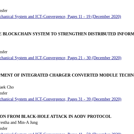
nsfer
Mechanical System and ICT-Convergence, Pages 11 - 19 (December 2020)
 BLOCKCHAIN SYSTEM TO STRENGTHEN DISTRIBUTED INFORM
nsfer
Mechanical System and ICT-Convergence, Pages 21 - 30 (December 2020)
OPMENT OF INTEGRATED CHARGER CONVERTED MODULE TECHN
aek Cho
nsfer
Mechanical System and ICT-Convergence, Pages 31 - 39 (December 2020)
ION FROM BLACK-HOLE ATTACK IN AODV PROTOCOL
restha and Min-A Jung
nsfer