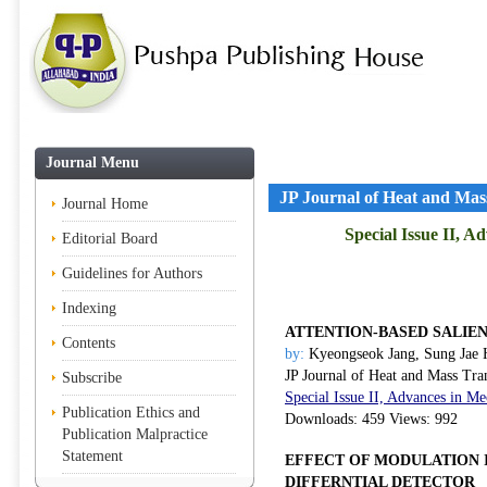
Journal Menu
JP Journal of Heat and Mas
Journal Home
Special Issue II, 
Editorial Board
Guidelines for Authors
Indexing
ATTENTION-BASED SALIE
Contents
by:
Kyeongseok Jang, Sung Jae
JP Journal of Heat and Mass Tra
Subscribe
Special Issue II, Advances in 
Publication Ethics and
Downloads: 459 Views: 992
Publication Malpractice
Statement
EFFECT OF MODULATION 
DIFFERNTIAL DETECTOR