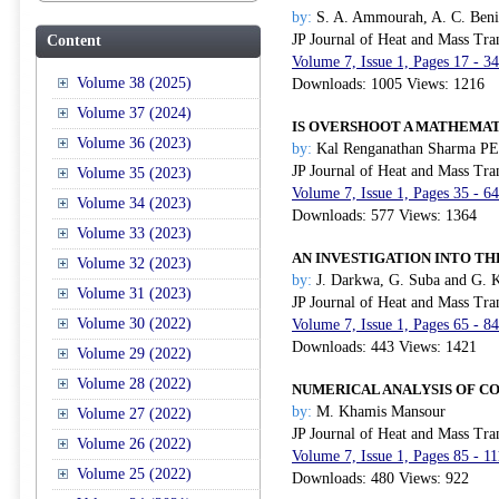
by:
S. A. Ammourah, A. C. Beni
JP Journal of Heat and Mass Tra
Content
Volume 7, Issue 1, Pages 17 - 3
Volume 38 (2025)
Downloads: 1005 Views: 1216
Volume 37 (2024)
IS OVERSHOOT A MATHEMAT
Volume 36 (2023)
by:
Kal Renganathan Sharma PE
JP Journal of Heat and Mass Tra
Volume 35 (2023)
Volume 7, Issue 1, Pages 35 - 6
Volume 34 (2023)
Downloads: 577 Views: 1364
Volume 33 (2023)
AN INVESTIGATION INTO T
Volume 32 (2023)
by:
J. Darkwa, G. Suba and G. 
Volume 31 (2023)
JP Journal of Heat and Mass Tra
Volume 30 (2022)
Volume 7, Issue 1, Pages 65 - 8
Downloads: 443 Views: 1421
Volume 29 (2022)
Volume 28 (2022)
NUMERICAL ANALYSIS OF C
by:
M. Khamis Mansour
Volume 27 (2022)
JP Journal of Heat and Mass Tra
Volume 26 (2022)
Volume 7, Issue 1, Pages 85 - 1
Volume 25 (2022)
Downloads: 480 Views: 922