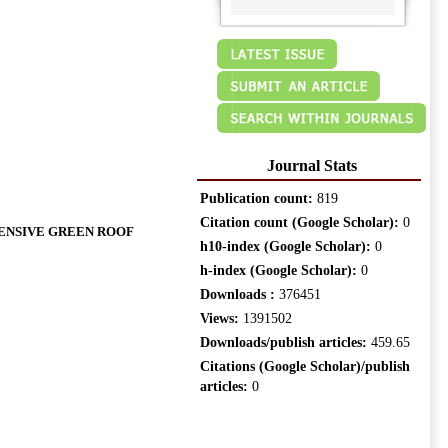
Journal Stats
Publication count:
819
Citation count (Google Scholar):
0
TENSIVE GREEN ROOF
h10-index (Google Scholar):
0
h-index (Google Scholar):
0
Downloads :
376451
Views:
1391502
Downloads/publish articles:
459.65
Citations (Google Scholar)/publish
articles:
0