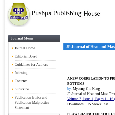
Journal Menu
JP Journal of Heat and Mas
Journal Home
Editorial Board
Guidelines for Authors
Indexing
A NEW CORRELATION TO PR
Contents
BOTTOMS
by:
Myeong-Gie Kang
Subscribe
JP Journal of Heat and Mass Tra
Publication Ethics and
Volume 7, Issue 1, Pages 1 - 16
Publication Malpractice
Downloads: 515 Views: 998
Statement
FLOW CHARACTERISTICS OF