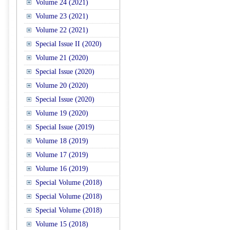
Volume 24 (2021)
Volume 23 (2021)
Volume 22 (2021)
Special Issue II (2020)
Volume 21 (2020)
Special Issue (2020)
Volume 20 (2020)
Special Issue (2020)
Volume 19 (2020)
Special Issue (2019)
Volume 18 (2019)
Volume 17 (2019)
Volume 16 (2019)
Special Volume (2018)
Special Volume (2018)
Special Volume (2018)
Volume 15 (2018)