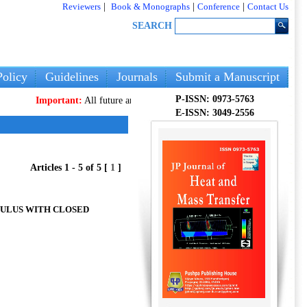
Reviewers
|
Book & Monographs
|
Conference
|
Contact Us
SEARCH
olicy
Guidelines
Journals
Submit a Manuscript
P-ISSN: 0973-5763
Important:
All future articles and volumes will be published
only
on our 
E-ISSN: 3049-2556
Articles 1 - 5 of 5 [
1
]
NULUS WITH CLOSED