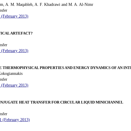
m, A. M. Maqableh, A. F. Khadrawi and M. A. Al-Nimr
nsfer
4 (February 2013)
ICAL ARTEFACT?
nsfer
4 (February 2013)
HE THERMOPHYSICAL PROPERTIES AND ENERGY DYNAMICS OF AN IN
Kokogiannakis
nsfer
4 (February 2013)
ONJUGATE HEAT TRANSFER FOR CIRCULAR LIQUID MINICHANNEL
nsfer
11 (February 2013)