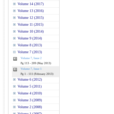
Volume 14 (2017)
Volume 13 (2016)
Volume 12 (2015)
Volume 11 (2015)
Volume 10 (2014)
Volume 9 (2014)
Volume 8 (2013)
Volume 7 (2013)
Volume 7, Issue 2
Pg 113 - 209 (May 2013)
Volume 7, Issue 1
Pg 1 - 111 (February 2013)
Volume 6 (2012)
Volume 5 (2011)
Volume 4 (2010)
Volume 3 (2009)
Volume 2 (2008)
Volume 1 (2007)