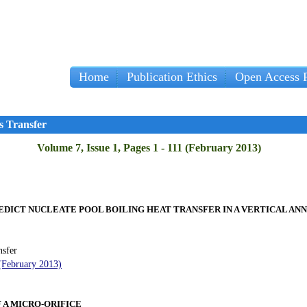
Home
Publication Ethics
Open Access P
s Transfer
Volume 7, Issue 1, Pages 1 - 111 (February 2013)
EDICT NUCLEATE POOL BOILING HEAT TRANSFER IN A VERTICAL AN
nsfer
 (February 2013)
 A MICRO-ORIFICE