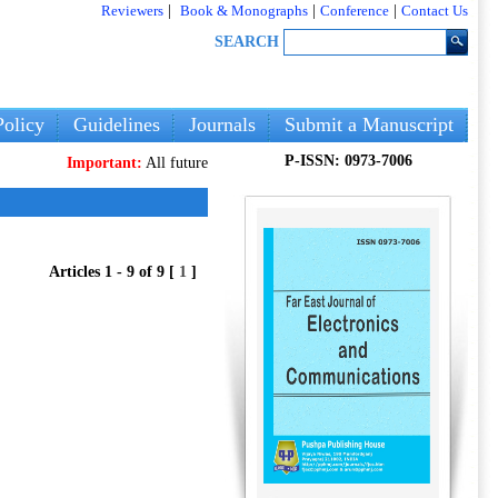
Reviewers
|
Book & Monographs
|
Conference
|
Contact Us
SEARCH
olicy
Guidelines
Journals
Submit a Manuscript
P-ISSN: 0973-7006
Important:
All future articles and volumes will be published
only
on ou
Articles 1 - 9 of 9 [
1
]