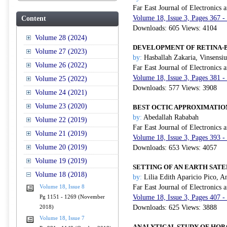
Far East Journal of Electronics
Volume 18, Issue 3, Pages 367 -
Content
Downloads: 605 Views: 4104
Volume 28 (2024)
DEVELOPMENT OF RETINA-B
Volume 27 (2023)
by:
Hasballah Zakaria, Vinsensiu
Volume 26 (2022)
Far East Journal of Electronics
Volume 18, Issue 3, Pages 381 -
Volume 25 (2022)
Downloads: 577 Views: 3908
Volume 24 (2021)
Volume 23 (2020)
BEST OCTIC APPROXIMATIO
by:
Abedallah Rababah
Volume 22 (2019)
Far East Journal of Electronics
Volume 21 (2019)
Volume 18, Issue 3, Pages 393 -
Volume 20 (2019)
Downloads: 653 Views: 4057
Volume 19 (2019)
SETTING OF AN EARTH SATE
Volume 18 (2018)
by:
Lilia Edith Aparicio Pico, 
Far East Journal of Electronics
Volume 18, Issue 8
Volume 18, Issue 3, Pages 407 -
Pg 1151 - 1269 (November
Downloads: 625 Views: 3888
2018)
Volume 18, Issue 7
ANALYTICAL STUDY OF HOP