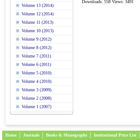
Downloads: 558 Views: 3491
Volume 13 (2014)
Volume 12 (2014)
Volume 11 (2013)
Volume 10 (2013)
Volume 9 (2012)
Volume 8 (2012)
Volume 7 (2011)
Volume 6 (2011)
Volume 5 (2010)
Volume 4 (2010)
Volume 3 (2009)
Volume 2 (2008)
Volume 1 (2007)
Home
Journals
Books & Monographs
Institutional Price List