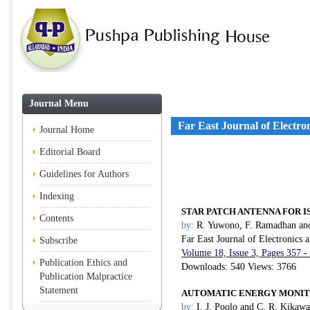
Journal Menu
Far East Journal of Electr
Journal Home
Editorial Board
Guidelines for Authors
Indexing
STAR PATCH ANTENNA FOR I
Contents
by:
R. Yuwono, F. Ramadhan an
Far East Journal of Electronics
Subscribe
Volume 18, Issue 3, Pages 357 -
Publication Ethics and
Downloads: 540 Views: 3766
Publication Malpractice
Statement
AUTOMATIC ENERGY MONIT
by:
I. J. Poolo and C. R. Kikawa