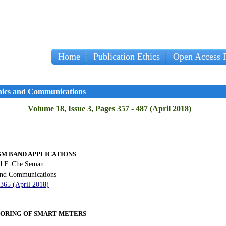
Home
Publication Ethics
Open Access P
onics and Communications
Volume 18, Issue 3, Pages 357 - 487 (April 2018)
SM BAND APPLICATIONS
d F. Che Seman
 and Communications
 365 (April 2018)
ORING OF SMART METERS