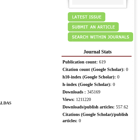
Journal Stats
Publication count:
619
Citation count (Google Scholar):
0
h10-index (Google Scholar):
0
h-index (Google Scholar):
0
Downloads :
345169
Views:
1211220
ALDAS
Downloads/publish articles:
557.62
Citations (Google Scholar)/publish
articles:
0