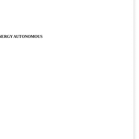
 ENERGY AUTONOMOUS