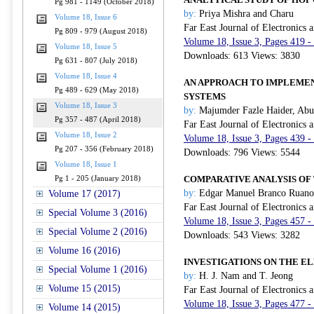
Pg 981 - 1149 (October 2018)
by:
Priya Mishra and Charu
Volume 18, Issue 6
Far East Journal of Electronics
Pg 809 - 979 (August 2018)
Volume 18, Issue 3, Pages 419 -
Volume 18, Issue 5
Downloads: 613 Views: 3830
Pg 631 - 807 (July 2018)
Volume 18, Issue 4
AN APPROACH TO IMPLEMEN
Pg 489 - 629 (May 2018)
SYSTEMS
Volume 18, Issue 3
by:
Majumder Fazle Haider, Abu
Pg 357 - 487 (April 2018)
Far East Journal of Electronics
Volume 18, Issue 2
Volume 18, Issue 3, Pages 439 -
Pg 207 - 356 (February 2018)
Downloads: 796 Views: 5544
Volume 18, Issue 1
COMPARATIVE ANALYSIS OF
Pg 1 - 205 (January 2018)
by:
Edgar Manuel Branco Ruano, 
Volume 17 (2017)
Far East Journal of Electronics
Special Volume 3 (2016)
Volume 18, Issue 3, Pages 457 -
Special Volume 2 (2016)
Downloads: 543 Views: 3282
Volume 16 (2016)
INVESTIGATIONS ON THE E
Special Volume 1 (2016)
by:
H. J. Nam and T. Jeong
Volume 15 (2015)
Far East Journal of Electronics
Volume 18, Issue 3, Pages 477 -
Volume 14 (2015)