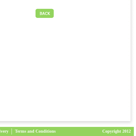
ivery
Terms and Conditions
Copyright 2012