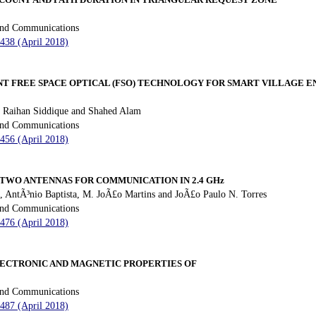
 and Communications
 438 (April 2018)
T FREE SPACE OPTICAL (FSO) TECHNOLOGY FOR SMART VILLAGE
 Raihan Siddique and Shahed Alam
 and Communications
 456 (April 2018)
 TWO ANTENNAS FOR COMMUNICATION IN 2.4 GHz
AntÃ³nio Baptista, M. JoÃ£o Martins and JoÃ£o Paulo N. Torres
 and Communications
 476 (April 2018)
LECTRONIC AND MAGNETIC PROPERTIES OF
 and Communications
 487 (April 2018)