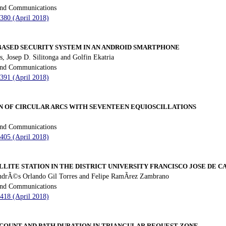
 and Communications
 380 (April 2018)
ASED SECURITY SYSTEM IN AN ANDROID SMARTPHONE
s, Josep D. Silitonga and Golfin Ekatria
 and Communications
 391 (April 2018)
N OF CIRCULAR ARCS WITH SEVENTEEN EQUIOSCILLATIONS
 and Communications
 405 (April 2018)
LLITE STATION IN THE DISTRICT UNIVERSITY FRANCISCO JOSE DE C
AndrÃ©s Orlando Gil Torres and Felipe RamÃ­rez Zambrano
 and Communications
 418 (April 2018)
 COUNT AND PATH DURATION IN TRIANGULAR REQUEST ZONE