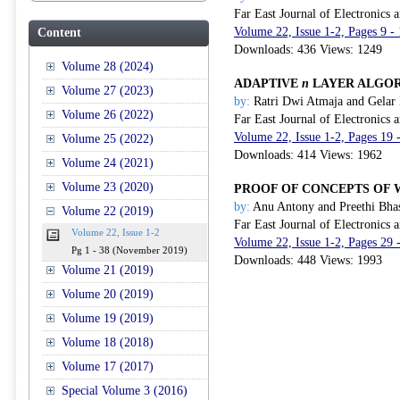
Far East Journal of Electronics
Volume 22, Issue 1-2, Pages 9 
Content
Downloads: 436 Views: 1249
Volume 28 (2024)
ADAPTIVE
n
LAYER ALGORI
Volume 27 (2023)
by:
Ratri Dwi Atmaja and Gelar
Volume 26 (2022)
Far East Journal of Electronics
Volume 22, Issue 1-2, Pages 19
Volume 25 (2022)
Downloads: 414 Views: 1962
Volume 24 (2021)
Volume 23 (2020)
PROOF OF CONCEPTS OF 
by:
Anu Antony and Preethi Bha
Volume 22 (2019)
Far East Journal of Electronics
Volume 22, Issue 1-2
Volume 22, Issue 1-2, Pages 29
Pg 1 - 38 (November 2019)
Downloads: 448 Views: 1993
Volume 21 (2019)
Volume 20 (2019)
Volume 19 (2019)
Volume 18 (2018)
Volume 17 (2017)
Special Volume 3 (2016)