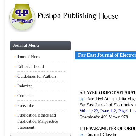
Journal Menu
Far East Journal of Electr
Journal Home
Editorial Board
Guidelines for Authors
Indexing
n
-LAYER OBJECT SEPARA
Contents
by:
Ratri Dwi Atmaja, Rita Magd
Far East Journal of Electronics
Subscribe
Volume 22, Issue 1-2, Pages 1 
Publication Ethics and
Downloads: 409 Views: 978
Publication Malpractice
Statement
THE PARAMETER OF ORDE
by:
Emanuel Gluskin