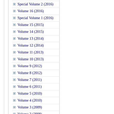
Special Volume 2 (2016)
Volume 16 (2016)
Special Volume 1 (2016)
Volume 15 (2015)
Volume 14 (2015)
Volume 13 (2014)
Volume 12 (2014)
Volume 11 (2013)
Volume 10 (2013)
Volume 9 (2012)
Volume 8 (2012)
Volume 7 (2011)
Volume 6 (2011)
Volume 5 (2010)
Volume 4 (2010)
Volume 3 (2009)