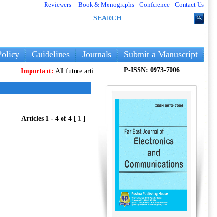
Reviewers
|
Book & Monographs
|
Conference
|
Contact Us
SEARCH
olicy
Guidelines
Journals
Submit a Manuscript
P-ISSN: 0973-7006
Important:
All future articles and volumes will be published
only
on our n
Articles 1 - 4 of 4 [
1
]