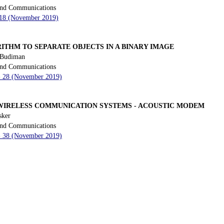
 and Communications
- 18 (November 2019)
THM TO SEPARATE OBJECTS IN A BINARY IMAGE
 Budiman
 and Communications
 - 28 (November 2019)
WIRELESS COMMUNICATION SYSTEMS - ACOUSTIC MODEM
sker
 and Communications
 - 38 (November 2019)