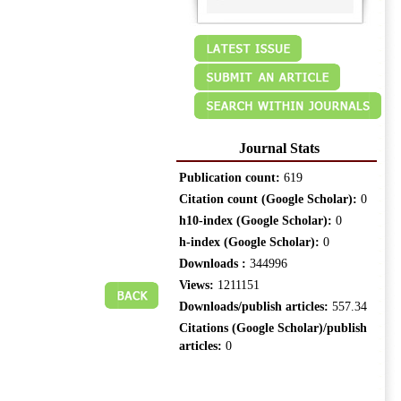
Journal Stats
Publication count:
619
Citation count (Google Scholar):
0
h10-index (Google Scholar):
0
h-index (Google Scholar):
0
Downloads :
344996
Views:
1211151
Downloads/publish articles:
557.34
Citations (Google Scholar)/publish
articles:
0