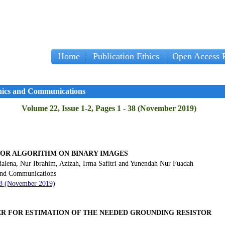
Home
Publication Ethics
Open Access P
onics and Communications
Volume 22, Issue 1-2, Pages 1 - 38 (November 2019)
TOR ALGORITHM ON BINARY IMAGES
alena, Nur Ibrahim, Azizah, Irma Safitri and Yunendah Nur Fuadah
 and Communications
- 8 (November 2019)
R FOR ESTIMATION OF THE NEEDED GROUNDING RESISTOR