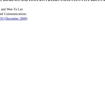
n and Wen-Ta Lee
 and Communications
 259 (December 2009)