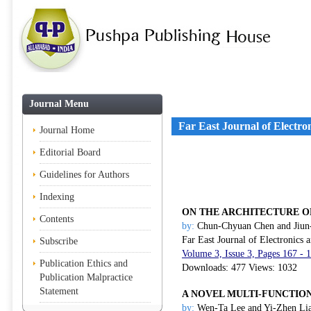
Journal Menu
Far East Journal of Electr
Journal Home
Editorial Board
Guidelines for Authors
Indexing
ON THE ARCHITECTURE O
Contents
by:
Chun-Chyuan Chen and Jiu
Far East Journal of Electronics
Subscribe
Volume 3, Issue 3, Pages 167 -
Publication Ethics and
Downloads: 477 Views: 1032
Publication Malpractice
Statement
A NOVEL MULTI-FUNCTION
by:
Wen-Ta Lee and Yi-Zhen Li