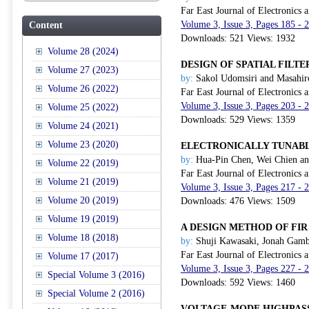
Far East Journal of Electronics
Volume 3, Issue 3, Pages 185 -
Content
Downloads: 521 Views: 1932
Volume 28 (2024)
DESIGN OF SPATIAL FILT
Volume 27 (2023)
by:
Sakol Udomsiri and Masahir
Volume 26 (2022)
Far East Journal of Electronics
Volume 3, Issue 3, Pages 203 -
Volume 25 (2022)
Downloads: 529 Views: 1359
Volume 24 (2021)
Volume 23 (2020)
ELECTRONICALLY TUNABL
by:
Hua-Pin Chen, Wei Chien an
Volume 22 (2019)
Far East Journal of Electronics
Volume 21 (2019)
Volume 3, Issue 3, Pages 217 -
Volume 20 (2019)
Downloads: 476 Views: 1509
Volume 19 (2019)
A DESIGN METHOD OF FIR
Volume 18 (2018)
by:
Shuji Kawasaki, Jonah Gamb
Far East Journal of Electronics
Volume 17 (2017)
Volume 3, Issue 3, Pages 227 -
Special Volume 3 (2016)
Downloads: 592 Views: 1460
Special Volume 2 (2016)
VOLTAGE-MODE HIGHPASS