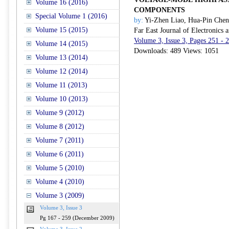
Volume 16 (2016)
COMPONENTS
Special Volume 1 (2016)
by:
Yi-Zhen Liao, Hua-Pin Che
Volume 15 (2015)
Far East Journal of Electronics
Volume 3, Issue 3, Pages 251 -
Volume 14 (2015)
Downloads: 489 Views: 1051
Volume 13 (2014)
Volume 12 (2014)
Volume 11 (2013)
Volume 10 (2013)
Volume 9 (2012)
Volume 8 (2012)
Volume 7 (2011)
Volume 6 (2011)
Volume 5 (2010)
Volume 4 (2010)
Volume 3 (2009)
Volume 3, Issue 3
Pg 167 - 259 (December 2009)