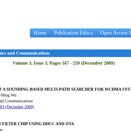
Home
Publication Ethics
Open Access P
onics and Communications
Volume 3, Issue 3, Pages 167 - 259 (December 2009)
F A SOUNDING-BASED MULTI-PATH SEARCHER FOR WCDMA SY
n-Ming Wu
 and Communications
 183 (December 2009)
 FILTER CHIP USING DDCC AND OTA
ao