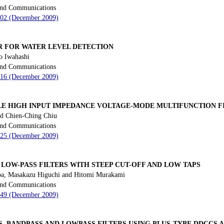
 and Communications
 202 (December 2009)
ER FOR WATER LEVEL DETECTION
o Iwahashi
 and Communications
 216 (December 2009)
E HIGH INPUT IMPEDANCE VOLTAGE-MODE MULTIFUNCTION F
d Chien-Ching Chiu
 and Communications
 225 (December 2009)
 LOW-PASS FILTERS WITH STEEP CUT-OFF AND LOW TAPS
a, Masakazu Higuchi and Hitomi Murakami
 and Communications
 249 (December 2009)
, BANDPASS AND LOWPASS FILTERS USING PLUS-TYPE DDCCS 