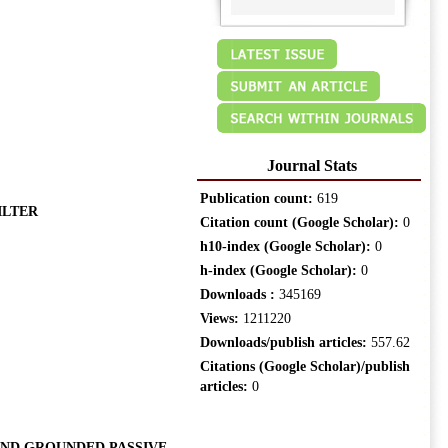
Journal Stats
Publication count:
619
ILTER
Citation count (Google Scholar):
0
h10-index (Google Scholar):
0
h-index (Google Scholar):
0
Downloads :
345169
Views:
1211220
Downloads/publish articles:
557.62
Citations (Google Scholar)/publish
articles:
0
AND GROUNDED PASSIVE