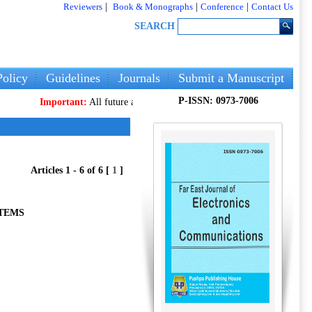
Reviewers
|
Book & Monographs
|
Conference
|
Contact Us
SEARCH
olicy
Guidelines
Journals
Submit a Manuscript
P-ISSN: 0973-7006
Important:
All future articles and volumes will be published
only
on ou
Articles 1 - 6 of 6 [
1
]
STEMS