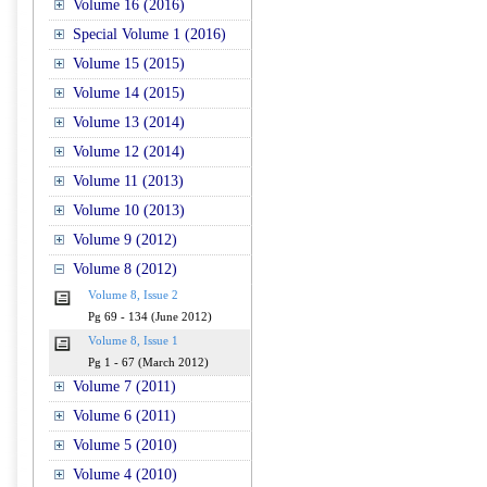
Volume 16 (2016)
Special Volume 1 (2016)
Volume 15 (2015)
Volume 14 (2015)
Volume 13 (2014)
Volume 12 (2014)
Volume 11 (2013)
Volume 10 (2013)
Volume 9 (2012)
Volume 8 (2012)
Volume 8, Issue 2
Pg 69 - 134 (June 2012)
Volume 8, Issue 1
Pg 1 - 67 (March 2012)
Volume 7 (2011)
Volume 6 (2011)
Volume 5 (2010)
Volume 4 (2010)