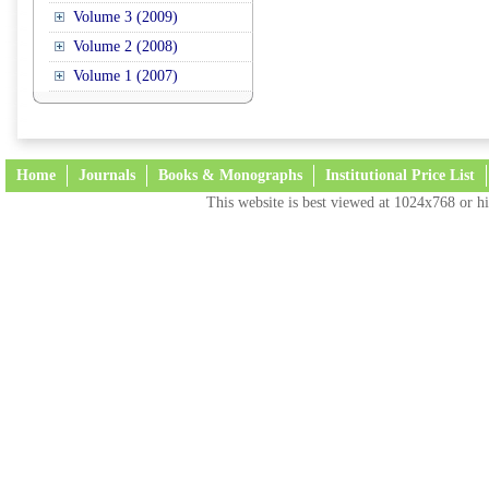
Volume 3 (2009)
Volume 2 (2008)
Volume 1 (2007)
Home
Journals
Books & Monographs
Institutional Price List
This website is best viewed at 1024x768 or hi
Terms and Conditions