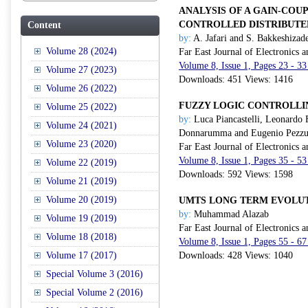
ANALYSIS OF A GAIN-COU
CONTROLLED DISTRIBUTE
Content
by:
A. Jafari and S. Bakkeshizad
Volume 28 (2024)
Far East Journal of Electronics
Volume 8, Issue 1, Pages 23 - 3
Volume 27 (2023)
Downloads: 451 Views: 1416
Volume 26 (2022)
FUZZY LOGIC CONTROLLI
Volume 25 (2022)
by:
Luca Piancastelli, Leonardo 
Volume 24 (2021)
Donnarumma and Eugenio Pezzu
Volume 23 (2020)
Far East Journal of Electronics
Volume 8, Issue 1, Pages 35 - 5
Volume 22 (2019)
Downloads: 592 Views: 1598
Volume 21 (2019)
Volume 20 (2019)
UMTS LONG TERM EVOLUT
by:
Muhammad Alazab
Volume 19 (2019)
Far East Journal of Electronics
Volume 18 (2018)
Volume 8, Issue 1, Pages 55 - 6
Volume 17 (2017)
Downloads: 428 Views: 1040
Special Volume 3 (2016)
Special Volume 2 (2016)