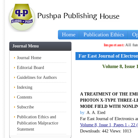
Home
Publication Ethics
Op
Important:
All future
Journal Menu
Far East Journal of Electr
Journal Home
Volume 8, Issue 
Editorial Board
Guidelines for Authors
Indexing
A TREATMENT OF THE EMI
Contents
PHOTON
X
-TYPE THREE-L
MODE FIELD WITH NONLIN
Subscribe
by:
A. A. Eied
Publication Ethics and
Far East Journal of Electronics
Publication Malpractice
Volume 8, Issue 1, Pages 1 - 22
Statement
Downloads: 442 Views: 1013