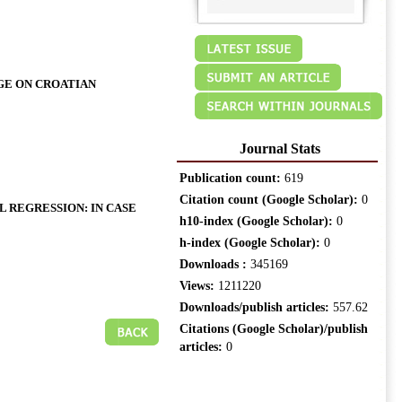
GE ON CROATIAN
Journal Stats
Publication count:
619
Citation count (Google Scholar):
0
 REGRESSION: IN CASE
h10-index (Google Scholar):
0
h-index (Google Scholar):
0
Downloads :
345169
Views:
1211220
Downloads/publish articles:
557.62
Citations (Google Scholar)/publish
articles:
0