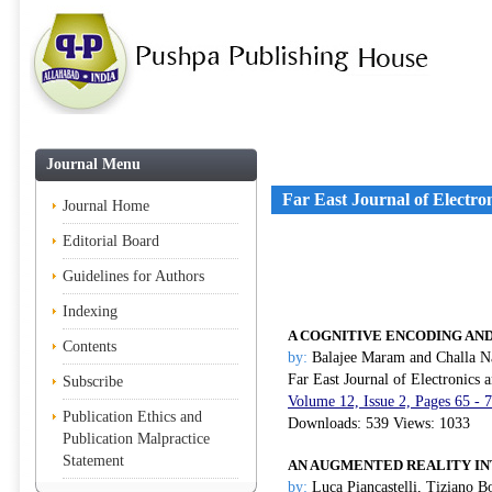
Journal Menu
Far East Journal of Electr
Journal Home
Editorial Board
Guidelines for Authors
Indexing
A COGNITIVE ENCODING AN
Contents
by:
Balajee Maram and Challa 
Far East Journal of Electronics
Subscribe
Volume 12, Issue 2, Pages 65 - 
Publication Ethics and
Downloads: 539 Views: 1033
Publication Malpractice
Statement
AN AUGMENTED REALITY IN
by:
Luca Piancastelli, Tiziano B