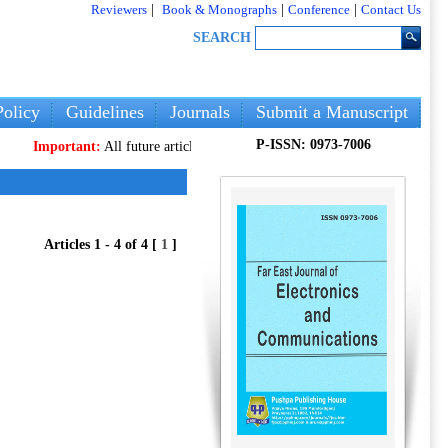
Reviewers
|
Book & Monographs
|
Conference
|
Contact Us
SEARCH
olicy
Guidelines
Journals
Submit a Manuscript
P-ISSN: 0973-7006
Important:
All future articles and volumes will be published
only
on our ne
Articles 1 - 4 of 4 [
1
]