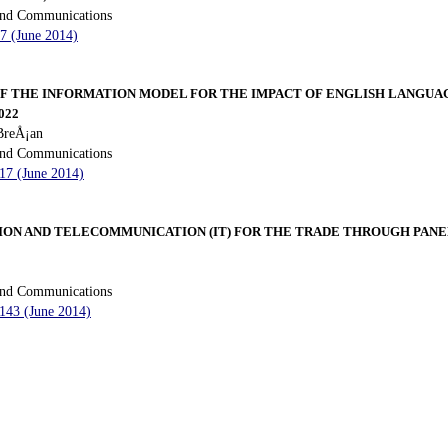
 and Communications
97 (June 2014)
F THE INFORMATION MODEL FOR THE IMPACT OF ENGLISH LANGUA
022
BreÅ¡an
 and Communications
117 (June 2014)
ION AND TELECOMMUNICATION (IT) FOR THE TRADE THROUGH PANEL
 and Communications
 143 (June 2014)