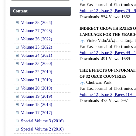
Far East Journal of Electronics
Volume 12, Issue 2, Pages 79 - 
Content
Downloads: 554 Views: 1662
Volume 28 (2024)
INDIRECT GROWTH RATES O
Volume 27 (2023)
LANGUAGE FOR THE YEAR 2
Volume 26 (2022)
by:
Vinko ViduÄiÄ‡ and Tanja 
Far East Journal of Electronics
Volume 25 (2022)
Volume 12, Issue 2, Pages 99 - 
Volume 24 (2021)
Downloads: 491 Views: 1689
Volume 23 (2020)
THE EFFECTS OF INFORMAT
Volume 22 (2019)
OF 32 OECD COUNTRIES
Volume 21 (2019)
by:
Chuhwan Park
Volume 20 (2019)
Far East Journal of Electronics
Volume 12, Issue 2, Pages 119 -
Volume 19 (2019)
Downloads: 473 Views: 997
Volume 18 (2018)
Volume 17 (2017)
Special Volume 3 (2016)
Special Volume 2 (2016)