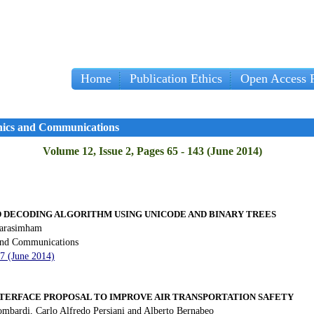
Home
Publication Ethics
Open Access P
onics and Communications
Volume 12, Issue 2, Pages 65 - 143 (June 2014)
D DECODING ALGORITHM USING UNICODE AND BINARY TREES
Narasimham
 and Communications
77 (June 2014)
TERFACE PROPOSAL TO IMPROVE AIR TRANSPORTATION
SAFETY
ombardi, Carlo Alfredo Persiani and Alberto Bernabeo