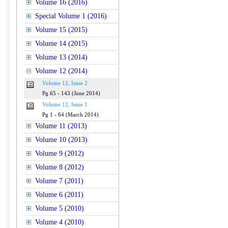
Volume 16 (2016)
Special Volume 1 (2016)
Volume 15 (2015)
Volume 14 (2015)
Volume 13 (2014)
Volume 12 (2014)
Volume 12, Issue 2
Pg 65 - 143 (June 2014)
Volume 12, Issue 1
Pg 1 - 64 (March 2014)
Volume 11 (2013)
Volume 10 (2013)
Volume 9 (2012)
Volume 8 (2012)
Volume 7 (2011)
Volume 6 (2011)
Volume 5 (2010)
Volume 4 (2010)