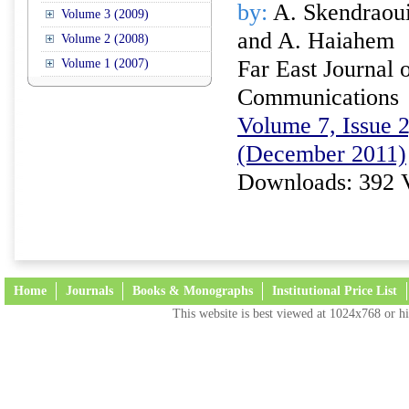
by:
A. Skendraoui
Volume 3 (2009)
and A. Haiahem
Volume 2 (2008)
Far East Journal 
Volume 1 (2007)
Communications
Volume 7, Issue 2
(December 2011)
Downloads: 392 
Home
Journals
Books & Monographs
Institutional Price List
This website is best viewed at 1024x768 or hi
Terms and Conditions