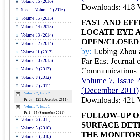
Volume 16 (2016)
Downloads: 418 
Special Volume 1 (2016)
Volume 15 (2015)
FAST AND EF
Volume 14 (2015)
LOCATE EYE 
Volume 13 (2014)
OPEN/CLOSED
Volume 12 (2014)
by:
Lubing Zhou 
Volume 11 (2013)
Far East Journal 
Volume 10 (2013)
Communications
Volume 9 (2012)
Volume 8 (2012)
Volume 7, Issue 2
Volume 7 (2011)
(December 2011)
Volume 7, Issue 2
Downloads: 421 
Pg 67 - 123 (December 2011)
Volume 7, Issue 1
FOLLOW-UP O
Pg 1 - 65 (September 2011)
Volume 6 (2011)
SURFACE DET
Volume 5 (2010)
THE MONITOR
Volume 4 (2010)