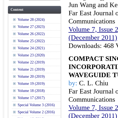
Jun Wang and Ken
Content
Far East Journal 
Communications
Volume 28 (2024)
Volume 27 (2023)
Volume 7, Issue 2
Volume 26 (2022)
(December 2011)
Volume 25 (2022)
Downloads: 468 
Volume 24 (2021)
Volume 23 (2020)
COMPACT SIN
Volume 22 (2019)
INCORPORAT
Volume 21 (2019)
WAVEGUIDE T
Volume 20 (2019)
by:
C. L. Chiu
Volume 19 (2019)
Far East Journal 
Volume 18 (2018)
Communications
Volume 17 (2017)
Special Volume 3 (2016)
Volume 7, Issue 2
Special Volume 2 (2016)
(December 2011)