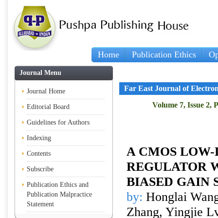
Home
Publication Ethics
Op
Journal Menu
Far East Journal of Electr
Journal Home
Volume 7, Issue 2, 
Editorial Board
Guidelines for Authors
Indexing
A CMOS LOW
Contents
REGULATOR W
Subscribe
BIASED GAIN 
Publication Ethics and
by:
Honglai Wang,
Publication Malpractice
Statement
Zhang, Yingjie L