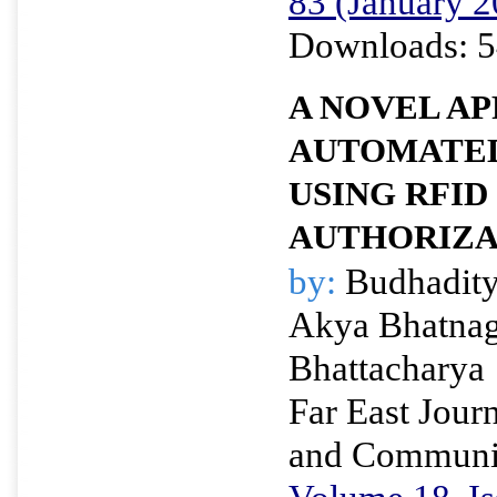
83 (January 2
Downloads: 5
A NOVEL A
AUTOMATED
USING RFID
AUTHORIZA
by:
Budhadity
Akya Bhatnag
Bhattacharya
Far East Journ
and Communi