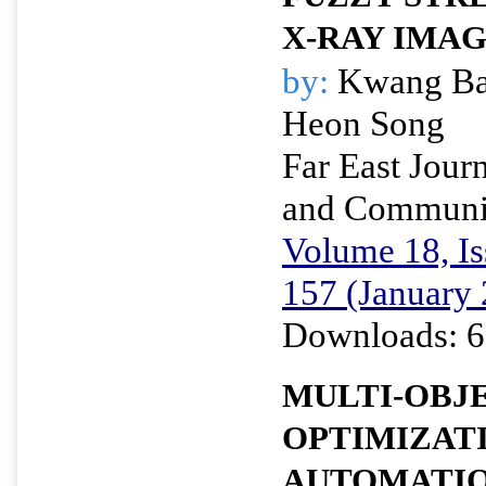
X-RAY IMA
by:
Kwang Ba
Heon Song
Far East Journ
and Communi
Volume 18, Is
157 (January
Downloads: 6
MULTI-OBJ
OPTIMIZAT
AUTOMATIO