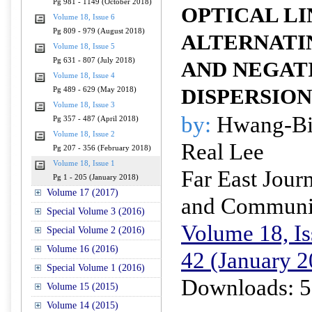
Pg 981 - 1149 (October 2018)
OPTICAL LI
Volume 18, Issue 6
Pg 809 - 979 (August 2018)
ALTERNATI
Volume 18, Issue 5
Pg 631 - 807 (July 2018)
AND NEGAT
Volume 18, Issue 4
DISPERSION
Pg 489 - 629 (May 2018)
Volume 18, Issue 3
by:
Hwang-Bi
Pg 357 - 487 (April 2018)
Volume 18, Issue 2
Real Lee
Pg 207 - 356 (February 2018)
Volume 18, Issue 1
Far East Journ
Pg 1 - 205 (January 2018)
Volume 17 (2017)
and Communi
Special Volume 3 (2016)
Volume 18, Is
Special Volume 2 (2016)
Volume 16 (2016)
42 (January 2
Special Volume 1 (2016)
Downloads: 5
Volume 15 (2015)
Volume 14 (2015)