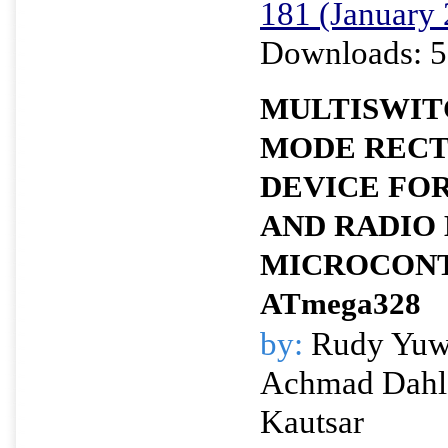
181 (January
Downloads: 5
MULTISWIT
MODE RECT
DEVICE FOR
AND RADIO
MICROCON
ATmega328
by:
Rudy Yuwo
Achmad Dahl
Kautsar