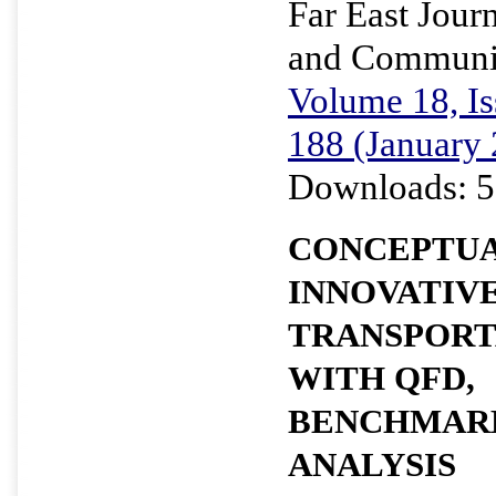
Far East Journ
and Communi
Volume 18, Is
188 (January
Downloads: 5
CONCEPTUA
INNOVATIV
TRANSPORT
WITH QFD,
BENCHMARK
ANALYSIS