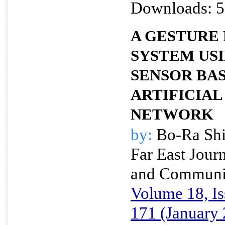
Downloads: 5
A GESTURE
SYSTEM USI
SENSOR BA
ARTIFICIAL
NETWORK
by:
Bo-Ra Shi
Far East Journ
and Communi
Volume 18, Is
171 (January