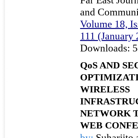
and Communi
Volume 18, Is
111 (January 
Downloads: 5
QoS AND SE
OPTIMIZAT
WIRELESS
INFRASTRU
NETWORK 
WEB CONFE
by:
Suharjito