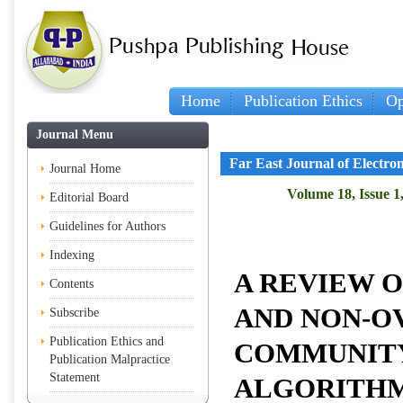
Home
Publication Ethics
Op
I
Journal Menu
Far East Journal of Electr
Journal Home
Volume 18, Issue 1
Editorial Board
Guidelines for Authors
Indexing
A REVIEW 
Contents
AND NON-O
Subscribe
Publication Ethics and
COMMUNITY
Publication Malpractice
Statement
ALGORITHM