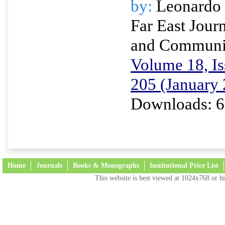
by:
Leonardo 
Far East Journ
and Communi
Volume 18, Is
205 (January
Downloads: 6
Home
Journals
Books & Monographs
Institutional Price List
This website is best viewed at 1024x768 or hi
Terms and Conditions