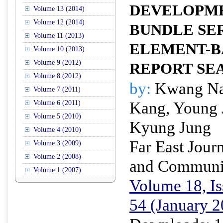
DEVELOPME
Volume 13 (2014)
Volume 12 (2014)
BUNDLE SE
Volume 11 (2013)
ELEMENT-B
Volume 10 (2013)
Volume 9 (2012)
REPORT SE
Volume 8 (2012)
by:
Kwang Na
Volume 7 (2011)
Kang, Young 
Volume 6 (2011)
Volume 5 (2010)
Kyung Jung
Volume 4 (2010)
Far East Journ
Volume 3 (2009)
Volume 2 (2008)
and Communi
Volume 1 (2007)
Volume 18, Is
54 (January 2