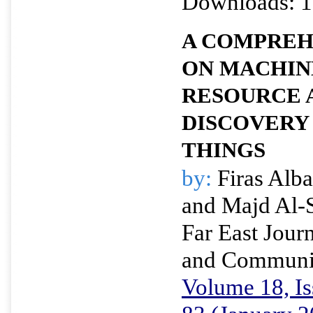
Downloads: 1
A COMPREH
ON MACHIN
RESOURCE 
DISCOVERY 
THINGS
by:
Firas Alba
and Majd Al-
Far East Journ
and Communi
Volume 18, Is