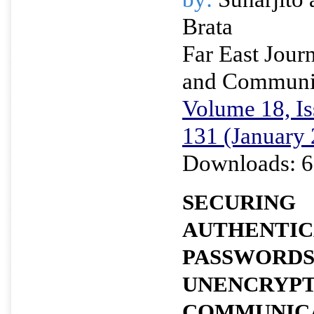
Brata
Far East Journ
and Communi
Volume 18, Is
131 (January
Downloads: 6
SECURING
AUTHENTIC
PASSWORDS
UNENCRYP
COMMUNICA