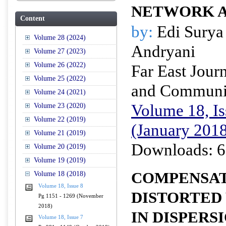
NETWORK A
Content
by:
Edi Surya
Volume 28 (2024)
Andryani
Volume 27 (2023)
Volume 26 (2022)
Far East Journ
Volume 25 (2022)
and Communi
Volume 24 (2021)
Volume 18, Is
Volume 23 (2020)
Volume 22 (2019)
(January 201
Volume 21 (2019)
Downloads: 6
Volume 20 (2019)
Volume 19 (2019)
COMPENSAT
Volume 18 (2018)
Volume 18, Issue 8
DISTORTED
Pg 1151 - 1269 (November
2018)
IN DISPER
Volume 18, Issue 7