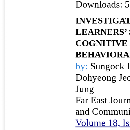
Downloads: 5
INVESTIGA
LEARNERS’
COGNITIVE
BEHAVIORA
by:
Sungock L
Dohyeong Je
Jung
Far East Journ
and Communi
Volume 18, Is