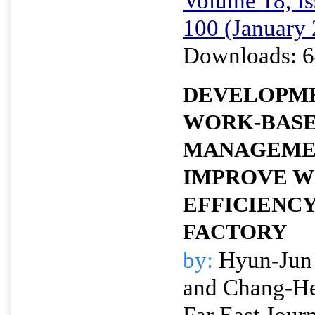
Volume 18, Is
100 (January
Downloads: 6
DEVELOPME
WORK-BASE
MANAGEME
IMPROVE 
EFFICIENCY
FACTORY
by:
Hyun-Jun 
and Chang-H
Far East Journ