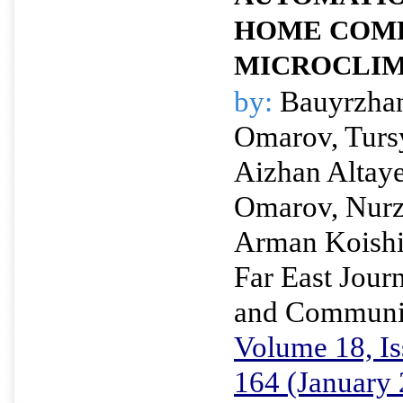
HOME COM
MICROCLI
by:
Bauyrzhan
Omarov, Turs
Aizhan Altay
Omarov, Nurz
Arman Koish
Far East Journ
and Communi
Volume 18, Is
164 (January