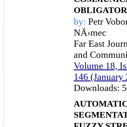
OBLIGATOR
by:
Petr Vobo
NÄ›mec
Far East Journ
and Communi
Volume 18, Is
146 (January
Downloads: 5
AUTOMATIC
SEGMENTAT
FUZZY STR