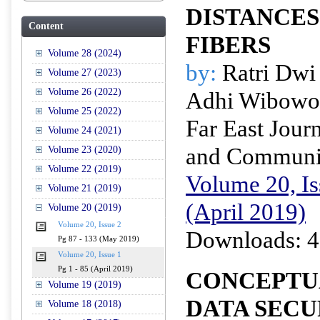
DISTANCE
Content
FIBERS
Volume 28 (2024)
by:
Ratri Dwi
Volume 27 (2023)
Volume 26 (2022)
Adhi Wibowo
Volume 25 (2022)
Far East Journ
Volume 24 (2021)
and Communi
Volume 23 (2020)
Volume 22 (2019)
Volume 20, Is
Volume 21 (2019)
(April 2019)
Volume 20 (2019)
Volume 20, Issue 2
Downloads: 4
Pg 87 - 133 (May 2019)
Volume 20, Issue 1
Pg 1 - 85 (April 2019)
CONCEPTU
Volume 19 (2019)
DATA SECU
Volume 18 (2018)