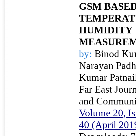
GSM BASE
TEMPERAT
HUMIDITY
MEASUREM
by:
Binod Kum
Narayan Padh
Kumar Patnai
Far East Journ
and Communi
Volume 20, Is
40 (April 201