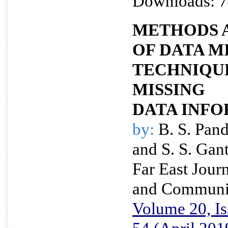
Downloads: 7
METHODS 
OF DATA M
TECHNIQUE
MISSING
DATA INF
by:
B. S. Pan
and S. S. Gan
Far East Journ
and Communi
Volume 20, Is