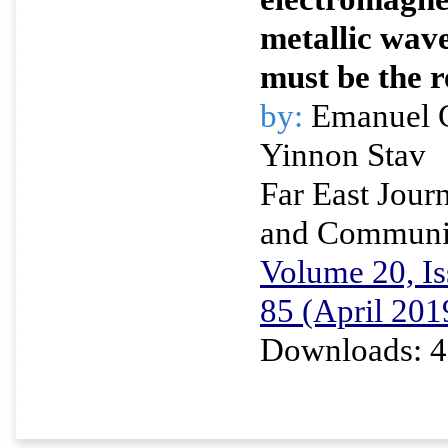
metallic wav
must be the 
by:
Emanuel G
Yinnon Stav
Far East Journ
and Communi
Volume 20, Is
85 (April 201
Downloads: 4