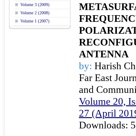
METASURF
Volume 3 (2009)
Volume 2 (2008)
FREQUENC
Volume 1 (2007)
POLARIZA
RECONFIG
ANTENNA
by:
Harish Ch
Far East Journ
and Communi
Volume 20, Is
27 (April 201
Downloads: 5