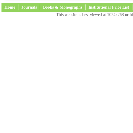
Home
Journals
Books & Monographs
Institutional Price List
This website is best viewed at 1024x768 or hi
Terms and Conditions