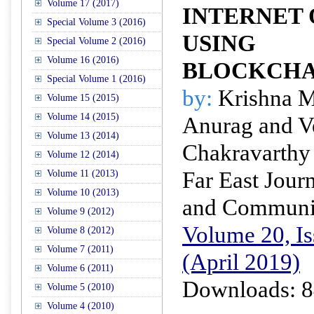
Volume 17 (2017)
INTERNET O
Special Volume 3 (2016)
USING
Special Volume 2 (2016)
Volume 16 (2016)
BLOCKCHA
Special Volume 1 (2016)
by:
Krishna M
Volume 15 (2015)
Volume 14 (2015)
Anurag and V
Volume 13 (2014)
Chakravarthy
Volume 12 (2014)
Far East Journ
Volume 11 (2013)
Volume 10 (2013)
and Communi
Volume 9 (2012)
Volume 20, Is
Volume 8 (2012)
Volume 7 (2011)
(April 2019)
Volume 6 (2011)
Downloads: 8
Volume 5 (2010)
Volume 4 (2010)