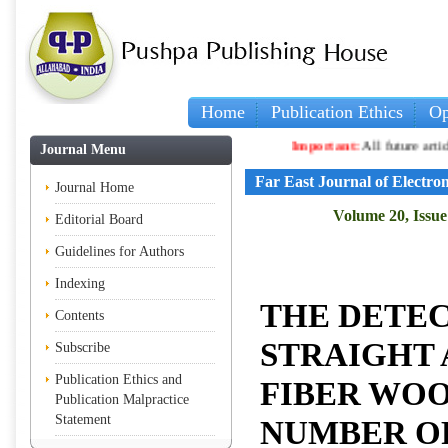
Home
Publication Ethics
Op
Important:
All future articles an
Journal Menu
Far East Journal of Electr
Journal Home
Volume 20, Issue 
Editorial Board
Guidelines for Authors
Indexing
THE DETEC
Contents
STRAIGHT 
Subscribe
Publication Ethics and
FIBER WO
Publication Malpractice
Statement
NUMBER O