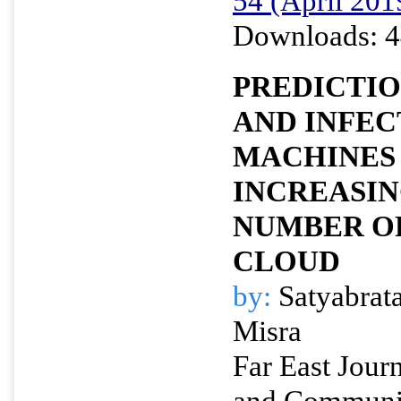
54 (April 201
Downloads: 4
PREDICTIO
AND INFEC
MACHINES
INCREASI
NUMBER OF
CLOUD
by:
Satyabrat
Misra
Far East Journ
and Communi