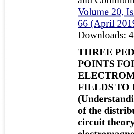
Volume 20, Is
66 (April 201
Downloads: 4
THREE PE
POINTS FO
ELECTROM
FIELDS TO
(Understandi
of the distri
circuit theo
electromagne