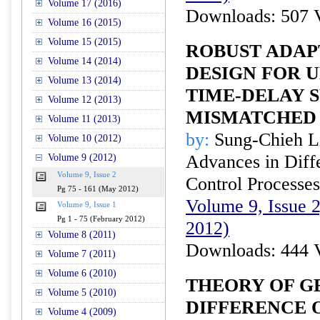
Volume 17 (2016)
Downloads: 507 
Volume 16 (2015)
Volume 15 (2015)
ROBUST ADAP
Volume 14 (2014)
DESIGN FOR 
Volume 13 (2014)
TIME-DELAY 
Volume 12 (2013)
MISMATCHED 
Volume 11 (2013)
by:
Sung-Chieh L
Volume 10 (2012)
Advances in Diffe
Volume 9 (2012)
Volume 9, Issue 2
Control Processes
Pg 75 - 161 (May 2012)
Volume 9, Issue 
Volume 9, Issue 1
Pg 1 - 75 (February 2012)
2012)
Volume 8 (2011)
Downloads: 444 
Volume 7 (2011)
Volume 6 (2010)
THEORY OF G
Volume 5 (2010)
DIFFERENCE 
Volume 4 (2009)