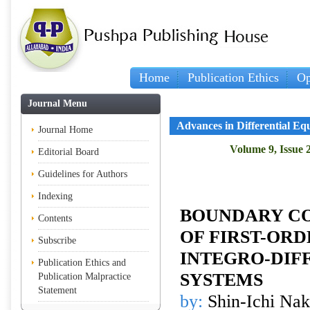
Home
Publication Ethics
Op
Journal Menu
Advances in Differential Eq
Journal Home
Volume 9, Issue 
Editorial Board
Guidelines for Authors
Indexing
BOUNDARY C
Contents
OF FIRST-OR
Subscribe
INTEGRO-DIF
Publication Ethics and
SYSTEMS
Publication Malpractice
Statement
by:
Shin-Ichi Nak