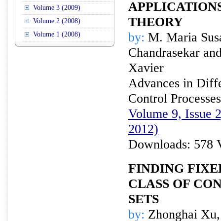
APPLICATION
Volume 3 (2009)
THEORY
Volume 2 (2008)
by:
M. Maria Susa
Volume 1 (2008)
Chandrasekar and
Xavier
Advances in Diffe
Control Processes
Volume 9, Issue 
2012)
Downloads: 578 
FINDING FIXE
CLASS OF CO
SETS
by:
Zhonghai Xu,