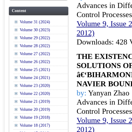
Advances in Diffe
Content
Control Processes
Volume 9, Issue 
Volume 31 (2024)
Volume 30 (2023)
2012)
Volume 29 (2022)
Downloads: 428 
Volume 28 (2022)
Volume 27 (2022)
THE EXISTEN
Volume 26 (2022)
SOLUTIONS O
Volume 25 (2021)
â€‘BIHARMON
Volume 24 (2021)
NAVIER BOUN
Volume 23 (2020)
by:
Yanyan Zhao
Volume 22 (2020)
Advances in Diffe
Volume 21 (2019)
Control Processes
Volume 20 (2019)
Volume 19 (2018)
Volume 9, Issue 
Volume 18 (2017)
2012)