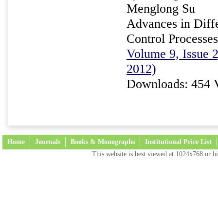
Menglong Su
Advances in Diffe
Control Processes
Volume 9, Issue 
2012)
Downloads: 454 
Home
Journals
Books & Monographs
Institutional Price List
This website is best viewed at 1024x768 or hi
Terms and Conditions