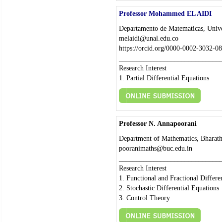
Professor Mohammed EL AIDI
Departamento de Matematicas, Univ
melaidi@unal.edu.co
https://orcid.org/0000-0002-3032-0
_____________________________
Research Interest
1. Partial Differential Equations
Professor N. Annapoorani
Department of Mathematics, Bharathi
pooranimaths@buc.edu.in
_____________________________
Research Interest
1. Functional and Fractional Differe
2. Stochastic Differential Equations
3. Control Theory