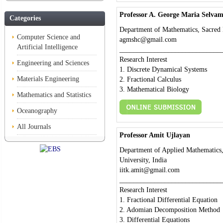
Professor A. George Maria Selva
Categories
Department of Mathematics, Sacred 
Computer Science and
agmshc@gmail.com
Artificial Intelligence
_____________________________
Research Interest
Engineering and Sciences
1. Discrete Dynamical Systems
Materials Engineering
2. Fractional Calculus
3. Mathematical Biology
Mathematics and Statistics
Oceanography
All Journals
Professor Amit Ujlayan
Department of Applied Mathematics,
University, India
iitk.amit@gmail.com
_____________________________
Research Interest
1. Fractional Differential Equation
2. Adomian Decomposition Method
3. Differential Equations