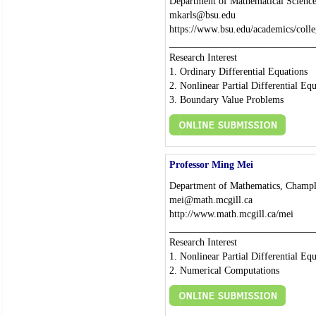
Department of Mathematical Science
mkarls@bsu.edu
https://www.bsu.edu/academics/colle
_____________________________
Research Interest
1. Ordinary Differential Equations
2. Nonlinear Partial Differential Eq
3. Boundary Value Problems
Professor Ming Mei
Department of Mathematics, Champl
mei@math.mcgill.ca
http://www.math.mcgill.ca/mei
_____________________________
Research Interest
1. Nonlinear Partial Differential Eq
2. Numerical Computations