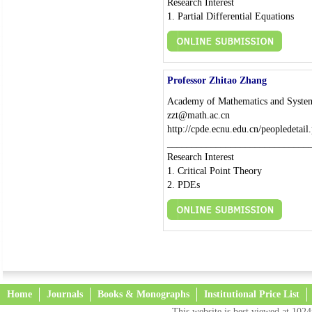
Research Interest
1. Partial Differential Equations
Professor Zhitao Zhang
Academy of Mathematics and System
zzt@math.ac.cn
http://cpde.ecnu.edu.cn/peopledetai
_____________________________
Research Interest
1. Critical Point Theory
2. PDEs
Home
Journals
Books & Monographs
Institutional Price List
This website is best viewed at 1024