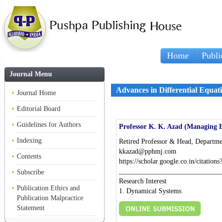
Home
Publi
Journal Menu
Advances in Differential Equat
Journal Home
Editorial Board
Guidelines for Authors
Professor K. K. Azad (Managing E
Indexing
Retired Professor & Head, Departmen
kkazad@pphmj.com
Contents
https://scholar.google.co.in/citat
_____________________________
Subscribe
Research Interest
Publication Ethics and
1. Dynamical Systems
Publication Malpractice
Statement