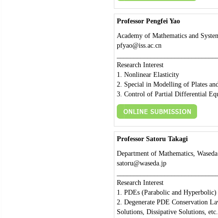
Professor Pengfei Yao
Academy of Mathematics and System
pfyao@iss.ac.cn
_____________________________
Research Interest
1. Nonlinear Elasticity
2. Special in Modelling of Plates an
3. Control of Partial Differential Eq
Professor Satoru Takagi
Department of Mathematics, Waseda 
satoru@waseda.jp
_____________________________
Research Interest
1. PDEs (Parabolic and Hyperbolic)
2. Degenerate PDE Conservation Law
Solutions, Dissipative Solutions, etc.