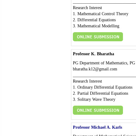
_____________________________
Research Interest
1. Mathematical Control Theory
2. Differential Equations
3. Mathematical Modelling
Professor K. Bharatha
PG Department of Mathematics, PG S
bharatha.k12@gmail.com
_____________________________
Research Interest
1. Ordinary Differential Equations
2. Partial Differential Equations
3. Solitary Wave Theory
Professor Michael A. Karls