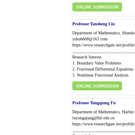
Professor Yansheng Liu
Department of Mathematics, Shando
ysliu6668@163.com
https://www.researchgate.net/profil
_____________________________
Research Interest
1. Boundary Value Problems
2. Fractional Differential Equations
3. Nonlinear Functional Analysis
Professor Yongqiang Fu
Department of Mathematics, Harbin I
fuyongqiang@hit.edu.cn
https://www.researchgate.net/profil
_____________________________