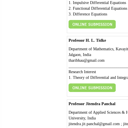
1. Impulsive Differential Equations
2. Functional Differential Equations
3. Difference Equations
Professor H. L. Tidke
Department of Mathematics, Kavayit
Jalgaon, India
tharibhau@gmail.com
_____________________________
Research Interest
1. Theory of Differential and Integr
Professor Jitendra Panchal
Department of Applied Sciences & Hu
University, India
jitendra.jit.panchal@gmail.com ; ji