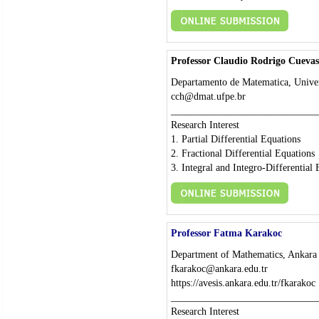
Professor Claudio Rodrigo Cuevas
Departamento de Matematica, Univer
cch@dmat.ufpe.br
_____________________________
Research Interest
1. Partial Differential Equations
2. Fractional Differential Equations
3. Integral and Integro-Differential
Professor Fatma Karakoc
Department of Mathematics, Ankara 
fkarakoc@ankara.edu.tr
https://avesis.ankara.edu.tr/fkarakoc
_____________________________
Research Interest