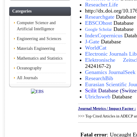
Reseacher.Life
http://dx.doi.org/10.17
Categories
Researchgate
Database
EBSCOhost
Database
Computer Science and
Database
Artificial Intelligence
Google Scholar
IndexCopernicus
Datab
Engineering and Sciences
J-Gate
Database
WorldCat
Materials Engineering
Electronic Journals Lib
Mathematics and Statistics
Elektronische Zeitsch
2424167-2)
Oceanography
Genamics JournalSeek
ResearchBib
All Journals
Eurasian Scientific Jou
Scilit
Database (Switze
Ulrichsweb
Database
Journal Metrics / Impact Factor :
>>> Top Cited Articles in ADECP ar