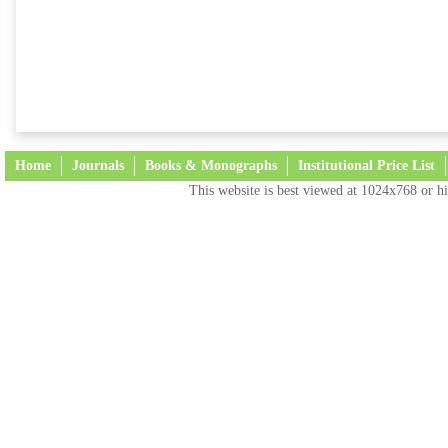
Home
Journals
Books & Monographs
Institutional Price List
This website is best viewed at 1024x768 or hi
Terms and Conditions