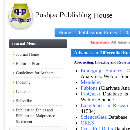
Home
Publication Ethics
Op
Important:
All future arti
Journal Menu
Advances in Differential Eq
Journal Home
Abstracting, Indexing and Reviews
Editorial Board
Emerging Sources Ci
Guidelines for Authors
Analytics: Web of Scie
Mendeley
Indexing
Publons
(Clarivate Ana
Contents
ProQuest
Database is 
Web of Science
Subscribe
Excellence in Researc
Publication Ethics and
41584)
Publication Malpractice
ScienceGate
Database
Statement
ORES
CrossRef DOIs
Databa