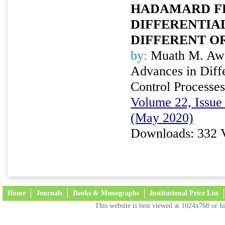
HADAMARD F
DIFFERENTIA
DIFFERENT O
by:
Muath M. Awa
Advances in Diffe
Control Processes
Volume 22, Issue 
(May 2020)
Downloads: 332 
Home
Journals
Books & Monographs
Institutional Price List
This website is best viewed at 1024x768 or hi
Terms and Conditions