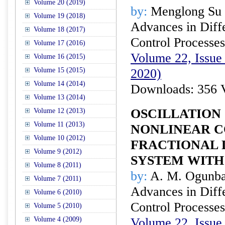
Volume 20 (2019)
by:
Menglong Su
Volume 19 (2018)
Advances in Diffe
Volume 18 (2017)
Control Processes
Volume 17 (2016)
Volume 22, Issue
Volume 16 (2015)
Volume 15 (2015)
2020)
Volume 14 (2014)
Downloads: 356 
Volume 13 (2014)
OSCILLATION 
Volume 12 (2013)
Volume 11 (2013)
NONLINEAR 
Volume 10 (2012)
FRACTIONAL 
Volume 9 (2012)
SYSTEM WITH
Volume 8 (2011)
by:
A. M. Ogunba
Volume 7 (2011)
Advances in Diffe
Volume 6 (2010)
Control Processes
Volume 5 (2010)
Volume 4 (2009)
Volume 22, Issue 