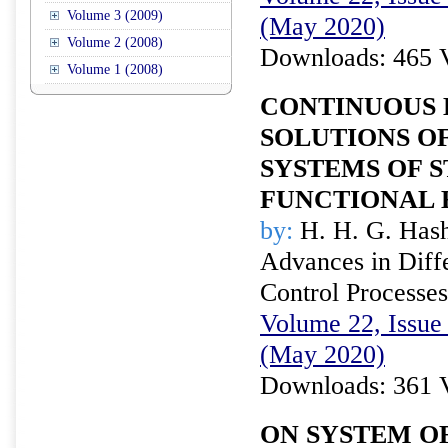
Volume 3 (2009)
(May 2020)
Volume 2 (2008)
Downloads: 465 
Volume 1 (2008)
CONTINUOUS 
SOLUTIONS O
SYSTEMS OF 
FUNCTIONAL 
by:
H. H. G. Has
Advances in Diffe
Control Processes
Volume 22, Issue 
(May 2020)
Downloads: 361 
ON SYSTEM O