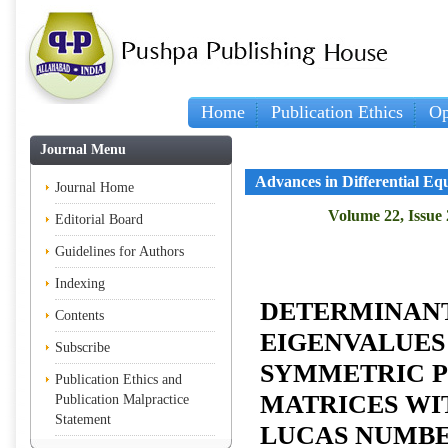
Home
Publication Ethics
Op
Journal Menu
Advances in Differential Eq
Journal Home
Volume 22, Issue 
Editorial Board
Guidelines for Authors
Indexing
DETERMINANT
Contents
EIGENVALUES
Subscribe
SYMMETRIC P
Publication Ethics and
MATRICES WIT
Publication Malpractice
Statement
LUCAS NUMB