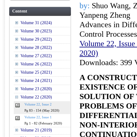
by:
Shuo Wang, Zh
Content
Yanpeng Zheng
Advances in Diffe
Volume 31 (2024)
Volume 30 (2023)
Control Processes
Volume 29 (2022)
Volume 22, Issue
Volume 28 (2022)
2020)
Volume 27 (2022)
Downloads: 399 
Volume 26 (2022)
Volume 25 (2021)
A CONSTRUCT
Volume 24 (2021)
EXISTENCE OF
Volume 23 (2020)
SOLUTION OF 
Volume 22 (2020)
PROBLEMS OF
Volume 22, Issue 2
Pg 83 - 154 (May 2020)
DIFFERENTIAL
Volume 22, Issue 1
NON-INTERIO
Pg 1 - 82 (February 2020)
Volume 21 (2019)
CONTINUATI