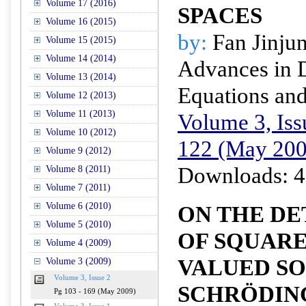
Volume 17 (2016)
SPACES
Volume 16 (2015)
by:
Fan Jinju
Volume 15 (2015)
Volume 14 (2014)
Advances in D
Volume 13 (2014)
Equations and
Volume 12 (2013)
Volume 11 (2013)
Volume 3, Iss
Volume 10 (2012)
122 (May 200
Volume 9 (2012)
Downloads: 4
Volume 8 (2011)
Volume 7 (2011)
Volume 6 (2010)
ON THE D
Volume 5 (2010)
OF SQUAR
Volume 4 (2009)
VALUED SO
Volume 3 (2009)
Volume 3, Issue 2
SCHRÖDIN
Pg 103 - 169 (May 2009)