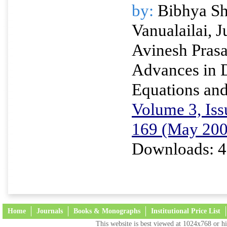
by:
Bibhya Sh
Vanualailai, 
Avinesh Pras
Advances in D
Equations and
Volume 3, Iss
169 (May 200
Downloads: 4
Home
Journals
Books & Monographs
Institutional Price List
This website is best viewed at 1024x768 or hi