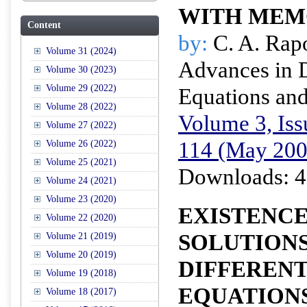
WITH ME
Content
by:
C. A. Rap
Volume 31 (2024)
Advances in D
Volume 30 (2023)
Volume 29 (2022)
Equations and
Volume 28 (2022)
Volume 3, Iss
Volume 27 (2022)
114 (May 200
Volume 26 (2022)
Volume 25 (2021)
Downloads: 4
Volume 24 (2021)
Volume 23 (2020)
EXISTENC
Volume 22 (2020)
SOLUTIONS
Volume 21 (2019)
Volume 20 (2019)
DIFFERENT
Volume 19 (2018)
EQUATIONS
Volume 18 (2017)