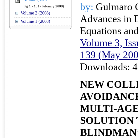
Volume 3, Issue 1
by:
Gulmaro 
Pg 1 - 101 (February 2009)
Volume 2 (2008)
Advances in D
Volume 1 (2008)
Equations and
Volume 3, Iss
139 (May 200
Downloads: 4
NEW COLL
AVOIDANC
MULTI-AGE
SOLUTION 
BLINDMAN