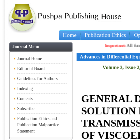
Home
Publication Ethics
Op
Important:
All future a
Journal Menu
Advances in Differential Eq
Journal Home
Volume 3, Issue 2
Editorial Board
Guidelines for Authors
Indexing
GENERAL 
Contents
SOLUTION 
Subscribe
Publication Ethics and
TRANSMIS
Publication Malpractice
Statement
OF VISCOE