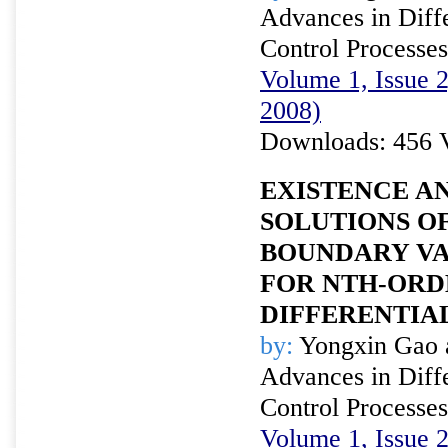
Advances in Diffe
Control Processes
Volume 1, Issue 
2008)
Downloads: 456 
EXISTENCE A
SOLUTIONS OF
BOUNDARY V
FOR NTH-ORD
DIFFERENTIA
by:
Yongxin Gao 
Advances in Diffe
Control Processes
Volume 1, Issue 