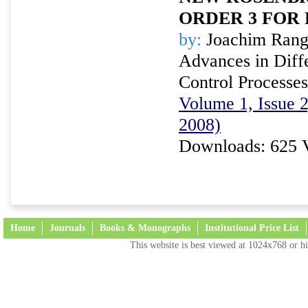
ORDER 3 FOR 
by:
Joachim Rang
Advances in Diffe
Control Processes
Volume 1, Issue 
2008)
Downloads: 625 
Home
Journals
Books & Monographs
Institutional Price List
This website is best viewed at 1024x768 or hi
Terms and Conditions