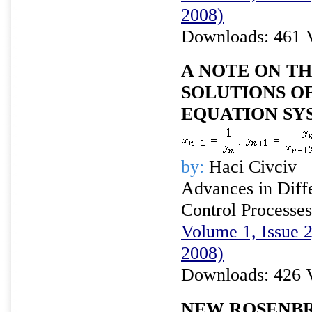
2008)
Downloads: 461 
A NOTE ON TH
SOLUTIONS O
EQUATION SY
by:
Haci Civciv
Advances in Diffe
Control Processes
Volume 1, Issue 
2008)
Downloads: 426 
NEW ROSENB