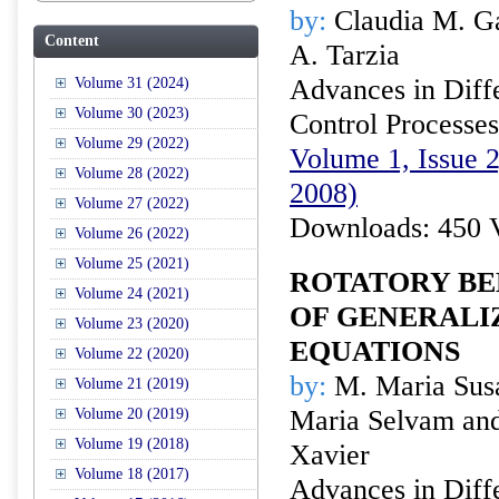
by:
Claudia M. G
Content
A. Tarzia
Advances in Diffe
Volume 31 (2024)
Volume 30 (2023)
Control Processes
Volume 29 (2022)
Volume 1, Issue 
Volume 28 (2022)
2008)
Volume 27 (2022)
Downloads: 450 
Volume 26 (2022)
Volume 25 (2021)
ROTATORY BE
Volume 24 (2021)
OF GENERALI
Volume 23 (2020)
EQUATIONS
Volume 22 (2020)
by:
M. Maria Susa
Volume 21 (2019)
Maria Selvam and
Volume 20 (2019)
Volume 19 (2018)
Xavier
Volume 18 (2017)
Advances in Diffe