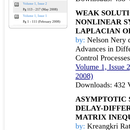
Volume 1, Issue 2
Pg 113 - 217 (May 2008)
WEAK SOLUTI
Volume 1, Issue 1
NONLINEAR S
Pg 1 - 111 (February 2008)
LAPLACIAN O
by:
Nelson Nery d
Advances in Diffe
Control Processes
Volume 1, Issue 
2008)
Downloads: 432 
ASYMPTOTIC 
DELAY-DIFFE
MATRIX INEQ
by:
Kreangkri Rat