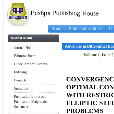
Home
Publication Ethics
Op
Journal Menu
Advances in Differential Eq
Journal Home
Volume 1, Issue 2
Editorial Board
Guidelines for Authors
Indexing
CONVERGENC
Contents
OPTIMAL CO
Subscribe
WITH RESTRI
Publication Ethics and
ELLIPTIC STE
Publication Malpractice
Statement
PROBLEMS