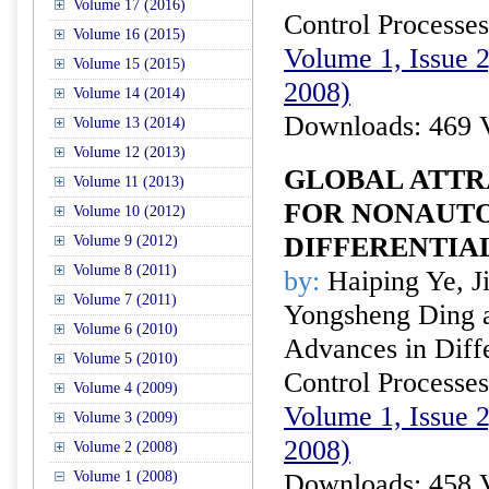
Volume 17 (2016)
Control Processes
Volume 16 (2015)
Volume 1, Issue 
Volume 15 (2015)
2008)
Volume 14 (2014)
Downloads: 469 
Volume 13 (2014)
Volume 12 (2013)
GLOBAL ATTR
Volume 11 (2013)
FOR NONAUT
Volume 10 (2012)
DIFFERENTIA
Volume 9 (2012)
Volume 8 (2011)
by:
Haiping Ye, J
Volume 7 (2011)
Yongsheng Ding a
Volume 6 (2010)
Advances in Diffe
Volume 5 (2010)
Control Processes
Volume 4 (2009)
Volume 1, Issue 
Volume 3 (2009)
2008)
Volume 2 (2008)
Volume 1 (2008)
Downloads: 458 