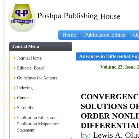
Home
Publication Ethics
Op
Journal Menu
Advances in Differential Eq
Journal Home
Volume 23, Issue 1
Editorial Board
Guidelines for Authors
Indexing
CONVERGENCE
Contents
SOLUTIONS OF
Subscribe
ORDER NONL
Publication Ethics and
DIFFERENTIA
Publication Malpractice
Statement
by:
Lewis A. Olut