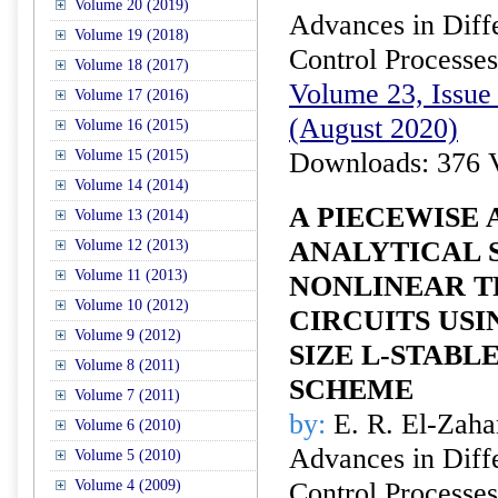
Volume 20 (2019)
Advances in Diffe
Volume 19 (2018)
Control Processes
Volume 18 (2017)
Volume 23, Issue 
Volume 17 (2016)
(August 2020)
Volume 16 (2015)
Volume 15 (2015)
Downloads: 376 
Volume 14 (2014)
A PIECEWISE
Volume 13 (2014)
ANALYTICAL 
Volume 12 (2013)
Volume 11 (2013)
NONLINEAR T
Volume 10 (2012)
CIRCUITS USI
Volume 9 (2012)
SIZE L-STABL
Volume 8 (2011)
SCHEME
Volume 7 (2011)
by:
E. R. El-Zaha
Volume 6 (2010)
Advances in Diffe
Volume 5 (2010)
Volume 4 (2009)
Control Processes