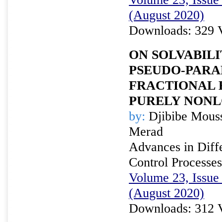
(August 2020)
Downloads: 329 
ON SOLVABILI
PSEUDO-PARA
FRACTIONAL 
PURELY NONL
by:
Djibibe Mouss
Merad
Advances in Diffe
Control Processes
Volume 23, Issue 
(August 2020)
Downloads: 312 