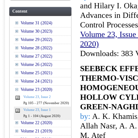
and Hilary I. Ok
Content
Advances in Diffe
Control Processes
Volume 31 (2024)
Volume 30 (2023)
Volume 23, Issue 
Volume 29 (2022)
2020)
Volume 28 (2022)
Downloads: 383 
Volume 27 (2022)
Volume 26 (2022)
SEEBECK EFF
Volume 25 (2021)
THERMO-VISC
Volume 24 (2021)
HOMOGENEOU
Volume 23 (2020)
HOLLOW CYL
Volume 23, Issue 2
Pg 105 - 277 (November 2020)
GREEN-NAGH
Volume 23, Issue 1
by:
A. K. Khamis
Pg 1 - 104 (August 2020)
Volume 22 (2020)
Allah Nasr, A. A
Volume 21 (2019)
M. Atef