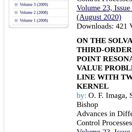
Volume 3 (2009)
Volume 23, Issue 
Volume 2 (2008)
(August 2020)
Volume 1 (2008)
Downloads: 421 
ON THE SOLVA
THIRD-ORDER
POINT RESON
VALUE PROBL
LINE WITH T
KERNEL
by:
O. F. Imaga, S
Bishop
Advances in Diffe
Control Processes
Volume 23, Issue 