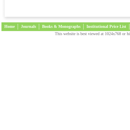
Home
Journals
Books & Monographs
Institutional Price List
This website is best viewed at 1024x768 or hi
Terms and Conditions