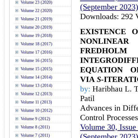
Volume 23 (2020)
(September 2023
Volume 22 (2020)
Downloads: 292 
Volume 21 (2019)
Volume 20 (2019)
EXISTENCE 
Volume 19 (2018)
NONLINE
Volume 18 (2017)
FREDHOLM
Volume 17 (2016)
INTEGRODIFF
Volume 16 (2015)
EQUATION O
Volume 15 (2015)
Volume 14 (2014)
VIA
S
-ITERAT
Volume 13 (2014)
by:
Haribhau L. T
Volume 12 (2013)
Patil
Volume 11 (2013)
Advances in Diffe
Volume 10 (2012)
Control Processes
Volume 9 (2012)
Volume 30, Issue 
Volume 8 (2011)
(September 2023
Volume 7 (2011)