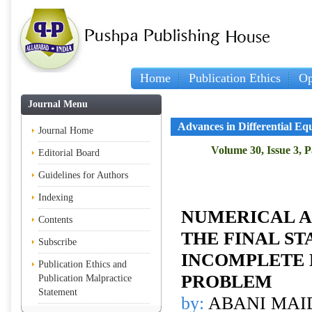
Home
Publication Ethics
Op
Journal Menu
Advances in Differential Eq
Journal Home
Volume 30, Issue 3, 
Editorial Board
Guidelines for Authors
Indexing
NUMERICAL A
Contents
THE FINAL ST
Subscribe
INCOMPLETE 
Publication Ethics and
PROBLEM
Publication Malpractice
Statement
by:
ABANI MAID