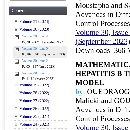
Moustapha and 
Content
Advances in Diffe
Control Processes
Volume 31 (2024)
Volume 30 (2023)
Volume 30, Issue 
Volume 30, Issue 4
(September 2023
Pg 309 - 429 (December 2023)
Downloads: 366 
Volume 30, Issue 3
Pg 199 - 307 (September 2023)
Volume 30, Issue 2
MATHEMATICA
Pg 83 - 197 (June 2023)
HEPATITIS B 
Volume 30, Issue 1
Pg 1 - 82 (March 2023)
MODEL
Volume 29 (2022)
by:
OUEDRAOGO
Volume 28 (2022)
Malicki and GOU
Volume 27 (2022)
Advances in Diffe
Volume 26 (2022)
Volume 25 (2021)
Control Processes
Volume 24 (2021)
Volume 30, Issue 