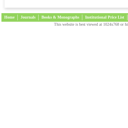
Home
Journals
Books & Monographs
Institutional Price List
This website is best viewed at 1024x768 or hi
Terms and Conditions