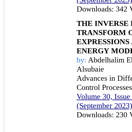
Downloads: 342 
THE INVERSE
TRANSFORM 
EXPRESSIONS 
ENERGY MOD
by:
Abdelhalim E
Alsubaie
Advances in Diffe
Control Processes
Volume 30, Issue 
(September 2023
Downloads: 230 