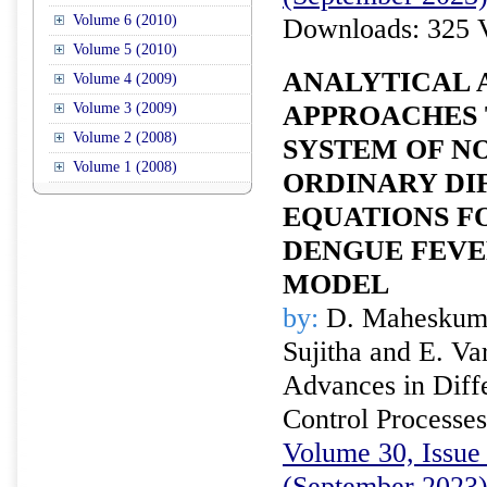
Volume 6 (2010)
Downloads: 325 
Volume 5 (2010)
ANALYTICAL 
Volume 4 (2009)
Volume 3 (2009)
APPROACHES 
Volume 2 (2008)
SYSTEM OF N
Volume 1 (2008)
ORDINARY DI
EQUATIONS F
DENGUE FEVE
MODEL
by:
D. Maheskumar
Sujitha and E. V
Advances in Diffe
Control Processes
Volume 30, Issue 
(September 2023