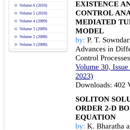
EXISTENCE A
Volume 6 (2010)
CONTROL ANAL
Volume 5 (2010)
MEDIATED TU
Volume 4 (2009)
Volume 3 (2009)
MODEL
Volume 2 (2008)
by:
P. T. Sowndar
Volume 1 (2008)
Advances in Diffe
Control Processes
Volume 30, Issue
2023)
Downloads: 402 
SOLITON SOLU
ORDER 2-D BO
EQUATION
by:
K. Bharatha a