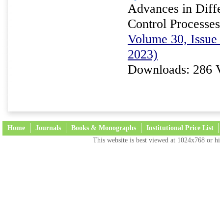
Advances in Diffe
Control Processes
Volume 30, Issue
2023)
Downloads: 286 
Home
Journals
Books & Monographs
Institutional Price List
This website is best viewed at 1024x768 or hi
Terms and Conditions