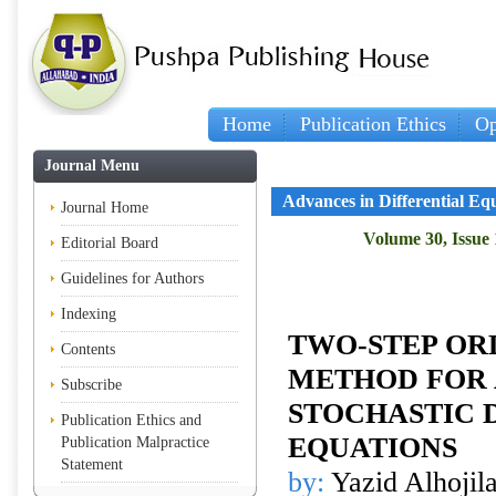
Home
Publication Ethics
Op
Journal Menu
Advances in Differential Eq
Journal Home
Volume 30, Issue 
Editorial Board
Guidelines for Authors
Indexing
TWO-STEP O
Contents
METHOD FOR
Subscribe
STOCHASTIC 
Publication Ethics and
EQUATIONS
Publication Malpractice
Statement
by:
Yazid Alhojil