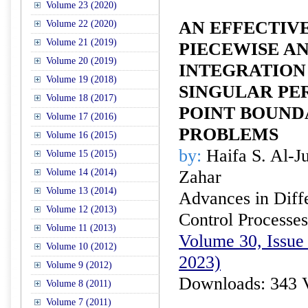
Volume 23 (2020)
AN EFFECTIV
Volume 22 (2020)
Volume 21 (2019)
PIECEWISE A
Volume 20 (2019)
INTEGRATION
Volume 19 (2018)
SINGULAR PE
Volume 18 (2017)
POINT BOUND
Volume 17 (2016)
PROBLEMS
Volume 16 (2015)
by:
Haifa S. Al-J
Volume 15 (2015)
Volume 14 (2014)
Zahar
Volume 13 (2014)
Advances in Diffe
Volume 12 (2013)
Control Processes
Volume 11 (2013)
Volume 30, Issue
Volume 10 (2012)
2023)
Volume 9 (2012)
Downloads: 343 
Volume 8 (2011)
Volume 7 (2011)