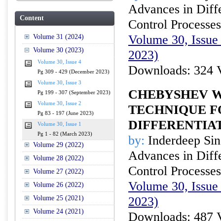
Advances in Diffe
Content
Control Processes
Volume 30, Issue 
Volume 31 (2024)
Volume 30 (2023)
2023)
Volume 30, Issue 4
Downloads: 324 
Pg 309 - 429 (December 2023)
Volume 30, Issue 3
CHEBYSHEV W
Pg 199 - 307 (September 2023)
Volume 30, Issue 2
TECHNIQUE F
Pg 83 - 197 (June 2023)
DIFFERENTIA
Volume 30, Issue 1
Pg 1 - 82 (March 2023)
by:
Inderdeep Sin
Volume 29 (2022)
Advances in Diffe
Volume 28 (2022)
Control Processes
Volume 27 (2022)
Volume 30, Issue
Volume 26 (2022)
Volume 25 (2021)
2023)
Volume 24 (2021)
Downloads: 487 