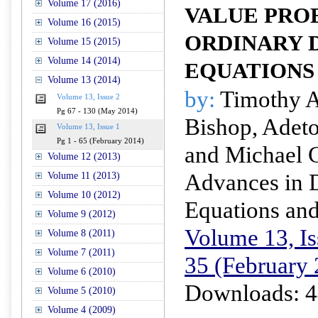
Volume 17 (2016)
VALUE PRO
Volume 16 (2015)
ORDINARY 
Volume 15 (2015)
Volume 14 (2014)
EQUATIONS
Volume 13 (2014)
by:
Timothy A.
Volume 13, Issue 2
Pg 67 - 130 (May 2014)
Bishop, Adet
Volume 13, Issue 1
Pg 1 - 65 (February 2014)
and Michael 
Volume 12 (2013)
Advances in D
Volume 11 (2013)
Volume 10 (2012)
Equations and
Volume 9 (2012)
Volume 13, Is
Volume 8 (2011)
Volume 7 (2011)
35 (February
Volume 6 (2010)
Downloads: 4
Volume 5 (2010)
Volume 4 (2009)