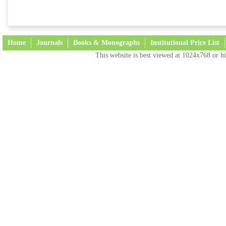
Home
Journals
Books & Monographs
Institutional Price List
This website is best viewed at 1024x768 or hi
Terms and Conditions