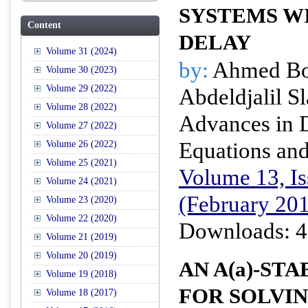
SYSTEMS WI
Content
DELAY
Volume 31 (2024)
by:
Ahmed Bo
Volume 30 (2023)
Volume 29 (2022)
Abdeldjalil S
Volume 28 (2022)
Advances in D
Volume 27 (2022)
Equations and
Volume 26 (2022)
Volume 25 (2021)
Volume 13, Is
Volume 24 (2021)
(February 20
Volume 23 (2020)
Volume 22 (2020)
Downloads: 4
Volume 21 (2019)
Volume 20 (2019)
AN A(
a
)-ST
Volume 19 (2018)
FOR SOLVIN
Volume 18 (2017)