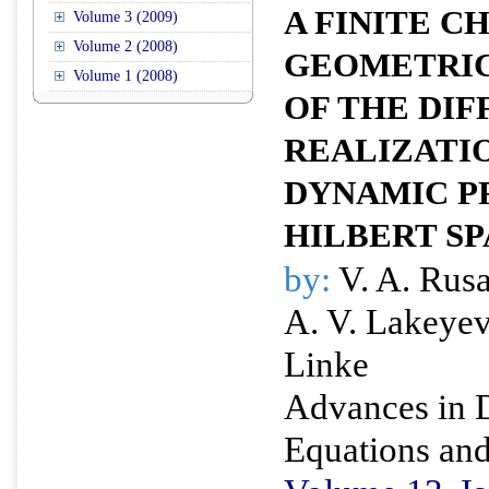
A FINITE 
Volume 3 (2009)
Volume 2 (2008)
GEOMETRIC
Volume 1 (2008)
OF THE DIF
REALIZATIO
DYNAMIC PR
HILBERT S
by:
V. A. Rusa
A. V. Lakeye
Linke
Advances in D
Equations and