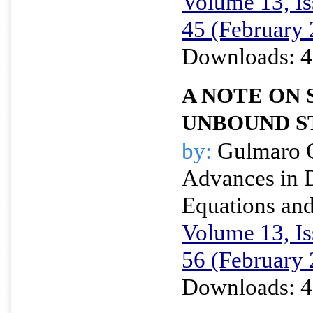
Volume 13, Is
45 (February
Downloads: 4
A NOTE ON
UNBOUND S
by:
Gulmaro 
Advances in D
Equations and
Volume 13, Is
56 (February
Downloads: 4