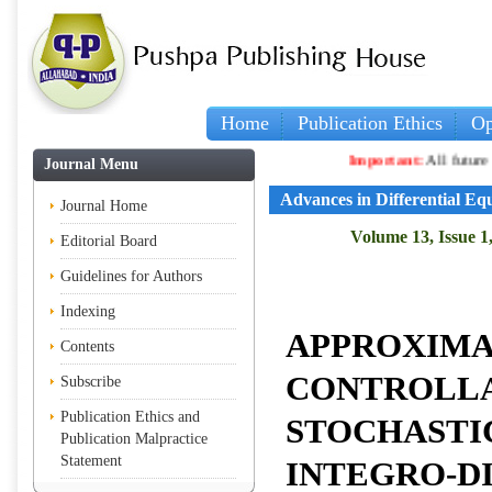
Home
Publication Ethics
Op
Important:
All future arti
Journal Menu
Advances in Differential Eq
Journal Home
Volume 13, Issue 1
Editorial Board
Guidelines for Authors
Indexing
APPROXIM
Contents
CONTROLLA
Subscribe
Publication Ethics and
STOCHASTI
Publication Malpractice
Statement
INTEGRO-D