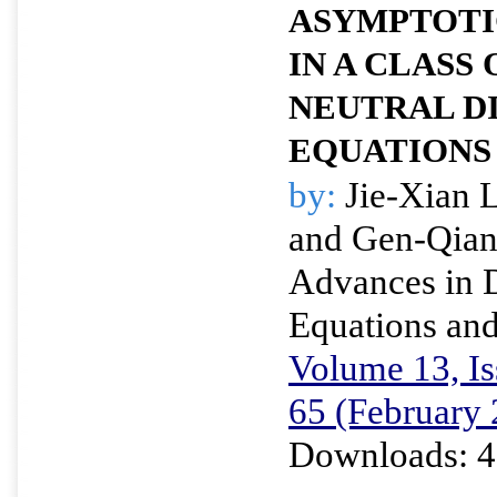
ASYMPTOTI
IN A CLASS
NEUTRAL D
EQUATIONS
by:
Jie-Xian 
and Gen-Qia
Advances in D
Equations and
Volume 13, Is
65 (February
Downloads: 4