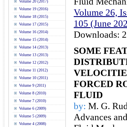
Fluid Mechan
Volume 20 (2017)
Volume 19 (2016)
Volume 26, Is
Volume 18 (2015)
105 (June 20
Volume 17 (2015)
Downloads: 2
Volume 16 (2014)
Volume 15 (2014)
Volume 14 (2013)
SOME FEAT
Volume 13 (2013)
DISTRIBUT
Volume 12 (2012)
VELOCITIE
Volume 11 (2012)
Volume 10 (2011)
FORCED RO
Volume 9 (2011)
FLUID
Volume 8 (2010)
Volume 7 (2010)
by:
M. G. Ru
Volume 6 (2009)
Advances and 
Volume 5 (2009)
Volume 4 (2008)