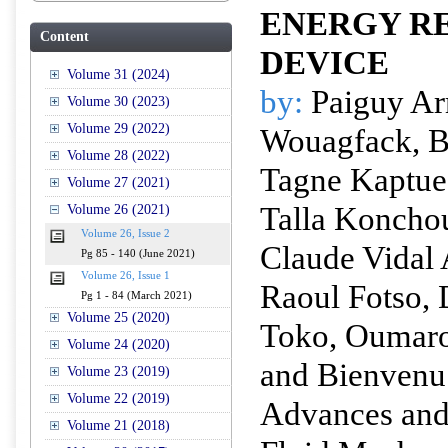
ENERGY R
Content
DEVICE
Volume 31 (2024)
by:
Paiguy A
Volume 30 (2023)
Volume 29 (2022)
Wouagfack, B
Volume 28 (2022)
Tagne Kaptue
Volume 27 (2021)
Talla Konchou
Volume 26 (2021)
Volume 26, Issue 2
Claude Vidal
Pg 85 - 140 (June 2021)
Volume 26, Issue 1
Raoul Fotso,
Pg 1 - 84 (March 2021)
Volume 25 (2020)
Toko, Oumar
Volume 24 (2020)
and Bienven
Volume 23 (2019)
Volume 22 (2019)
Advances and 
Volume 21 (2018)