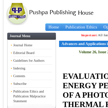
Home
Publication Ethics
Op
Important:
All future 
Journal Menu
Advances and Applications 
Journal Home
Volume 26, Issue 
Editorial Board
Guidelines for Authors
Indexing
EVALUATIO
Contents
ENERGY P
Subscribe
Publication Ethics and
OF A PHOT
Publication Malpractice
Statement
THERMAL 