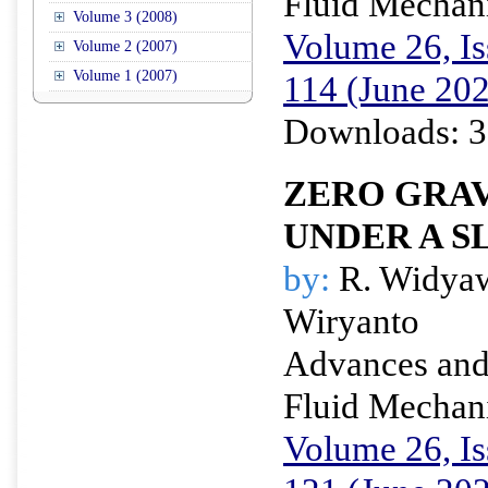
Fluid Mechan
Volume 3 (2008)
Volume 26, Is
Volume 2 (2007)
Volume 1 (2007)
114 (June 20
Downloads: 3
ZERO GRAV
UNDER A S
by:
R. Widyaw
Wiryanto
Advances and 
Fluid Mechan
Volume 26, Is