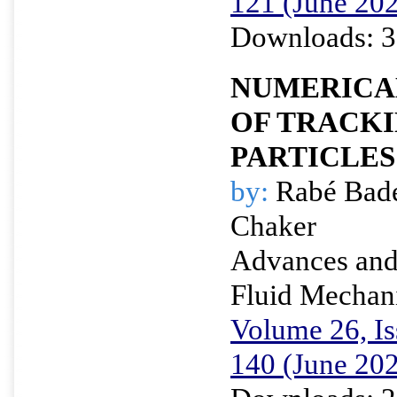
121 (June 20
Downloads: 3
NUMERICA
OF TRACK
PARTICLES 
by:
Rabé Bade
Chaker
Advances and 
Fluid Mechan
Volume 26, Is
140 (June 20