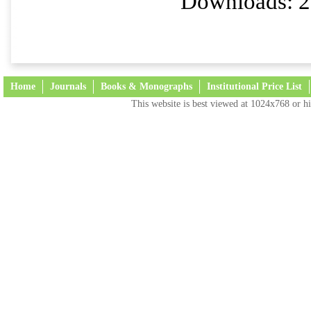
Downloads: 2
Home
Journals
Books & Monographs
Institutional Price List
This website is best viewed at 1024x768 or hi
Terms and Conditions