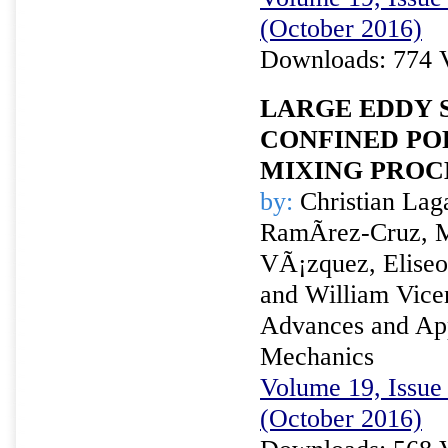
(October 2016)
Downloads: 774 
LARGE EDDY 
CONFINED POR
MIXING PROC
by:
Christian Laga
RamÃ­rez-Cruz, M
VÃ¡zquez, Eliseo
and William Vice
Advances and Appl
Mechanics
Volume 19, Issue 
(October 2016)