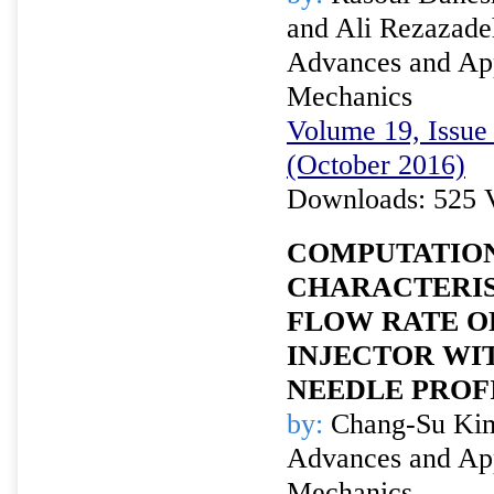
and Ali Rezazade
Advances and Appl
Mechanics
Volume 19, Issue 
(October 2016)
Downloads: 525 
COMPUTATION
CHARACTERIS
FLOW RATE O
INJECTOR WI
NEEDLE PROF
by:
Chang-Su Kim
Advances and Appl
Mechanics