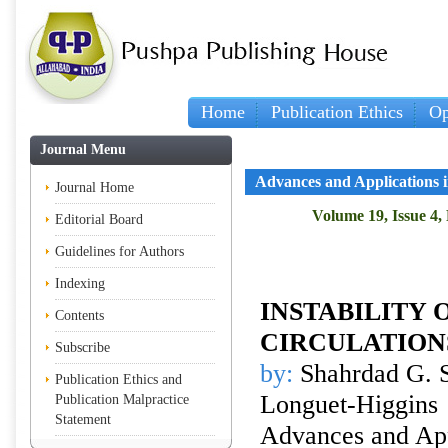
Home
Publication Ethics
Op
Journal Menu
Advances and Applications 
Journal Home
Volume 19, Issue 4,
Editorial Board
Guidelines for Authors
Indexing
INSTABILITY
Contents
CIRCULATION
Subscribe
by:
Shahrdad G. S
Publication Ethics and
Longuet-Higgins
Publication Malpractice
Statement
Advances and Appl