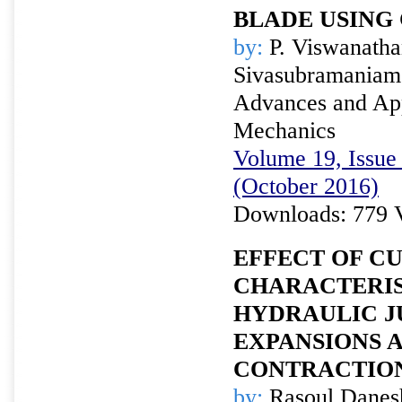
BLADE USING
by:
P. Viswanathan
Sivasubramaniam
Advances and Appl
Mechanics
Volume 19, Issue 
(October 2016)
Downloads: 779 
EFFECT OF C
CHARACTERIS
HYDRAULIC J
EXPANSIONS 
CONTRACTIO
by:
Rasoul Danesh