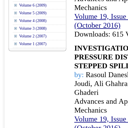
Volume 6 (2009)
Mechanics
Volume 5 (2009)
Volume 19, Issue 
Volume 4 (2008)
(October 2016)
Volume 3 (2008)
Downloads: 615 
Volume 2 (2007)
Volume 1 (2007)
INVESTIGATI
PRESSURE DI
STEPPED SPI
by:
Rasoul Danesh
Joudi, Ali Ghah
Ghaderi
Advances and Appl
Mechanics
Volume 19, Issue 
(October 2016)