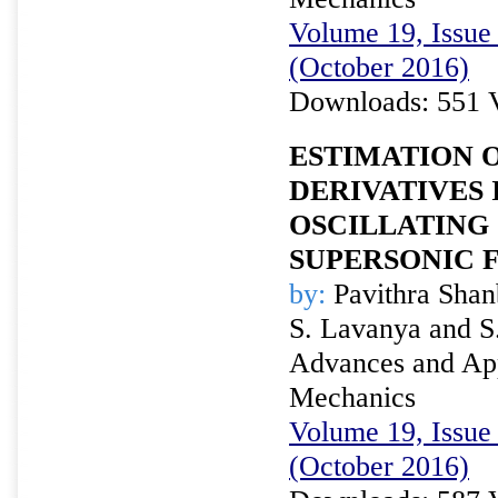
Volume 19, Issue 
(October 2016)
Downloads: 551 
ESTIMATION O
DERIVATIVES 
OSCILLATING
SUPERSONIC 
by:
Pavithra Shan
S. Lavanya and S
Advances and Appl
Mechanics
Volume 19, Issue 
(October 2016)