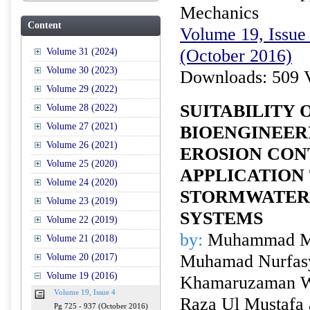
Mechanics
Content
Volume 19, Issue 
(October 2016)
Volume 31 (2024)
Volume 30 (2023)
Downloads: 509 
Volume 29 (2022)
SUITABILITY 
Volume 28 (2022)
Volume 27 (2021)
BIOENGINEER
Volume 26 (2021)
EROSION CON
Volume 25 (2020)
APPLICATION
Volume 24 (2020)
STORMWATER
Volume 23 (2019)
SYSTEMS
Volume 22 (2019)
by:
Muhammad M
Volume 21 (2018)
Muhamad Nurfasy
Volume 20 (2017)
Volume 19 (2016)
Khamaruzaman W
Volume 19, Issue 4
Raza Ul Mustafa
Pg 725 - 937 (October 2016)