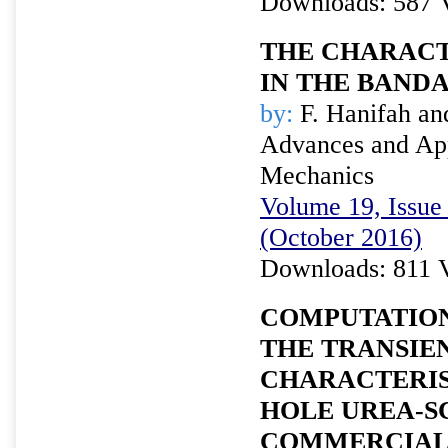
Downloads: 587 
THE CHARACT
IN THE BANDA
by:
F. Hanifah an
Advances and Appl
Mechanics
Volume 19, Issue 
(October 2016)
Downloads: 811 
COMPUTATION
THE TRANSIE
CHARACTERIS
HOLE UREA-S
COMMERCIAL