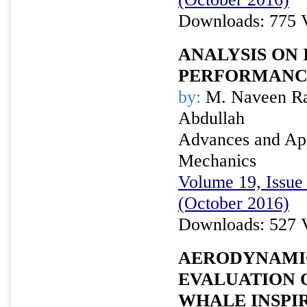
Downloads: 775 
ANALYSIS ON 
PERFORMANCE
by:
M. Naveen Raj
Abdullah
Advances and Appl
Mechanics
Volume 19, Issue 
(October 2016)
Downloads: 527 
AERODYNAMI
EVALUATION 
WHALE INSPI