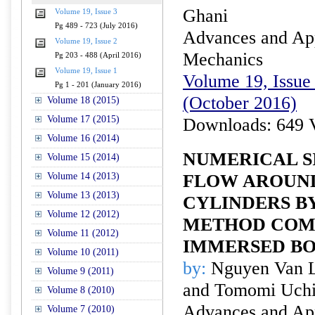
Ghani
Volume 19, Issue 3
Pg 489 - 723 (July 2016)
Advances and Appl
Volume 19, Issue 2
Mechanics
Pg 203 - 488 (April 2016)
Volume 19, Issue 1
Volume 19, Issue 
Pg 1 - 201 (January 2016)
(October 2016)
Volume 18 (2015)
Volume 17 (2015)
Downloads: 649 
Volume 16 (2014)
NUMERICAL S
Volume 15 (2014)
Volume 14 (2013)
FLOW AROUN
Volume 13 (2013)
CYLINDERS BY
Volume 12 (2012)
METHOD COM
Volume 11 (2012)
IMMERSED B
Volume 10 (2011)
by:
Nguyen Van Lu
Volume 9 (2011)
and Tomomi Uch
Volume 8 (2010)
Advances and Appl
Volume 7 (2010)