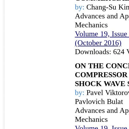
by:
Chang-Su Kim
Advances and Appl
Mechanics
Volume 19, Issue 
(October 2016)
Downloads: 624 
ON THE CONC
COMPRESSOR 
SHOCK WAVE 
by:
Pavel Viktoro
Pavlovich Bulat
Advances and Appl
Mechanics
Volume 19, Issue 