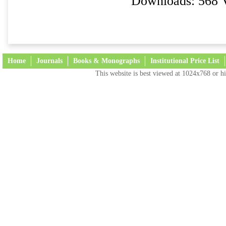
Downloads: 568 
Home
Journals
Books & Monographs
Institutional Price List
This website is best viewed at 1024x768 or hi
Terms and Conditions