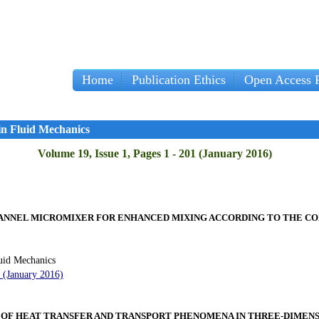
Home
Publication Ethics
Open Access P
in Fluid Mechanics
Volume 19, Issue 1, Pages 1 - 201 (January 2016)
HANNEL MICROMIXER FOR ENHANCED MIXING ACCORDING TO THE C
uid Mechanics
2 (January 2016)
F HEAT TRANSFER AND TRANSPORT PHENOMENA IN THREE-DIMENS