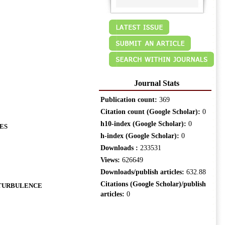
Journal Stats
Publication count:
369
Citation count (Google Scholar):
0
h10-index (Google Scholar):
0
ES
h-index (Google Scholar):
0
Downloads :
233531
Views:
626649
Downloads/publish articles:
632.88
Citations (Google Scholar)/publish
 TURBULENCE
articles:
0