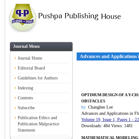
Journal Menu
Advances and Applications 
Journal Home
Editorial Board
Guidelines for Authors
Indexing
OPTIMUM DESIGN OF A Y-C
Contents
OBSTACLES
by:
Changhee Lee
Subscribe
Advances and Applications in Fl
Publication Ethics and
Volume 19, Issue 1, Pages 1 - 2
Publication Malpractice
Downloads: 484 Views: 1481
Statement
MATHEMATICAL MODELING O