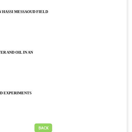
 HASSI MESSAOUD FIELD
R AND OIL IN AN
ND EXPERIMENTS