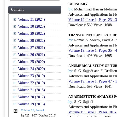
BOUNDARY
by:
Mohammad Hassan Mohamm
Content
Advances and Applications in Fl
Volume 31 (2024)
Volume 19, Issue 1, Pages 23 - 
Downloads: 569 Views: 1688
Volume 30 (2023)
Volume 29 (2022)
TRANSFORMATION FEATURES 
by:
Roman S. Volkov, Pavel A. 
Volume 28 (2022)
Advances and Applications in Fl
Volume 27 (2021)
Volume 19, Issue 1, Pages 35 - 
Volume 26 (2021)
Downloads: 493 Views: 1695
Volume 25 (2020)
A NUMERICAL STUDY OF T
Volume 24 (2020)
by:
S. G. Sajjadi and F. Drullion
Volume 23 (2019)
Advances and Applications in Fl
Volume 19, Issue 1, Pages 47 - 
Volume 22 (2019)
Downloads: 596 Views: 1641
Volume 21 (2018)
AN ASYMPTOTIC ANALYSIS 
Volume 20 (2017)
by:
S. G. Sajjadi
Volume 19 (2016)
Advances and Applications in Fl
Volume 19, Issue 4
Volume 19, Issue 1, Pages 101 -
Pg 725 - 937 (October 2016)