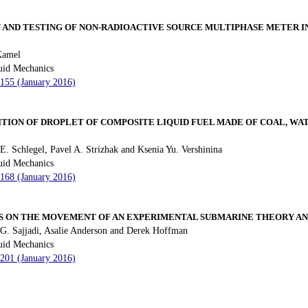
 AND TESTING OF NON-RADIOACTIVE SOURCE MULTIPHASE METER IN
Kamel
uid Mechanics
 155 (January 2016)
TION OF DROPLET OF COMPOSITE LIQUID FUEL MADE OF COAL, WATE
E. Schlegel, Pavel A. Strizhak and Ksenia Yu. Vershinina
uid Mechanics
 168 (January 2016)
S ON THE MOVEMENT OF AN EXPERIMENTAL SUBMARINE THEORY A
G. Sajjadi, Asalie Anderson and Derek Hoffman
uid Mechanics
 201 (January 2016)