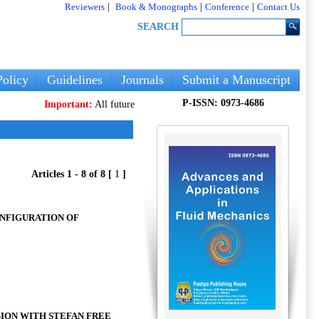
Reviewers
|
Book & Monographs
|
Conference
|
Contact Us
SEARCH
olicy
Guidelines
Journals
Submit a Manuscript
P-ISSN: 0973-4686
Important:
All future articles and volumes will be published
only
on ou
Articles 1 - 8 of 8 [
1
]
ONFIGURATION OF
ION WITH STEFAN FREE