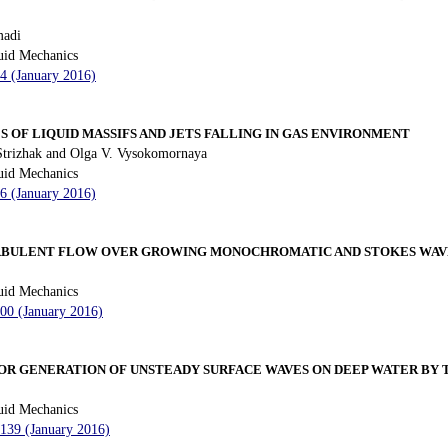
adi
uid Mechanics
34 (January 2016)
OF LIQUID MASSIFS AND JETS FALLING IN GAS ENVIRONMENT
Strizhak and Olga V. Vysokomornaya
uid Mechanics
46 (January 2016)
URBULENT FLOW OVER GROWING MONOCHROMATIC AND STOKES WAV
uid Mechanics
100 (January 2016)
FOR GENERATION OF UNSTEADY SURFACE WAVES ON DEEP WATER BY
uid Mechanics
 139 (January 2016)