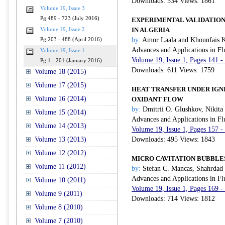
Downloads: 534 Views: 1861
Volume 19, Issue 3
Pg 489 - 723 (July 2016)
EXPERIMENTAL VALIDATION
IN ALGERIA
Volume 19, Issue 2
by:
Amor Laala and Khounfais 
Pg 203 - 488 (April 2016)
Advances and Applications in Fl
Volume 19, Issue 1
Volume 19, Issue 1, Pages 141 -
Pg 1 - 201 (January 2016)
Downloads: 611 Views: 1759
Volume 18 (2015)
Volume 17 (2015)
HEAT TRANSFER UNDER IGNI
Volume 16 (2014)
OXIDANT FLOW
by:
Dmitrii O. Glushkov, Nikita 
Volume 15 (2014)
Advances and Applications in Fl
Volume 14 (2013)
Volume 19, Issue 1, Pages 157 -
Volume 13 (2013)
Downloads: 495 Views: 1843
Volume 12 (2012)
MICRO CAVITATION BUBBLE
Volume 11 (2012)
by:
Stefan C. Mancas, Shahrdad 
Advances and Applications in Fl
Volume 10 (2011)
Volume 19, Issue 1, Pages 169 -
Volume 9 (2011)
Downloads: 714 Views: 1812
Volume 8 (2010)
Volume 7 (2010)