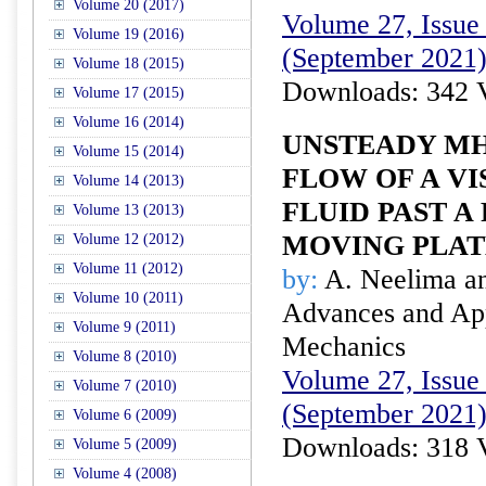
Volume 20 (2017)
Volume 27, Issue 
Volume 19 (2016)
(September 2021
Volume 18 (2015)
Downloads: 342 
Volume 17 (2015)
Volume 16 (2014)
UNSTEADY MH
Volume 15 (2014)
FLOW OF A VI
Volume 14 (2013)
FLUID PAST A
Volume 13 (2013)
MOVING PLAT
Volume 12 (2012)
Volume 11 (2012)
by:
A. Neelima a
Volume 10 (2011)
Advances and Appl
Volume 9 (2011)
Mechanics
Volume 8 (2010)
Volume 27, Issue 
Volume 7 (2010)
(September 2021
Volume 6 (2009)
Downloads: 318 
Volume 5 (2009)
Volume 4 (2008)