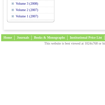
Volume 3 (2008)
Volume 2 (2007)
Volume 1 (2007)
Home
Journals
Books & Monographs
Institutional Price List
This website is best viewed at 1024x768 or hi
Terms and Conditions