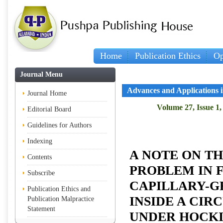
Home
Publication Ethics
Op
Journal Menu
Advances and Applications 
Journal Home
Volume 27, Issue 1,
Editorial Board
Guidelines for Authors
Indexing
A NOTE ON T
Contents
PROBLEM IN 
Subscribe
CAPILLARY-G
Publication Ethics and
INSIDE A CIR
Publication Malpractice
Statement
UNDER HOCKI