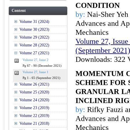
CONDITION
Content
by:
Nai-Sher Yeh
Advances and Appl
Volume 31 (2024)
Volume 30 (2023)
Mechanics
Volume 29 (2022)
Volume 27, Issue 
Volume 28 (2022)
(September 2021
Volume 27 (2021)
Downloads: 322 
Volume 27, Issue 2
Pg 67 - 90 (December 2021)
MOMENTUM C
Volume 27, Issue 1
Pg 1 - 65 (September 2021)
SCHEME FOR 
Volume 26 (2021)
GRANULAR LA
Volume 25 (2020)
INCLINED RIG
Volume 24 (2020)
by:
Rifky Fauzi a
Volume 23 (2019)
Volume 22 (2019)
Advances and Appl
Volume 21 (2018)
Mechanics