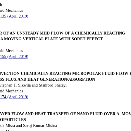
sh
uid Mechanics
 135 (April 2019)
R OF AN UNSTEADY MHD FLOW OF A CHEMICALLY REACTING
 A MOVING VERTICAL PLATE WITH SORET EFFECT
uid Mechanics
 155 (April 2019)
VECTION CHEMICALLY REACTING MICROPOLAR FLUID FLOW P
ASS FLUX AND HEAT GENERATION/ABSORPTION
ephen T. Sikwila and Stanford Shateyi
uid Mechanics
 174 (April 2019)
YER FLOW AND HEAT TRANSFER OF NANO FLUID OVER A MOV
NOPARTICLES
ok Misra and Saroj Kumar Mishra