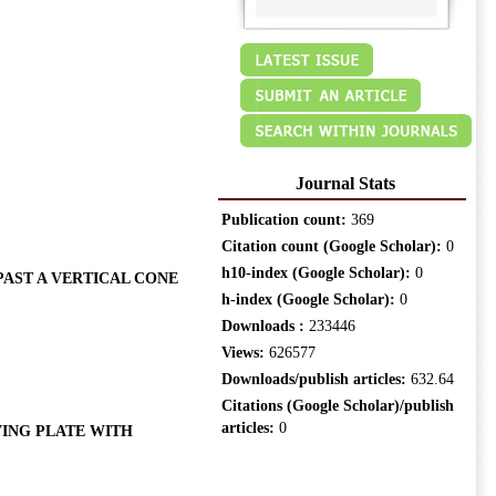
Journal Stats
Publication count:
369
Citation count (Google Scholar):
0
h10-index (Google Scholar):
0
AST A VERTICAL CONE
h-index (Google Scholar):
0
Downloads :
233446
Views:
626577
Downloads/publish articles:
632.64
Citations (Google Scholar)/publish
articles:
0
ING PLATE WITH