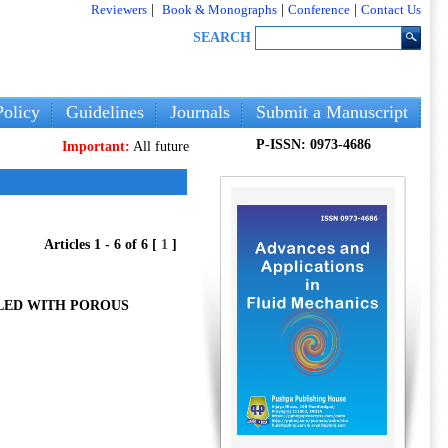
Reviewers
|
Book & Monographs
|
Conference
|
Contact Us
SEARCH
olicy
Guidelines
Journals
Submit a Manuscript
P-ISSN: 0973-4686
Important:
All future articles and volumes will be published
only
on o
Articles 1 - 6 of 6 [
1
]
LED WITH POROUS