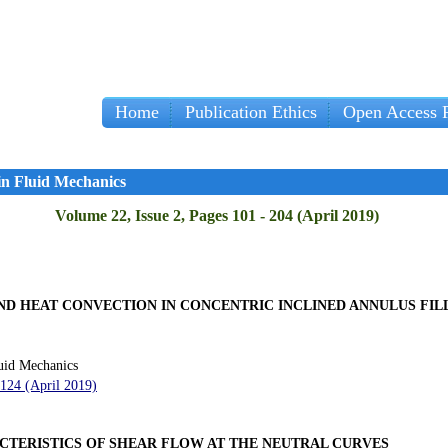
Home
Publication Ethics
Open Access P
in Fluid Mechanics
Volume 22, Issue 2, Pages 101 - 204 (April 2019)
D HEAT CONVECTION IN CONCENTRIC INCLINED ANNULUS FIL
uid Mechanics
 124 (April 2019)
ACTERISTICS OF SHEAR FLOW AT THE NEUTRAL CURVES