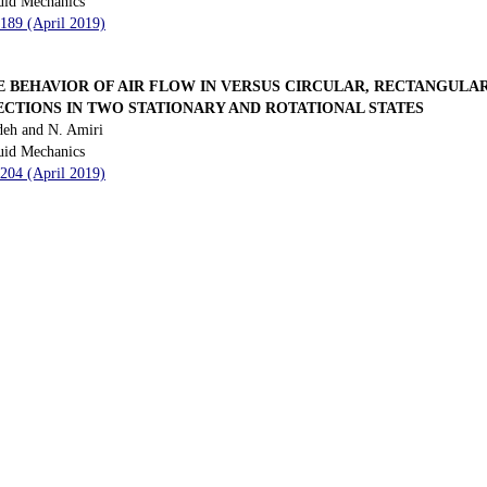
uid Mechanics
 189 (April 2019)
 BEHAVIOR OF AIR FLOW IN VERSUS CIRCULAR, RECTANGULAR
ECTIONS IN TWO STATIONARY AND ROTATIONAL STATES
deh and N. Amiri
uid Mechanics
 204 (April 2019)