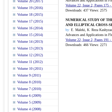
Advances and Applications in Fl
Volume 20 (2017)
Volume 22, Issue 2, Pages 175 -
Volume 19 (2016)
Downloads: 437 Views: 2575
Volume 18 (2015)
NUMERICAL STUDY OF THE
Volume 17 (2015)
AND ELLIPTICAL CROSS-S
Volume 16 (2014)
by:
E. Maleki, K. Reza Kashyza
Volume 15 (2014)
Advances and Applications in Fl
Volume 22, Issue 2, Pages 191 -
Volume 14 (2013)
Downloads: 466 Views: 2271
Volume 13 (2013)
Volume 12 (2012)
Volume 11 (2012)
Volume 10 (2011)
Volume 9 (2011)
Volume 8 (2010)
Volume 7 (2010)
Volume 6 (2009)
Volume 5 (2009)
Volume 4 (2008)