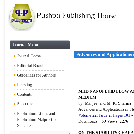
Journal Menu
Advances and Applications 
Journal Home
Editorial Board
Guidelines for Authors
Indexing
MHD NANOFLUID FLOW AN
Contents
MEDIUM
by:
Manjeet and M. K. Sharma
Subscribe
Advances and Applications in Fl
Publication Ethics and
Volume 22, Issue 2, Pages 101 -
Publication Malpractice
Downloads: 469 Views: 2276
Statement
ON THE STABILITY CHAR