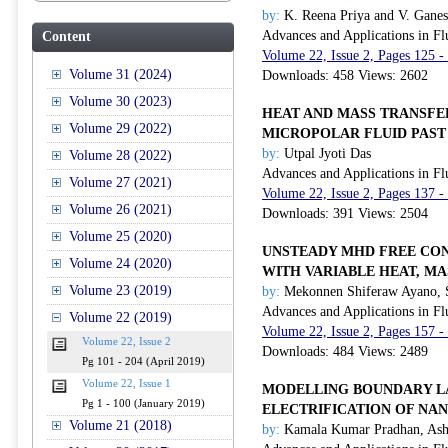
by:
K. Reena Priya and V. Gane
Advances and Applications in Fl
Content
Volume 22, Issue 2, Pages 125 -
Volume 31 (2024)
Downloads: 458 Views: 2602
Volume 30 (2023)
HEAT AND MASS TRANSFE
Volume 29 (2022)
MICROPOLAR FLUID PAST
by:
Utpal Jyoti Das
Volume 28 (2022)
Advances and Applications in Fl
Volume 27 (2021)
Volume 22, Issue 2, Pages 137 -
Volume 26 (2021)
Downloads: 391 Views: 2504
Volume 25 (2020)
UNSTEADY MHD FREE CON
Volume 24 (2020)
WITH VARIABLE HEAT, M
Volume 23 (2019)
by:
Mekonnen Shiferaw Ayano, St
Advances and Applications in Fl
Volume 22 (2019)
Volume 22, Issue 2, Pages 157 -
Volume 22, Issue 2
Downloads: 484 Views: 2489
Pg 101 - 204 (April 2019)
Volume 22, Issue 1
MODELLING BOUNDARY LA
Pg 1 - 100 (January 2019)
ELECTRIFICATION OF NA
Volume 21 (2018)
by:
Kamala Kumar Pradhan, Ash